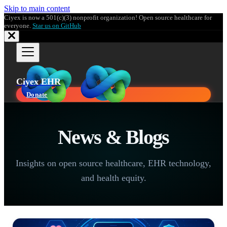
Skip to main content
Ciyex is now a 501(c)(3) nonprofit organization! Open source healthcare for
everyone.
Star us on GitHub
Ciyex EHR
Donate
News & Blogs
Insights on open source healthcare, EHR technology,
and health equity.