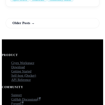
Older Posts →
PRODUCT
Ciyex Workspace
Download
Getting Started
Self-host (Docker)
API Reference
COMMUNITY
Support
GitHub Discussions
Forum