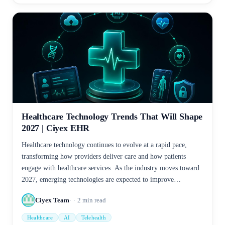
Healthcare Technology Trends That Will Shape
2027 | Ciyex EHR
Healthcare technology continues to evolve at a rapid pace,
transforming how providers deliver care and how patients
engage with healthcare services. As the industry moves toward
2027, emerging technologies are expected to improve
efficiency, enhance patient outcomes, and support data-driven
Ciyex Team
2
min read
decision-making.
Healthcare
AI
Telehealth