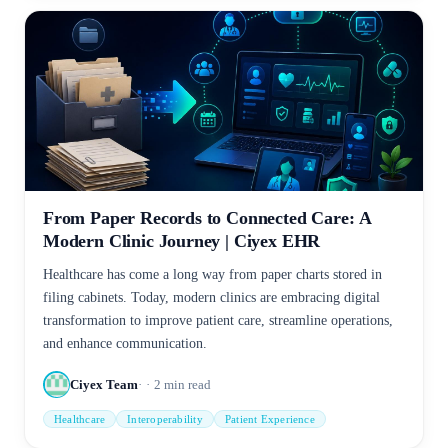
From Paper Records to Connected Care: A
Modern Clinic Journey | Ciyex EHR
Healthcare has come a long way from paper charts stored in
filing cabinets. Today, modern clinics are embracing digital
transformation to improve patient care, streamline operations,
and enhance communication.
Ciyex Team
2
min read
Healthcare
Interoperability
Patient Experience