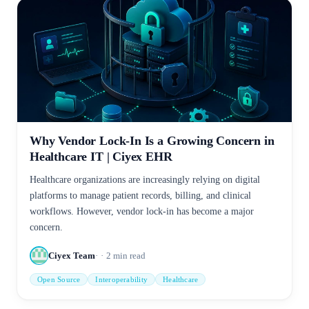
Why Vendor Lock-In Is a Growing Concern in
Healthcare IT | Ciyex EHR
Healthcare organizations are increasingly relying on digital
platforms to manage patient records, billing, and clinical
workflows. However, vendor lock-in has become a major
concern.
Ciyex Team
2
min read
Open Source
Interoperability
Healthcare