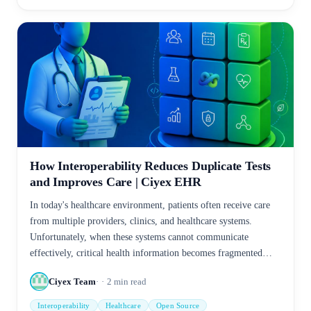
How Interoperability Reduces Duplicate Tests
and Improves Care | Ciyex EHR
In today's healthcare environment, patients often receive care
from multiple providers, clinics, and healthcare systems.
Unfortunately, when these systems cannot communicate
effectively, critical health information becomes fragmented—
leading to duplicate tests, increased costs, delayed treatment,
Ciyex Team
2
min read
and patient frustration.
Interoperability
Healthcare
Open Source