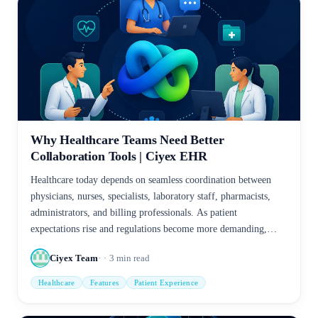
Why Healthcare Teams Need Better
Collaboration Tools | Ciyex EHR
Healthcare today depends on seamless coordination between
physicians, nurses, specialists, laboratory staff, pharmacists,
administrators, and billing professionals. As patient
expectations rise and regulations become more demanding,
disconnected communication methods create delays,
Ciyex Team
3
min read
duplication, and avoidable risks.
Healthcare
Features
Patient Experience