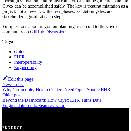
thorough validation, and robust rollback capabilities, the transition to
Ciyex can be accomplished safely. The key is treating migration as a
project, not an event, with clear phases, validation gates, and
stakeholder sign-off at each step.
For questions about migration planning, reach out to the Ciyex
community on
GitHub Discussions
.
Tags:
Guide
FHIR
Interoperability
Engineering
Edit this page
Newer post
Why Community Health Centers Need Open Source EHR
Older post
Beyond the Dashboard: How Ciyex EHR Turns Data
Fragmentation into Seamless Care
PRODUCT