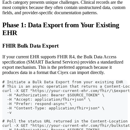
Each category presents unique challenges. Clinical records are the
most complex because they often contain unstructured data, custom
fields, and provider-specific documentation patterns.
Phase 1: Data Export from Your Existing
EHR
FHIR Bulk Data Export
If your current EHR supports FHIR R4, the Bulk Data Access
specification (SMART Backend Services) provides a standardized
export mechanism. This is the preferred approach because it
produces data in a format that Ciyex can import directly.
# Initiate a Bulk Data Export from your existing EHR
# This is an async operation that returns a Content-Loc
curl -X GET "https://your-current-ehr.com/fhir/\$export
  -H "Authorization: Bearer $SOURCE_TOKEN" \
  -H "Accept: application/fhir+json" \
  -H "Prefer: respond-async" \
  -H "Content-Type: application/fhir+json" \
  -v
# Poll the status URL returned in the Content-Location 
curl -X GET "https://your-current-ehr.com/fhir/bulkstat
  -H "Authorization: Bearer $SOURCE_TOKEN"