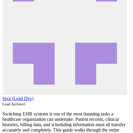
Siva (Lead Dev)
Lead Architect
Switching EHR systems is one of the most daunting tasks a
healthcare organization can undertake. Patient records, clinical
histories, billing data, and scheduling information must all transfer
accurately and completely. This guide walks through the entire