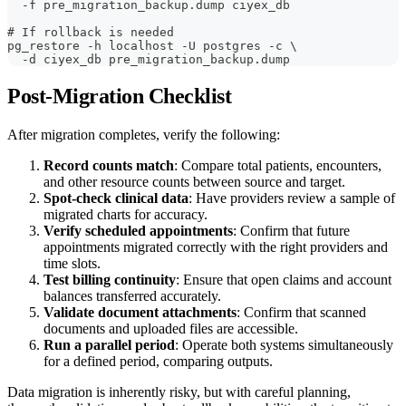
  -f pre_migration_backup.dump ciyex_db
# If rollback is needed
pg_restore -h localhost -U postgres -c \
  -d ciyex_db pre_migration_backup.dump
Post-Migration Checklist
After migration completes, verify the following:
Record counts match
: Compare total patients, encounters,
and other resource counts between source and target.
Spot-check clinical data
: Have providers review a sample of
migrated charts for accuracy.
Verify scheduled appointments
: Confirm that future
appointments migrated correctly with the right providers and
time slots.
Test billing continuity
: Ensure that open claims and account
balances transferred accurately.
Validate document attachments
: Confirm that scanned
documents and uploaded files are accessible.
Run a parallel period
: Operate both systems simultaneously
for a defined period, comparing outputs.
Data migration is inherently risky, but with careful planning,