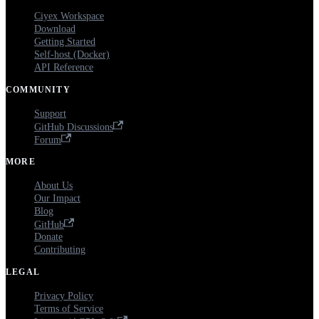
Ciyex Workspace
Download
Getting Started
Self-host (Docker)
API Reference
COMMUNITY
Support
GitHub Discussions
Forum
MORE
About Us
Our Impact
Blog
GitHub
Donate
Contributing
LEGAL
Privacy Policy
Terms of Service