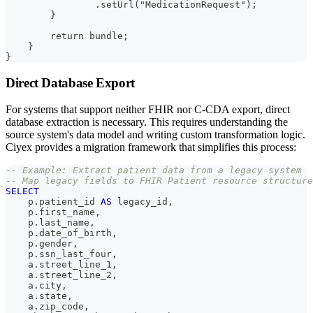
                .setUrl("MedicationRequest");
        }
        return bundle;
    }
}
Direct Database Export
For systems that support neither FHIR nor C-CDA export, direct
database extraction is necessary. This requires understanding the
source system's data model and writing custom transformation logic.
Ciyex provides a migration framework that simplifies this process:
-- Example: Extract patient data from a legacy system
-- Map legacy fields to FHIR Patient resource structure
SELECT
    p
.
patient_id 
AS
 legacy_id
,
    p
.
first_name
,
    p
.
last_name
,
    p
.
date_of_birth
,
    p
.
gender
,
    p
.
ssn_last_four
,
    a
.
street_line_1
,
    a
.
street_line_2
,
    a
.
city
,
    a
.
state
,
    a
.
zip_code
,