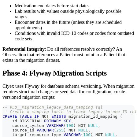
Medication end dates before start dates
Lab results with values outside physiologically possible
ranges
Encounter dates in the future (unless they are scheduled
appointments)
Conditions with invalid ICD-10 codes or codes from outdated
code sets
Referential Integrity
: Do all references resolve correctly? An
Observation that references a Patient must point to a Patient that
exists in the migration dataset.
Phase 4: Flyway Migration Scripts
Ciyex uses Flyway for database schema versioning. When migration
requires structural changes or seed data for configuration, create
versioned migration scripts:
-- V50__migration_legacy_data_mapping.sql
-- Create a mapping table to track legacy-to-new ID rel
CREATE
TABLE
IF
NOT
EXISTS
 migration_id_mapping 
(
    id BIGSERIAL 
PRIMARY
KEY
,
    source_system 
VARCHAR
(
100
)
NOT
NULL
,
    source_id 
VARCHAR
(
255
)
NOT
NULL
,
    target_resource_type 
VARCHAR
(
100
)
NOT
NULL
,