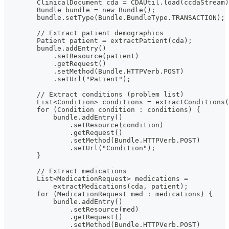
        ClinicalDocument cda = CDAUtil.load(ccdaStream)
        Bundle bundle = new Bundle();
        bundle.setType(Bundle.BundleType.TRANSACTION);
        // Extract patient demographics
        Patient patient = extractPatient(cda);
        bundle.addEntry()
            .setResource(patient)
            .getRequest()
            .setMethod(Bundle.HTTPVerb.POST)
            .setUrl("Patient");
        // Extract conditions (problem list)
        List<Condition> conditions = extractConditions(
        for (Condition condition : conditions) {
            bundle.addEntry()
                .setResource(condition)
                .getRequest()
                .setMethod(Bundle.HTTPVerb.POST)
                .setUrl("Condition");
        }
        // Extract medications
        List<MedicationRequest> medications =
            extractMedications(cda, patient);
        for (MedicationRequest med : medications) {
            bundle.addEntry()
                .setResource(med)
                .getRequest()
                .setMethod(Bundle.HTTPVerb.POST)