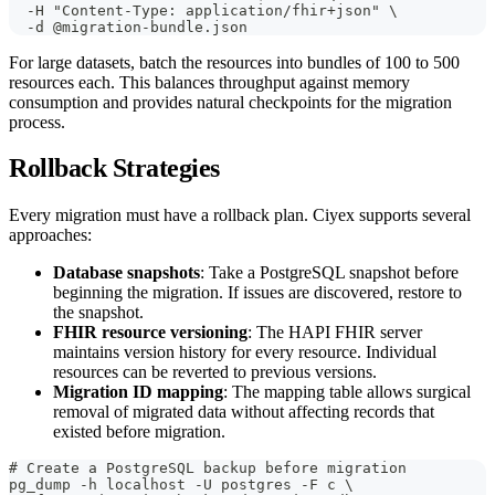
  -H "Content-Type: application/fhir+json" \
  -d @migration-bundle.json
For large datasets, batch the resources into bundles of 100 to 500
resources each. This balances throughput against memory
consumption and provides natural checkpoints for the migration
process.
Rollback Strategies
Every migration must have a rollback plan. Ciyex supports several
approaches:
Database snapshots
: Take a PostgreSQL snapshot before
beginning the migration. If issues are discovered, restore to
the snapshot.
FHIR resource versioning
: The HAPI FHIR server
maintains version history for every resource. Individual
resources can be reverted to previous versions.
Migration ID mapping
: The mapping table allows surgical
removal of migrated data without affecting records that
existed before migration.
# Create a PostgreSQL backup before migration
pg_dump -h localhost -U postgres -F c \