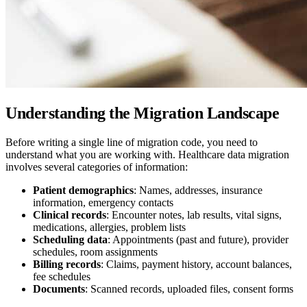
Understanding the Migration Landscape
Before writing a single line of migration code, you need to
understand what you are working with. Healthcare data migration
involves several categories of information:
Patient demographics
: Names, addresses, insurance
information, emergency contacts
Clinical records
: Encounter notes, lab results, vital signs,
medications, allergies, problem lists
Scheduling data
: Appointments (past and future), provider
schedules, room assignments
Billing records
: Claims, payment history, account balances,
fee schedules
Documents
: Scanned records, uploaded files, consent forms