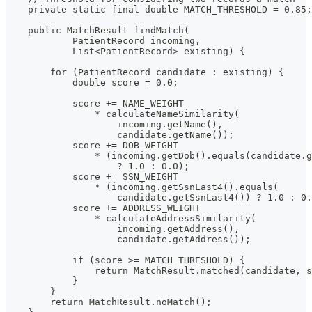
    private static final double MATCH_THRESHOLD = 0.85;
    public MatchResult findMatch(
            PatientRecord incoming,
            List<PatientRecord> existing) {
        for (PatientRecord candidate : existing) {
            double score = 0.0;
            score += NAME_WEIGHT
                * calculateNameSimilarity(
                    incoming.getName(),
                    candidate.getName());
            score += DOB_WEIGHT
                * (incoming.getDob().equals(candidate.g
                    ? 1.0 : 0.0);
            score += SSN_WEIGHT
                * (incoming.getSsnLast4().equals(
                    candidate.getSsnLast4()) ? 1.0 : 0.
            score += ADDRESS_WEIGHT
                * calculateAddressSimilarity(
                    incoming.getAddress(),
                    candidate.getAddress());
            if (score >= MATCH_THRESHOLD) {
                return MatchResult.matched(candidate, s
            }
        }
        return MatchResult.noMatch();