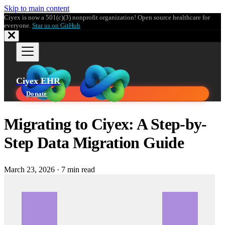
Skip to main content
Ciyex is now a 501(c)(3) nonprofit organization! Open source healthcare for
everyone.
Star us on GitHub
Ciyex EHR
Donate
Migrating to Ciyex: A Step-by-
Step Data Migration Guide
March 23, 2026
·
7 min read