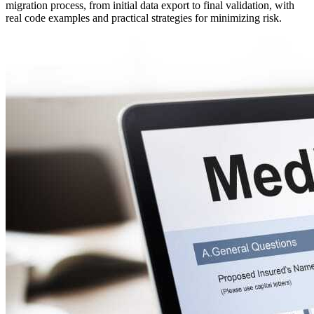
migration process, from initial data export to final validation, with
real code examples and practical strategies for minimizing risk.