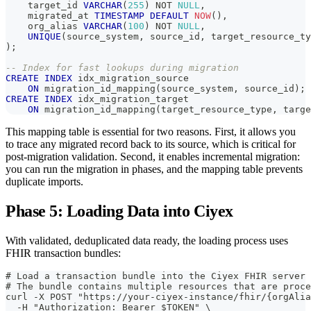
    target_id 
VARCHAR
(
255
)
NOT
NULL
,
    migrated_at 
TIMESTAMP
DEFAULT
NOW
(
)
,
    org_alias 
VARCHAR
(
100
)
NOT
NULL
,
UNIQUE
(
source_system
,
 source_id
,
 target_resource_ty
)
;
-- Index for fast lookups during migration
CREATE
INDEX
 idx_migration_source
ON
 migration_id_mapping
(
source_system
,
 source_id
)
;
CREATE
INDEX
 idx_migration_target
ON
 migration_id_mapping
(
target_resource_type
,
 targe
This mapping table is essential for two reasons. First, it allows you
to trace any migrated record back to its source, which is critical for
post-migration validation. Second, it enables incremental migration:
you can run the migration in phases, and the mapping table prevents
duplicate imports.
Phase 5: Loading Data into Ciyex
With validated, deduplicated data ready, the loading process uses
FHIR transaction bundles:
# Load a transaction bundle into the Ciyex FHIR server
# The bundle contains multiple resources that are proce
curl -X POST "https://your-ciyex-instance/fhir/{orgAlia
  -H "Authorization: Bearer $TOKEN" \