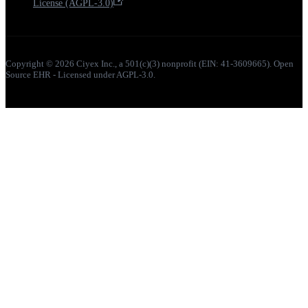
License (AGPL-3.0)
Copyright © 2026 Ciyex Inc., a 501(c)(3) nonprofit (EIN: 41-3609665). Open
Source EHR - Licensed under AGPL-3.0.