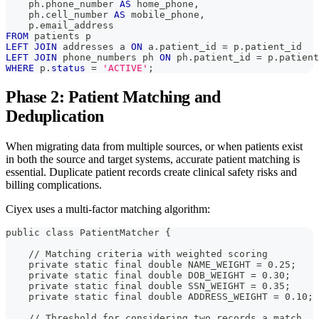
    ph
.
phone_number 
AS
 home_phone
,
    ph
.
cell_number 
AS
 mobile_phone
,
    p
.
email_address
FROM
 patients p
LEFT
JOIN
 addresses a 
ON
 a
.
patient_id 
=
 p
.
patient_id
LEFT
JOIN
 phone_numbers ph 
ON
 ph
.
patient_id 
=
 p
.
patient
WHERE
 p
.
status
=
'ACTIVE'
;
Phase 2: Patient Matching and
Deduplication
When migrating data from multiple sources, or when patients exist
in both the source and target systems, accurate patient matching is
essential. Duplicate patient records create clinical safety risks and
billing complications.
Ciyex uses a multi-factor matching algorithm:
public class PatientMatcher {
    // Matching criteria with weighted scoring
    private static final double NAME_WEIGHT = 0.25;
    private static final double DOB_WEIGHT = 0.30;
    private static final double SSN_WEIGHT = 0.35;
    private static final double ADDRESS_WEIGHT = 0.10;
    // Threshold for considering two records a match