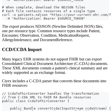
# When complete, download the NDJSON files
# Each file contains resources of a single type
curl -o patients.ndjson "https://your-current-ehr.com/f
  -H "Authorization: Bearer $SOURCE_TOKEN"
The export produces NDJSON (Newline Delimited JSON) files,
one per resource type. Common resource types include Patient,
Encounter, Observation, Condition, MedicationRequest,
AllergyIntolerance, and DocumentReference.
CCD/CCDA Import
Many legacy EHR systems do not support FHIR but can export
Consolidated Clinical Document Architecture (C-CDA) documents.
These XML documents contain a patient's clinical summary and are
widely supported as an exchange format.
Ciyex includes a C-CDA parser that converts these documents into
FHIR resources:
// CcdaToFhirConverter handles the transformation
// from C-CDA XML to FHIR R4 Bundle resources
public class CcdaToFhirConverter {
    public Bundle convertCcda(InputStream ccdaStream) {