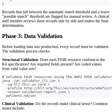
    }
}
Records that fall between the automatic match threshold and a lower
"possible match" threshold are flagged for manual review. A clinical
staff member reviews these records side by side and makes the final
determination.
Phase 3: Data Validation
Before loading data into production, every record must be validated.
The validation process checks:
Structural Validation
: Does each FHIR resource conform to the
R4 specification? Are required fields present? Are coded values
from valid value sets?
# Validate FHIR resources using the HAPI FHIR validator
java -jar validator_cli.jar \
  -ig hl7.fhir.us.core \
  -profile http://hl7.org/fhir/us/core/StructureDefinit
  -output validation-report.json \
  patients.ndjson
Clinical Validation
: Do the records make clinical sense? Common
issues include: