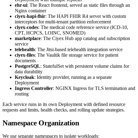
ehr-ui
: The React frontend, served as static files through an
Nginx container
ciyex-hapi-fhir
: The HAPI FHIR R4 server with custom
interceptors for multi-tenant partition enforcement
ciyex-codes
: The medical code reference service (ICD-10,
CPT, HCPCS, LOINC, SNOMED)
marketplace
: The Ciyex Hub app catalog and subscription
service
telehealth
: The Jitsi-based telehealth integration service
ciyex-files
: The Vaultik file storage service for patient
documents
PostgreSQL
: StatefulSet with persistent volume claims for
data durability
Keycloak
: Identity provider, running as a separate
Deployment
Ingress Controller
: NGINX Ingress for TLS termination and
routing
Each service runs in its own Deployment with defined resource
requests and limits, health checks, and rolling update strategies.
Namespace Organization
We use separate namespaces to isolate workloads: