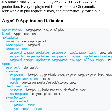
No human runs
or
in
kubectl apply
kubectl set image
production. Every deployment is traceable to a Git commit,
reviewable in pull request history, and automatically rolled out.
ArgoCD Application Definition
apiVersion
:
 argoproj.io/v1alpha1
kind
:
 Application
metadata
:
name
:
 ciyex
-
api
-
prod
namespace
:
 argocd
annotations
:
argocd-image-updater.argoproj.io/image-list
:
 api=gh
argocd-image-updater.argoproj.io/api.update-strateg
argocd-image-updater.argoproj.io/api.allow-tags
:
 re
spec
:
project
:
 default
source
:
repoURL
:
 https
:
//github.com/ciyex
-
org/ciyex
-
k8s
-
man
targetRevision
:
 main
path
:
 environments/prod/ciyex
-
api
destination
:
server
:
 https
:
//kubernetes.default.svc
namespace
:
 ciyex
-
platform
syncPolicy
:
automated
:
prune
:
true
selfHeal
:
true