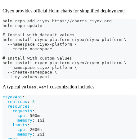
Ciyex provides official Helm charts for simplified deployment:
helm repo add ciyex https://charts.ciyex.org
helm repo update
# Install with default values
helm install ciyex-platform ciyex/ciyex-platform \
  --namespace ciyex-platform \
  --create-namespace
# Install with custom values
helm install ciyex-platform ciyex/ciyex-platform \
  --namespace ciyex-platform \
  --create-namespace \
  -f my-values.yaml
A typical
customization includes:
values.yaml
ciyexApi
:
replicas
:
3
resources
:
requests
:
cpu
:
 500m
memory
:
 1Gi
limits
:
cpu
:
 2000m
memory
:
 2Gi
env
: