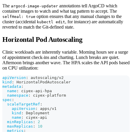
The
annotations tell ArgoCD which
argocd-image-updater
container images to watch and what tag pattern to accept. The
option ensures that any manual changes to the
selfHeal: true
cluster (accidental
, for instance) are automatically
kubectl edit
reverted to match the Git-defined state.
Horizontal Pod Autoscaling
Clinic workloads are inherently variable. Morning hours see a surge
of appointment check-ins and charting. Lunch breaks are quiet.
Afternoon brings another wave. The HPA scales the API pods based
on CPU utilization:
apiVersion
:
 autoscaling/v2
kind
:
 HorizontalPodAutoscaler
metadata
:
name
:
 ciyex
-
api
-
hpa
namespace
:
 ciyex
-
platform
spec
:
scaleTargetRef
:
apiVersion
:
 apps/v1
kind
:
 Deployment
name
:
 ciyex
-
api
minReplicas
:
2
maxReplicas
:
10
metrics
: