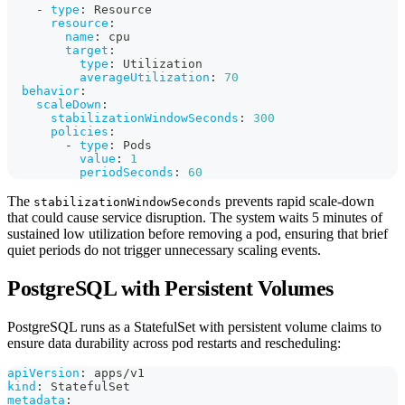
-
type
:
 Resource
resource
:
name
:
 cpu
target
:
type
:
 Utilization
averageUtilization
:
70
behavior
:
scaleDown
:
stabilizationWindowSeconds
:
300
policies
:
-
type
:
 Pods
value
:
1
periodSeconds
:
60
The
prevents rapid scale-down
stabilizationWindowSeconds
that could cause service disruption. The system waits 5 minutes of
sustained low utilization before removing a pod, ensuring that brief
quiet periods do not trigger unnecessary scaling events.
PostgreSQL with Persistent Volumes
PostgreSQL runs as a StatefulSet with persistent volume claims to
ensure data durability across pod restarts and rescheduling:
apiVersion
:
 apps/v1
kind
:
 StatefulSet
metadata
: