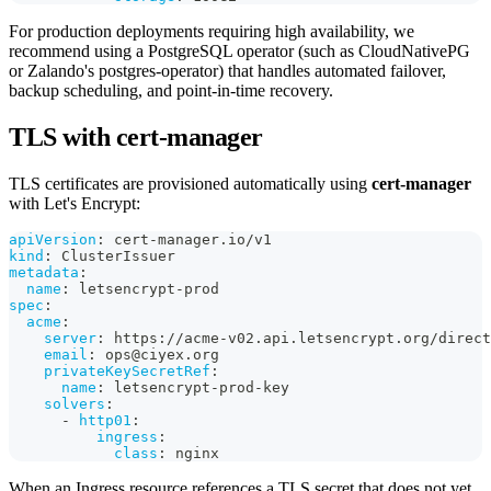
For production deployments requiring high availability, we
recommend using a PostgreSQL operator (such as CloudNativePG
or Zalando's postgres-operator) that handles automated failover,
backup scheduling, and point-in-time recovery.
TLS with cert-manager
TLS certificates are provisioned automatically using
cert-manager
with Let's Encrypt:
apiVersion
:
 cert
-
manager.io/v1
kind
:
 ClusterIssuer
metadata
:
name
:
 letsencrypt
-
prod
spec
:
acme
:
server
:
 https
:
//acme
-
v02.api.letsencrypt.org/direct
email
:
 ops@ciyex.org
privateKeySecretRef
:
name
:
 letsencrypt
-
prod
-
key
solvers
:
-
http01
:
ingress
:
class
:
 nginx
When an Ingress resource references a TLS secret that does not yet