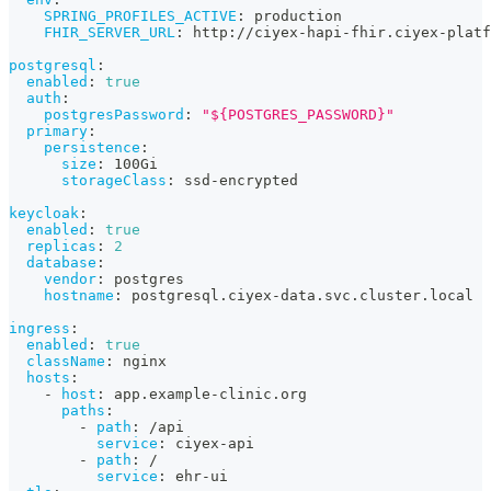
SPRING_PROFILES_ACTIVE
:
 production
FHIR_SERVER_URL
:
 http
:
//ciyex
-
hapi
-
fhir.ciyex
-
platf
postgresql
:
enabled
:
true
auth
:
postgresPassword
:
"${POSTGRES_PASSWORD}"
primary
:
persistence
:
size
:
 100Gi
storageClass
:
 ssd
-
encrypted
keycloak
:
enabled
:
true
replicas
:
2
database
:
vendor
:
 postgres
hostname
:
 postgresql.ciyex
-
data.svc.cluster.local
ingress
:
enabled
:
true
className
:
 nginx
hosts
:
-
host
:
 app.example
-
clinic.org
paths
:
-
path
:
 /api
service
:
 ciyex
-
api
-
path
:
 /
service
:
 ehr
-
ui