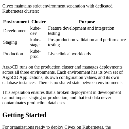
Ciyex maintains strict environment separation with dedicated
Kubernetes clusters:
Environment
Cluster
Purpose
kube-
Feature development and integration
Development
dev
testing
kube-
Pre-production validation and performance
Staging
stage
testing
kube-
Production
Live clinical workloads
prod
ArgoCD runs on the production cluster and manages deployments
across all three environments. Each environment has its own set of
ArgoCD Applications, its own configuration values, and its own
database instances. There is no shared state between environments.
This separation ensures that a broken deployment in development
cannot impact staging or production, and that test data never
contaminates production databases.
Getting Started
For organizations ready to deploy Ciyex on Kubernetes, the