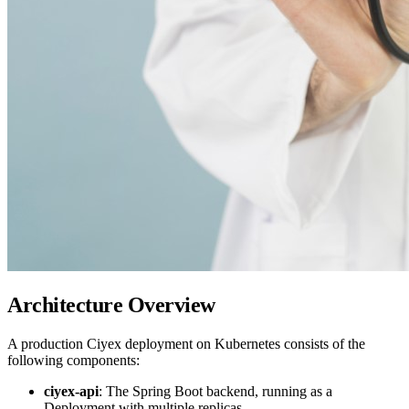
Architecture Overview
A production Ciyex deployment on Kubernetes consists of the
following components:
ciyex-api
: The Spring Boot backend, running as a
Deployment with multiple replicas