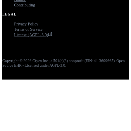
Contributing
LEGAL
Privacy Policy
Terms of Service
License (AGPL-3.0)
Copyright © 2026 Ciyex Inc., a 501(c)(3) nonprofit (EIN: 41-3609665). Open
Source EHR - Licensed under AGPL-3.0.