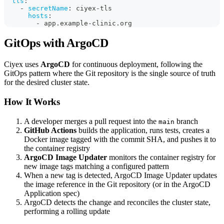
tls
:
-
secretName
:
 ciyex
-
tls
hosts
:
-
 app.example
-
clinic.org
GitOps with ArgoCD
Ciyex uses
ArgoCD
for continuous deployment, following the
GitOps pattern where the Git repository is the single source of truth
for the desired cluster state.
How It Works
A developer merges a pull request into the
branch
main
GitHub Actions
builds the application, runs tests, creates a
Docker image tagged with the commit SHA, and pushes it to
the container registry
ArgoCD Image Updater
monitors the container registry for
new image tags matching a configured pattern
When a new tag is detected, ArgoCD Image Updater updates
the image reference in the Git repository (or in the ArgoCD
Application spec)
ArgoCD detects the change and reconciles the cluster state,
performing a rolling update