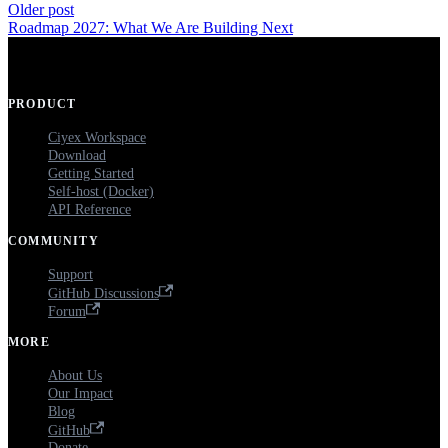
Older post
Roadmap 2027: What We Are Building Next
PRODUCT
Ciyex Workspace
Download
Getting Started
Self-host (Docker)
API Reference
COMMUNITY
Support
GitHub Discussions
Forum
MORE
About Us
Our Impact
Blog
GitHub
Donate