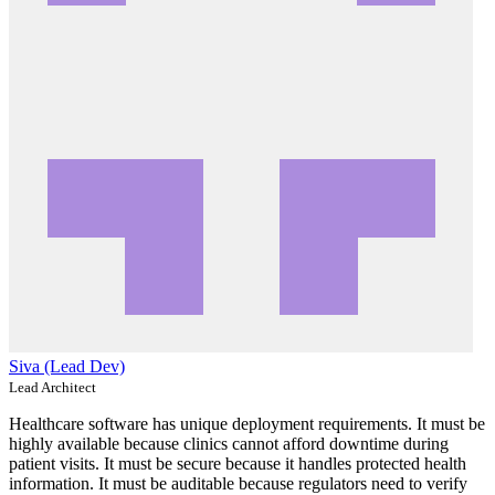
Siva (Lead Dev)
Lead Architect
Healthcare software has unique deployment requirements. It must be
highly available because clinics cannot afford downtime during
patient visits. It must be secure because it handles protected health
information. It must be auditable because regulators need to verify