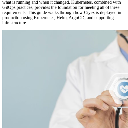
what is running and when it changed. Kubernetes, combined with
GitOps practices, provides the foundation for meeting all of these
requirements. This guide walks through how Ciyex is deployed in
production using Kubernetes, Helm, ArgoCD, and supporting
infrastructure.