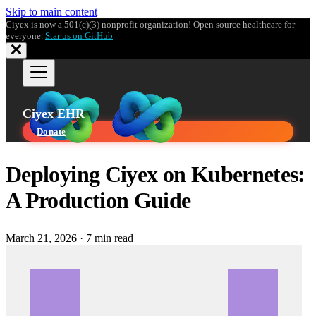
Skip to main content
Ciyex is now a 501(c)(3) nonprofit organization! Open source healthcare for
everyone.
Star us on GitHub
Ciyex EHR
Donate
Deploying Ciyex on Kubernetes:
A Production Guide
March 21, 2026
·
7 min read