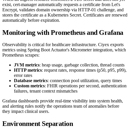
exist, cert-manager automatically requests a certificate from Let's
Encrypt, validates domain ownership via HTTP-01 challenge, and
stores the certificate as a Kubernetes Secret. Certificates are renewed
automatically before expiration.
Monitoring with Prometheus and Grafana
Observability is critical for healthcare infrastructure. Ciyex exports
metrics using Spring Boot Actuator's Micrometer integration, which
Prometheus scrapes:
JVM metrics
: heap usage, garbage collection, thread counts
HTTP metrics
: request rates, response times (p50, p95, p99),
error rates
Database metrics
: connection pool utilization, query times
Custom metrics
: FHIR operations per second, authentication
failures, tenant context mismatches
Grafana dashboards provide real-time visibility into system health,
and alerting rules notify the operations team of anomalies before
they impact clinical users.
Environment Separation