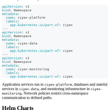
apiVersion
:
 v1
kind
:
 Namespace
metadata
:
name
:
 ciyex
-
platform
labels
:
app.kubernetes.io/part-of
:
 ciyex
---
apiVersion
:
 v1
kind
:
 Namespace
metadata
:
name
:
 ciyex
-
data
labels
:
app.kubernetes.io/part-of
:
 ciyex
---
apiVersion
:
 v1
kind
:
 Namespace
metadata
:
name
:
 ciyex
-
monitoring
labels
:
app.kubernetes.io/part-of
:
 ciyex
Application services run in
, databases and stateful
ciyex-platform
services in
, and monitoring infrastructure in
ciyex-data
ciyex-
. Network policies restrict cross-namespace
monitoring
communication to defined paths.
Helm Charts