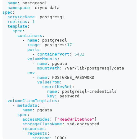
name
:
 postgresql
namespace
:
 ciyex
-
data
spec
:
serviceName
:
 postgresql
replicas
:
1
template
:
spec
:
containers
:
-
name
:
 postgresql
image
:
 postgres
:
17
ports
:
-
containerPort
:
5432
volumeMounts
:
-
name
:
 pgdata
mountPath
:
 /var/lib/postgresql/data
env
:
-
name
:
 POSTGRES_PASSWORD
valueFrom
:
secretKeyRef
:
name
:
 postgresql
-
credentials
key
:
 password
volumeClaimTemplates
:
-
metadata
:
name
:
 pgdata
spec
:
accessModes
:
[
"ReadWriteOnce"
]
storageClassName
:
 ssd
-
encrypted
resources
:
requests
:
storage
:
 100Gi