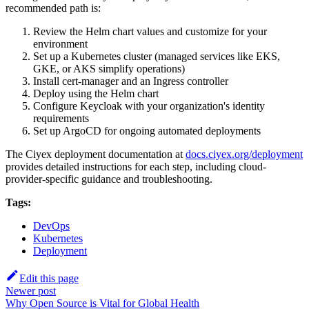
recommended path is:
Review the Helm chart values and customize for your
environment
Set up a Kubernetes cluster (managed services like EKS,
GKE, or AKS simplify operations)
Install cert-manager and an Ingress controller
Deploy using the Helm chart
Configure Keycloak with your organization's identity
requirements
Set up ArgoCD for ongoing automated deployments
The Ciyex deployment documentation at
docs.ciyex.org/deployment
provides detailed instructions for each step, including cloud-
provider-specific guidance and troubleshooting.
Tags:
DevOps
Kubernetes
Deployment
Edit this page
Newer post
Why Open Source is Vital for Global Health