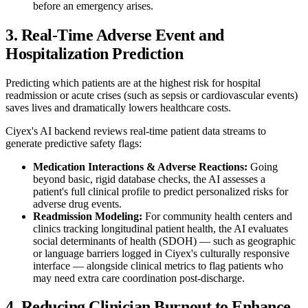
before an emergency arises.
3. Real-Time Adverse Event and
Hospitalization Prediction
Predicting which patients are at the highest risk for hospital
readmission or acute crises (such as sepsis or cardiovascular events)
saves lives and dramatically lowers healthcare costs.
Ciyex's AI backend reviews real-time patient data streams to
generate predictive safety flags:
Medication Interactions & Adverse Reactions:
Going
beyond basic, rigid database checks, the AI assesses a
patient's full clinical profile to predict personalized risks for
adverse drug events.
Readmission Modeling:
For community health centers and
clinics tracking longitudinal patient health, the AI evaluates
social determinants of health (SDOH) — such as geographic
or language barriers logged in Ciyex's culturally responsive
interface — alongside clinical metrics to flag patients who
may need extra care coordination post-discharge.
4. Reducing Clinician Burnout to Enhance