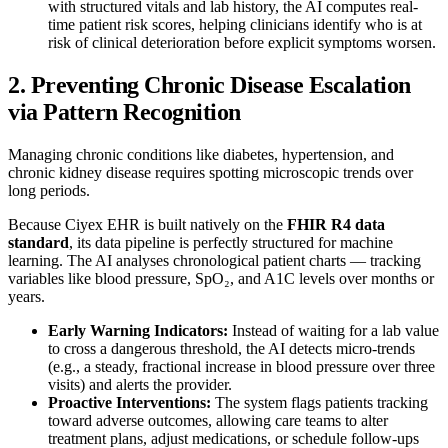
with structured vitals and lab history, the AI computes real-
time patient risk scores, helping clinicians identify who is at
risk of clinical deterioration before explicit symptoms worsen.
2. Preventing Chronic Disease Escalation
via Pattern Recognition
Managing chronic conditions like diabetes, hypertension, and
chronic kidney disease requires spotting microscopic trends over
long periods.
Because Ciyex EHR is built natively on the
FHIR R4 data
standard
, its data pipeline is perfectly structured for machine
learning. The AI analyses chronological patient charts — tracking
variables like blood pressure, SpO₂, and A1C levels over months or
years.
Early Warning Indicators:
Instead of waiting for a lab value
to cross a dangerous threshold, the AI detects micro-trends
(e.g., a steady, fractional increase in blood pressure over three
visits) and alerts the provider.
Proactive Interventions:
The system flags patients tracking
toward adverse outcomes, allowing care teams to alter
treatment plans, adjust medications, or schedule follow-ups