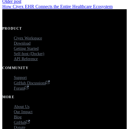
Older post
How Ciyex EHR Connects the Entire Healthcare Ecosystem
PRODUCT
Ciyex Workspace
Download
Getting Started
Self-host (Docker)
API Reference
COMMUNITY
Support
GitHub Discussions
Forum
MORE
About Us
Our Impact
Blog
GitHub
Donate