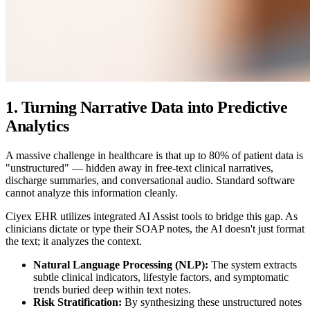
1. Turning Narrative Data into Predictive
Analytics
A massive challenge in healthcare is that up to 80% of patient data is
"unstructured" — hidden away in free-text clinical narratives,
discharge summaries, and conversational audio. Standard software
cannot analyze this information cleanly.
Ciyex EHR utilizes integrated AI Assist tools to bridge this gap. As
clinicians dictate or type their SOAP notes, the AI doesn't just format
the text; it analyzes the context.
Natural Language Processing (NLP):
The system extracts
subtle clinical indicators, lifestyle factors, and symptomatic
trends buried deep within text notes.
Risk Stratification:
By synthesizing these unstructured notes