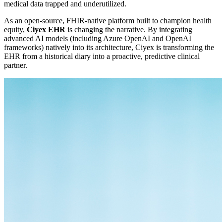
medical data trapped and underutilized.
As an open-source, FHIR-native platform built to champion health
equity,
Ciyex EHR
is changing the narrative. By integrating
advanced AI models (including Azure OpenAI and OpenAI
frameworks) natively into its architecture, Ciyex is transforming the
EHR from a historical diary into a proactive, predictive clinical
partner.