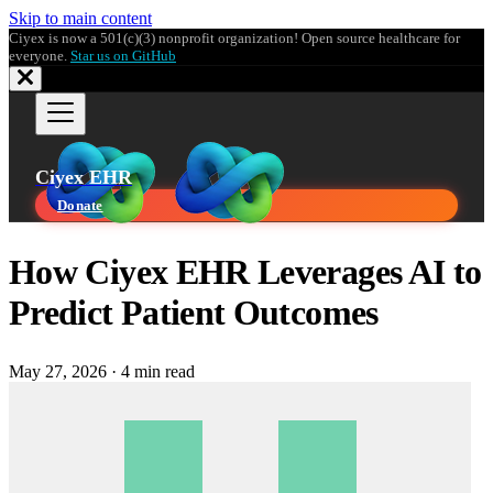
Skip to main content
Ciyex is now a 501(c)(3) nonprofit organization! Open source healthcare for
everyone.
Star us on GitHub
Ciyex EHR
Donate
How Ciyex EHR Leverages AI to
Predict Patient Outcomes
May 27, 2026
·
4 min read