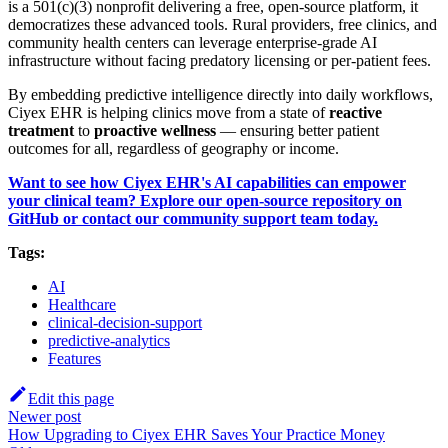
is a 501(c)(3) nonprofit delivering a free, open-source platform, it
democratizes these advanced tools. Rural providers, free clinics, and
community health centers can leverage enterprise-grade AI
infrastructure without facing predatory licensing or per-patient fees.
By embedding predictive intelligence directly into daily workflows,
Ciyex EHR is helping clinics move from a state of
reactive
treatment
to
proactive wellness
— ensuring better patient
outcomes for all, regardless of geography or income.
Want to see how Ciyex EHR's AI capabilities can empower
your clinical team? Explore our open-source repository on
GitHub or contact our community support team today.
Tags:
AI
Healthcare
clinical-decision-support
predictive-analytics
Features
Edit this page
Newer post
How Upgrading to Ciyex EHR Saves Your Practice Money