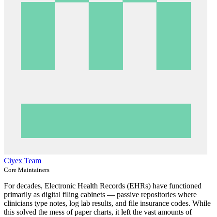
Ciyex Team
Core Maintainers
For decades, Electronic Health Records (EHRs) have functioned
primarily as digital filing cabinets — passive repositories where
clinicians type notes, log lab results, and file insurance codes. While
this solved the mess of paper charts, it left the vast amounts of