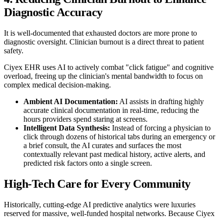
Diagnostic Accuracy
It is well-documented that exhausted doctors are more prone to
diagnostic oversight. Clinician burnout is a direct threat to patient
safety.
Ciyex EHR uses AI to actively combat "click fatigue" and cognitive
overload, freeing up the clinician's mental bandwidth to focus on
complex medical decision-making.
Ambient AI Documentation:
AI assists in drafting highly
accurate clinical documentation in real-time, reducing the
hours providers spend staring at screens.
Intelligent Data Synthesis:
Instead of forcing a physician to
click through dozens of historical tabs during an emergency or
a brief consult, the AI curates and surfaces the most
contextually relevant past medical history, active alerts, and
predicted risk factors onto a single screen.
High-Tech Care for Every Community
Historically, cutting-edge AI predictive analytics were luxuries
reserved for massive, well-funded hospital networks. Because Ciyex