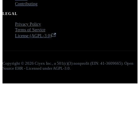
Contributing
LEGAL
Privacy Policy
Terms of Service
License (AGPL-3.0)
Copyright © 2026 Ciyex Inc., a 501(c)(3) nonprofit (EIN: 41-3609665). Open
Source EHR - Licensed under AGPL-3.0.