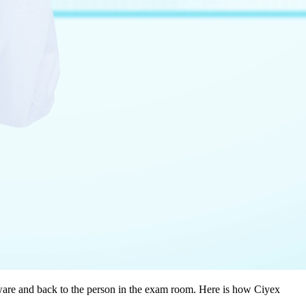
ftware and back to the person in the exam room. Here is how Ciyex