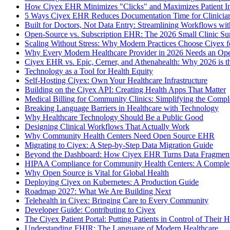
How Ciyex EHR Minimizes "Clicks" and Maximizes Patient In
5 Ways Ciyex EHR Reduces Documentation Time for Clinicia
Built for Doctors, Not Data Entry: Streamlining Workflows w
Open-Source vs. Subscription EHR: The 2026 Small Clinic Su
Scaling Without Stress: Why Modern Practices Choose Ciyex 
Why Every Modern Healthcare Provider in 2026 Needs an Op
Ciyex EHR vs. Epic, Cerner, and Athenahealth: Why 2026 is 
Technology as a Tool for Health Equity
Self-Hosting Ciyex: Own Your Healthcare Infrastructure
Building on the Ciyex API: Creating Health Apps That Matter
Medical Billing for Community Clinics: Simplifying the Comp
Breaking Language Barriers in Healthcare with Technology
Why Healthcare Technology Should Be a Public Good
Designing Clinical Workflows That Actually Work
Why Community Health Centers Need Open Source EHR
Migrating to Ciyex: A Step-by-Step Data Migration Guide
Beyond the Dashboard: How Ciyex EHR Turns Data Fragmenta
HIPAA Compliance for Community Health Centers: A Comple
Why Open Source is Vital for Global Health
Deploying Ciyex on Kubernetes: A Production Guide
Roadmap 2027: What We Are Building Next
Telehealth in Ciyex: Bringing Care to Every Community
Developer Guide: Contributing to Ciyex
The Ciyex Patient Portal: Putting Patients in Control of Their H
Understanding FHIR: The Language of Modern Healthcare