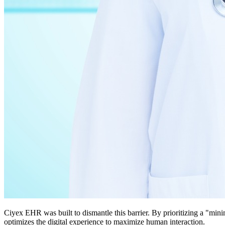
Ciyex EHR was built to dismantle this barrier. By prioritizing a "min
optimizes the digital experience to maximize human interaction.