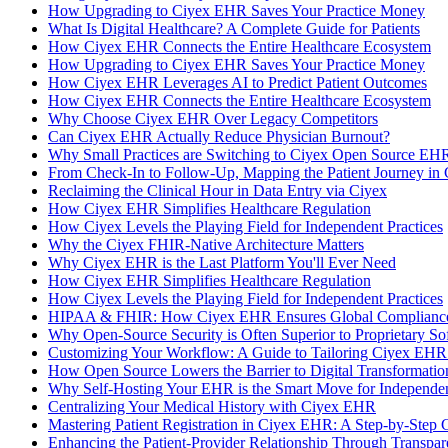
How Upgrading to Ciyex EHR Saves Your Practice Money
What Is Digital Healthcare? A Complete Guide for Patients
How Ciyex EHR Connects the Entire Healthcare Ecosystem
How Upgrading to Ciyex EHR Saves Your Practice Money
How Ciyex EHR Leverages AI to Predict Patient Outcomes
How Ciyex EHR Connects the Entire Healthcare Ecosystem
Why Choose Ciyex EHR Over Legacy Competitors
Can Ciyex EHR Actually Reduce Physician Burnout?
Why Small Practices are Switching to Ciyex Open Source EHR
From Check-In to Follow-Up, Mapping the Patient Journey in
Reclaiming the Clinical Hour in Data Entry via Ciyex
How Ciyex EHR Simplifies Healthcare Regulation
How Ciyex Levels the Playing Field for Independent Practices
Why the Ciyex FHIR-Native Architecture Matters
Why Ciyex EHR is the Last Platform You'll Ever Need
How Ciyex EHR Simplifies Healthcare Regulation
How Ciyex Levels the Playing Field for Independent Practices
HIPAA & FHIR: How Ciyex EHR Ensures Global Compliance
Why Open-Source Security is Often Superior to Proprietary So
Customizing Your Workflow: A Guide to Tailoring Ciyex EHR 
How Open Source Lowers the Barrier to Digital Transformatio
Why Self-Hosting Your EHR is the Smart Move for Independen
Centralizing Your Medical History with Ciyex EHR
Mastering Patient Registration in Ciyex EHR: A Step-by-Step 
Enhancing the Patient-Provider Relationship Through Transp