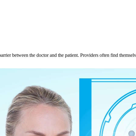
barrier between the doctor and the patient. Providers often find themsel