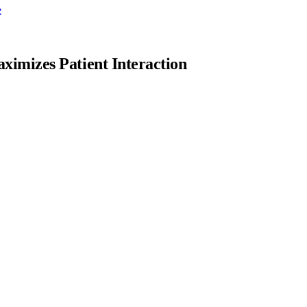
e
imizes Patient Interaction