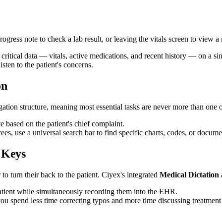
gress note to check a lab result, or leaving the vitals screen to view a 
 critical data — vitals, active medications, and recent history — on a si
sten to the patient's concerns.
on
vigation structure, meaning most essential tasks are never more than one 
 based on the patient's chief complaint.
es, use a universal search bar to find specific charts, codes, or documen
e Keys
to turn their back to the patient. Ciyex's integrated
Medical Dictation
atient while simultaneously recording them into the EHR.
u spend less time correcting typos and more time discussing treatment