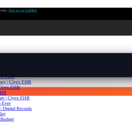
ryone.
Star us on GitHub
yex EHR
| Ciyex EHR
yex EHR
rney | Ciyex EHR
 Ciyex EHR
 EHR
are | Ciyex EHR
 Ever
c Digital Records
day
 Budget