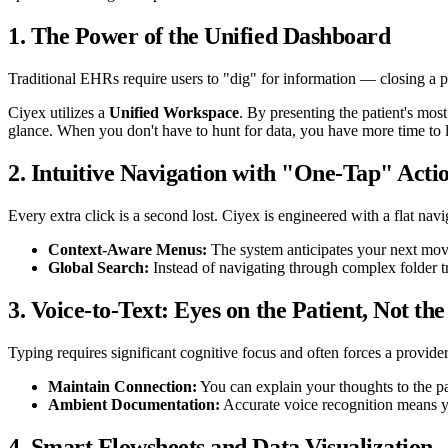
1. The Power of the Unified Dashboard
Traditional EHRs require users to "dig" for information — closing a pro
Ciyex utilizes a
Unified Workspace
. By presenting the patient's most
glance. When you don't have to hunt for data, you have more time to li
2. Intuitive Navigation with "One-Tap" Acti
Every extra click is a second lost. Ciyex is engineered with a flat na
Context-Aware Menus:
The system anticipates your next move
Global Search:
Instead of navigating through complex folder tre
3. Voice-to-Text: Eyes on the Patient, Not th
Typing requires significant cognitive focus and often forces a provider 
Maintain Connection:
You can explain your thoughts to the p
Ambient Documentation:
Accurate voice recognition means yo
4. Smart Flowsheets and Data Visualization