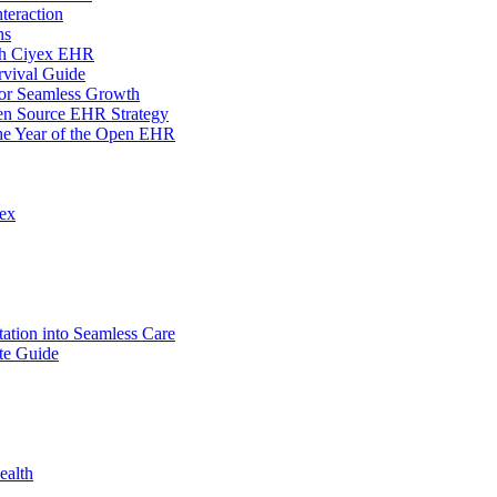
teraction
ns
ith Ciyex EHR
rvival Guide
for Seamless Growth
en Source EHR Strategy
the Year of the Open EHR
lex
tion into Seamless Care
te Guide
ealth