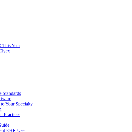
 This Year
 Ciyex
 Standards
ftware
to Your Specialty
n
t Practices
Guide
arent EHR Use