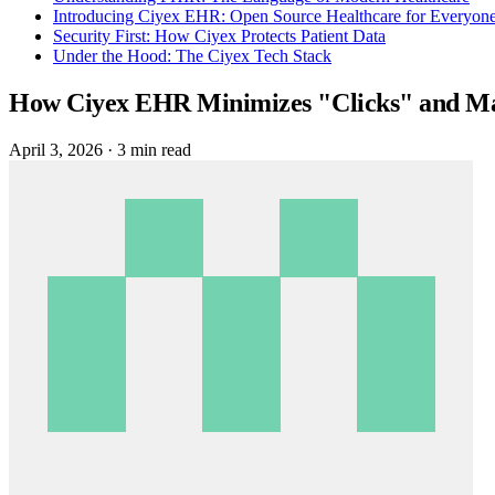
Introducing Ciyex EHR: Open Source Healthcare for Everyon
Security First: How Ciyex Protects Patient Data
Under the Hood: The Ciyex Tech Stack
How Ciyex EHR Minimizes "Clicks" and Max
April 3, 2026
·
3 min read