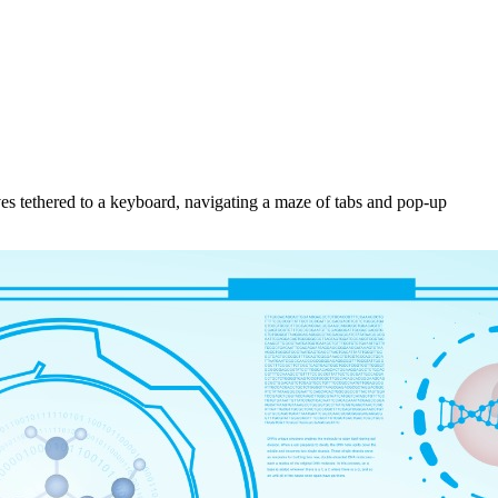
ves tethered to a keyboard, navigating a maze of tabs and pop-up