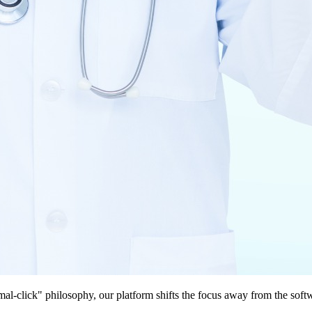
imal-click" philosophy, our platform shifts the focus away from the so