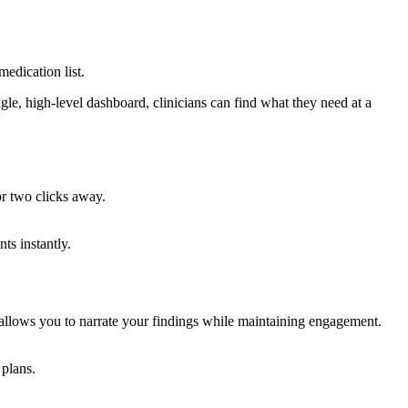
medication list.
ngle, high-level dashboard, clinicians can find what they need at a
or two clicks away.
ts instantly.
allows you to narrate your findings while maintaining engagement.
 plans.