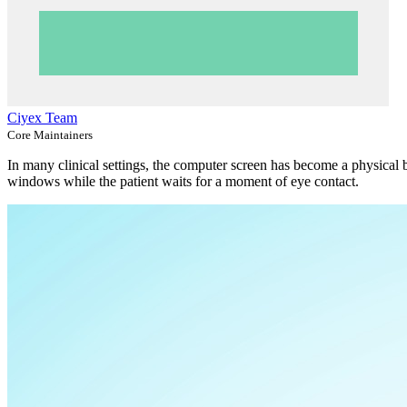
Ciyex Team
Core Maintainers
In many clinical settings, the computer screen has become a physical 
windows while the patient waits for a moment of eye contact.