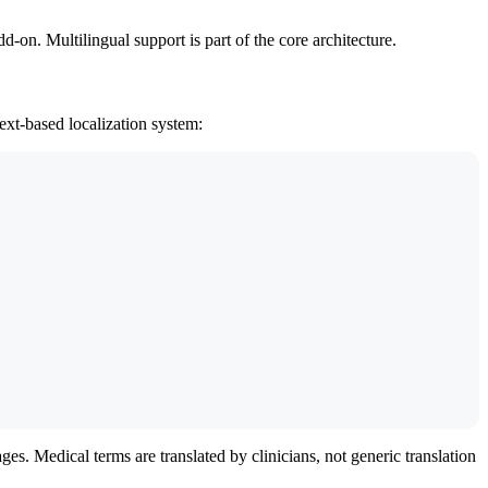
-on. Multilingual support is part of the core architecture.
ext-based localization system:
es. Medical terms are translated by clinicians, not generic translation