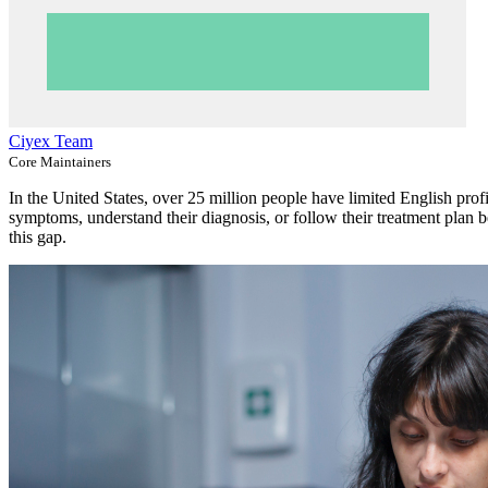
Ciyex Team
Core Maintainers
In the United States, over 25 million people have limited English pro
symptoms, understand their diagnosis, or follow their treatment plan 
this gap.