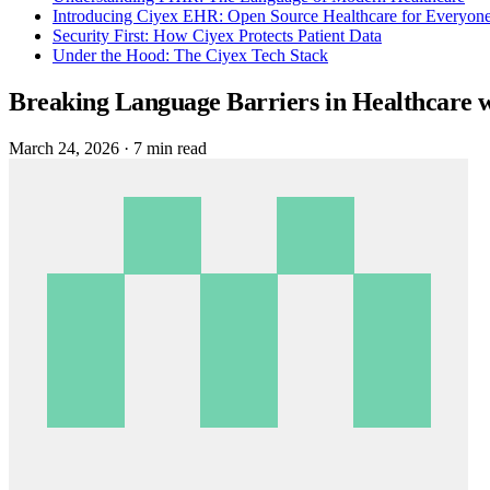
Introducing Ciyex EHR: Open Source Healthcare for Everyon
Security First: How Ciyex Protects Patient Data
Under the Hood: The Ciyex Tech Stack
Breaking Language Barriers in Healthcare 
March 24, 2026
·
7 min read