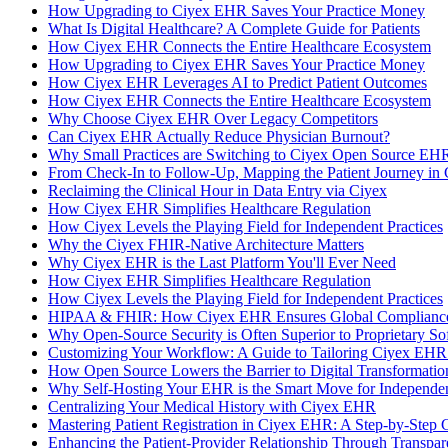
How Upgrading to Ciyex EHR Saves Your Practice Money
What Is Digital Healthcare? A Complete Guide for Patients
How Ciyex EHR Connects the Entire Healthcare Ecosystem
How Upgrading to Ciyex EHR Saves Your Practice Money
How Ciyex EHR Leverages AI to Predict Patient Outcomes
How Ciyex EHR Connects the Entire Healthcare Ecosystem
Why Choose Ciyex EHR Over Legacy Competitors
Can Ciyex EHR Actually Reduce Physician Burnout?
Why Small Practices are Switching to Ciyex Open Source EHR
From Check-In to Follow-Up, Mapping the Patient Journey in
Reclaiming the Clinical Hour in Data Entry via Ciyex
How Ciyex EHR Simplifies Healthcare Regulation
How Ciyex Levels the Playing Field for Independent Practices
Why the Ciyex FHIR-Native Architecture Matters
Why Ciyex EHR is the Last Platform You'll Ever Need
How Ciyex EHR Simplifies Healthcare Regulation
How Ciyex Levels the Playing Field for Independent Practices
HIPAA & FHIR: How Ciyex EHR Ensures Global Compliance
Why Open-Source Security is Often Superior to Proprietary So
Customizing Your Workflow: A Guide to Tailoring Ciyex EHR 
How Open Source Lowers the Barrier to Digital Transformatio
Why Self-Hosting Your EHR is the Smart Move for Independen
Centralizing Your Medical History with Ciyex EHR
Mastering Patient Registration in Ciyex EHR: A Step-by-Step 
Enhancing the Patient-Provider Relationship Through Transp