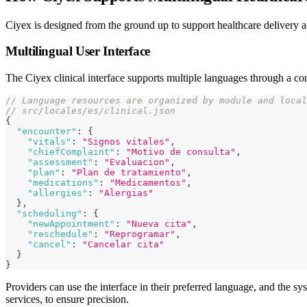
Ciyex is designed from the ground up to support healthcare delivery ac
Multilingual User Interface
The Ciyex clinical interface supports multiple languages through a co
// Language resources are organized by module and local
// src/locales/es/clinical.json
{
"encounter"
:
{
"vitals"
:
"Signos vitales"
,
"chiefComplaint"
:
"Motivo de consulta"
,
"assessment"
:
"Evaluacion"
,
"plan"
:
"Plan de tratamiento"
,
"medications"
:
"Medicamentos"
,
"allergies"
:
"Alergias"
}
,
"scheduling"
:
{
"newAppointment"
:
"Nueva cita"
,
"reschedule"
:
"Reprogramar"
,
"cancel"
:
"Cancelar cita"
}
}
Providers can use the interface in their preferred language, and the sy
services, to ensure precision.