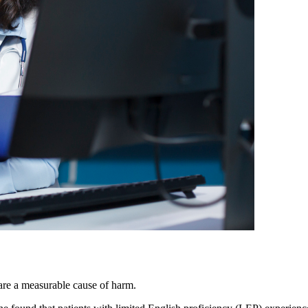
are a measurable cause of harm.