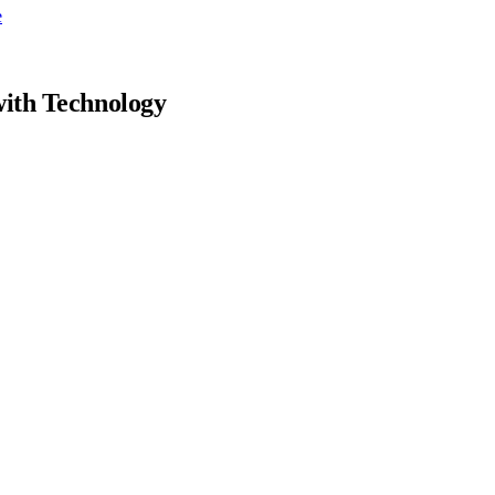
e
with Technology