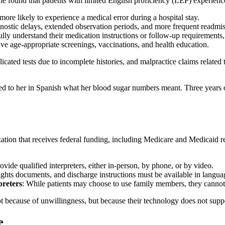
e found that patients with limited English proficiency (LEP) experienc
 more likely to experience a medical error during a hospital stay.
gnostic delays, extended observation periods, and more frequent readmis
ully understand their medication instructions or follow-up requirements, 
ceive age-appropriate screenings, vaccinations, and health education.
licated tests due to incomplete histories, and malpractice claims related 
d to her in Spanish what her blood sugar numbers meant. Three years o
zation that receives federal funding, including Medicare and Medicaid 
ovide qualified interpreters, either in-person, by phone, or by video.
rights documents, and discharge instructions must be available in langu
preters
: While patients may choose to use family members, they cannot b
ot because of unwillingness, but because their technology does not supp
e