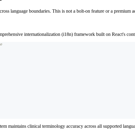
ross language boundaries. This is not a bolt-on feature or a premium add
mprehensive internationalization (i18n) framework built on React's cont
e
stem maintains clinical terminology accuracy across all supported languag