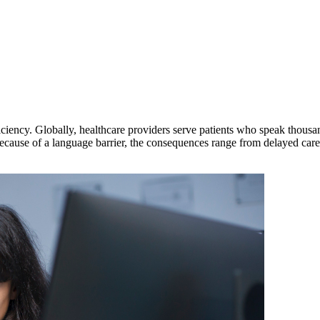
ficiency. Globally, healthcare providers serve patients who speak thous
because of a language barrier, the consequences range from delayed care