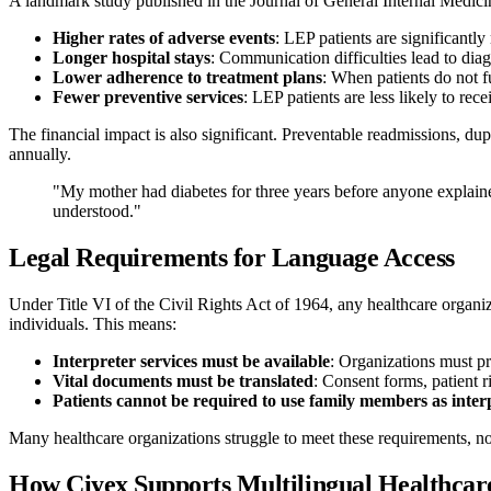
A landmark study published in the Journal of General Internal Medicin
Higher rates of adverse events
: LEP patients are significantly
Longer hospital stays
: Communication difficulties lead to dia
Lower adherence to treatment plans
: When patients do not f
Fewer preventive services
: LEP patients are less likely to re
The financial impact is also significant. Preventable readmissions, dup
annually.
"My mother had diabetes for three years before anyone explaine
understood."
Legal Requirements for Language Access
Under Title VI of the Civil Rights Act of 1964, any healthcare organi
individuals. This means:
Interpreter services must be available
: Organizations must pr
Vital documents must be translated
: Consent forms, patient 
Patients cannot be required to use family members as inter
Many healthcare organizations struggle to meet these requirements, n
How Ciyex Supports Multilingual Healthcar