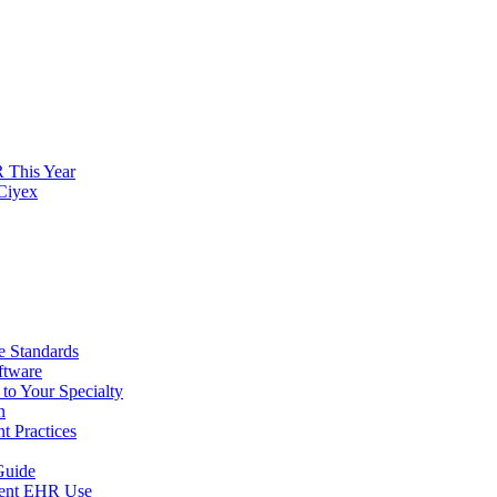
 This Year
 Ciyex
 Standards
ftware
to Your Specialty
n
t Practices
Guide
arent EHR Use