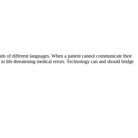
ands of different languages. When a patient cannot communicate their
 to life-threatening medical errors. Technology can and should bridge