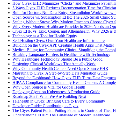
How Ciyex EHR Minimizes "Clicks" and Maximizes Patient In
5 Ways Ciyex EHR Reduces Documentation Time for Clinicia
Built for Doctors, Not Data Entry: Streamlining Workflows w
Open-Source vs. Subscription EHR: The 2026 Small Clinic Su
Scaling Without Stress: Why Modern Practices Choose Ciyex 
Why Every Modern Healthcare Provider in 2026 Needs an Op
Ciyex EHR vs. Epic, Cerner, and Athenahealth: Why 2026 is 
Technology as a Tool for Health Equity
Self-Hosting Ciyex: Own Your Healthcare Infrastructure
Building on the Ciyex API: Creating Health Apps That Matter
Medical Billing for Community Clinics: Simplifying the Comp
Breaking Language Barriers in Healthcare with Technology
Why Healthcare Technology Should Be a Public Good
Designing Clinical Workflows That Actually Work
Why Community Health Centers Need Open Source EHR
Migrating to Ciyex: A Step-by-Step Data Migration Guide
Beyond the Dashboard: How Ciyex EHR Turns Data Fragmenta
HIPAA Compliance for Community Health Centers: A Comple
Why Open Source is Vital for Global Health
Deploying Ciyex on Kubernetes: A Production Guide
Roadmap 2027: What We Are Building Next
Telehealth in Ciyex: Bringing Care to Every Community
Developer Guide: Contributing to Ciyex
The Ciyex Patient Portal: Putting Patients in Control of Their H
Understanding FHIR: The Language of Modern Healthcare