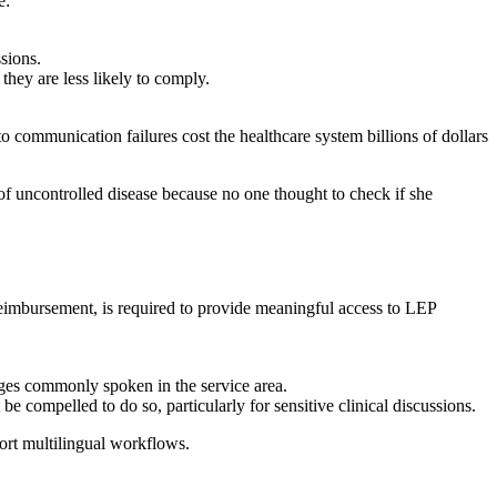
e:
sions.
they are less likely to comply.
to communication failures cost the healthcare system billions of dollars
f uncontrolled disease because no one thought to check if she
reimbursement, is required to provide meaningful access to LEP
ages commonly spoken in the service area.
e compelled to do so, particularly for sensitive clinical discussions.
ort multilingual workflows.