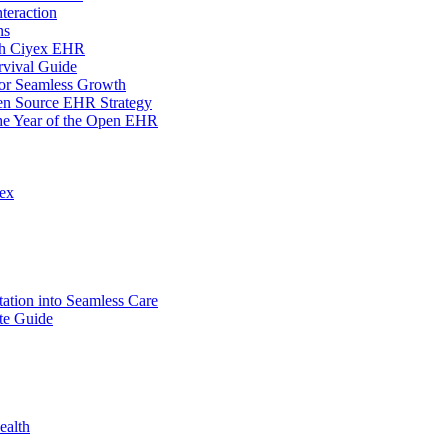
teraction
ns
ith Ciyex EHR
rvival Guide
for Seamless Growth
en Source EHR Strategy
the Year of the Open EHR
lex
tion into Seamless Care
te Guide
ealth