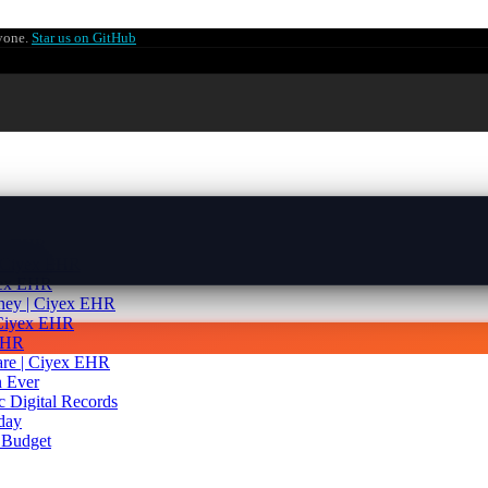
ryone.
Star us on GitHub
yex EHR
| Ciyex EHR
yex EHR
rney | Ciyex EHR
 Ciyex EHR
 EHR
are | Ciyex EHR
 Ever
c Digital Records
day
 Budget