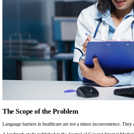
The Scope of the Problem
Language barriers in healthcare are not a minor inconvenience. They 