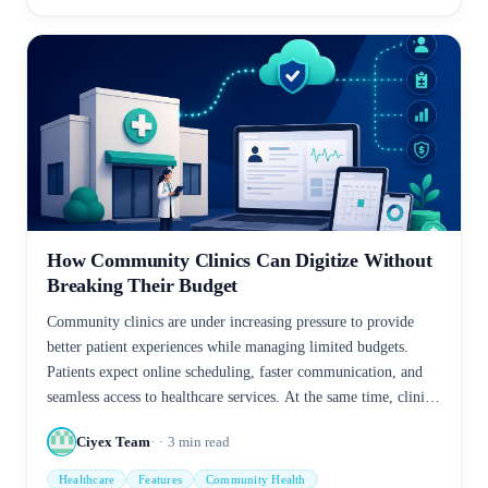
How Community Clinics Can Digitize Without
Breaking Their Budget
Community clinics are under increasing pressure to provide
better patient experiences while managing limited budgets.
Patients expect online scheduling, faster communication, and
seamless access to healthcare services. At the same time, clinic
staff often struggle with paperwork, manual processes, and
Ciyex Team
3
min read
administrative workloads.
Healthcare
Features
Community Health