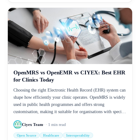
OpenMRS vs OpenEMR vs CIYEX: Best EHR
for Clinics Today
Choosing the right Electronic Health Record (EHR) system can
shape how efficiently your clinic operates. OpenMRS is widely
used in public health programmes and offers strong
customisation, making it suitable for organisations with specific
workflows. OpenEMR provides a broader feature set, including
Ciyex Team
1
min read
scheduling, billing, and patient management, making it a
practical option for clinics seeking an open-source solution.
Open Source
Healthcare
Interoperability