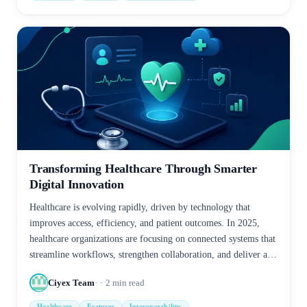
Transforming Healthcare Through Smarter
Digital Innovation
Healthcare is evolving rapidly, driven by technology that
improves access, efficiency, and patient outcomes. In 2025,
healthcare organizations are focusing on connected systems that
streamline workflows, strengthen collaboration, and deliver a
more personalized care experience.
Ciyex Team
2
min read
Healthcare
Features
Interoperability