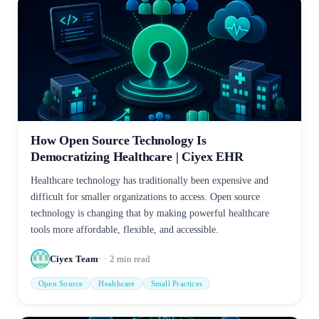
How Open Source Technology Is
Democratizing Healthcare | Ciyex EHR
Healthcare technology has traditionally been expensive and
difficult for smaller organizations to access. Open source
technology is changing that by making powerful healthcare
tools more affordable, flexible, and accessible.
Ciyex Team
2
min read
Open Source
Healthcare
Small Practices