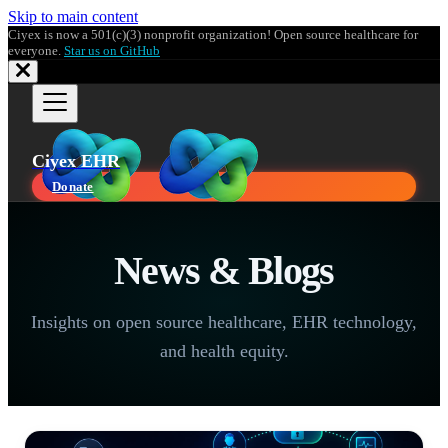
Skip to main content
Ciyex is now a 501(c)(3) nonprofit organization! Open source healthcare for
everyone.
Star us on GitHub
Ciyex EHR
Donate
News & Blogs
Insights on open source healthcare, EHR technology,
and health equity.