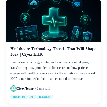
Healthcare Technology Trends That Will Shape
2027 | Ciyex EHR
Healthcare technology continues to evolve at a rapid pace,
transforming how providers deliver care and how patients
engage with healthcare services. As the industry moves toward
2027, emerging technologies are expected to improve
efficiency, enhance patient outcomes, and support data-driven
Ciyex Team
2
min read
decision-making.
Healthcare
AI
Telehealth