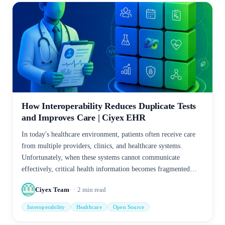
How Interoperability Reduces Duplicate Tests
and Improves Care | Ciyex EHR
In today's healthcare environment, patients often receive care
from multiple providers, clinics, and healthcare systems.
Unfortunately, when these systems cannot communicate
effectively, critical health information becomes fragmented—
leading to duplicate tests, increased costs, delayed treatment,
Ciyex Team
2
min read
and patient frustration.
Interoperability
Healthcare
Open Source