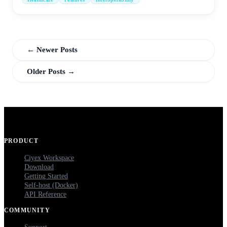
← Newer Posts
Older Posts →
PRODUCT
Ciyex Workspace
Download
Getting Started
Self-host (Docker)
API Reference
COMMUNITY