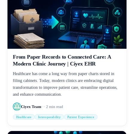
From Paper Records to Connected Care: A
Modern Clinic Journey | Ciyex EHR
Healthcare has come a long way from paper charts stored in
filing cabinets. Today, modern clinics are embracing digital
transformation to improve patient care, streamline operations,
and enhance communication.
Ciyex Team
2
min read
Healthcare
Interoperability
Patient Experience