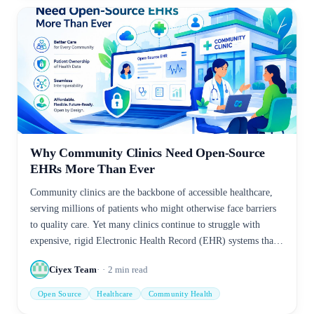
Why Community Clinics Need Open-Source
EHRs More Than Ever
Community clinics are the backbone of accessible healthcare,
serving millions of patients who might otherwise face barriers
to quality care. Yet many clinics continue to struggle with
expensive, rigid Electronic Health Record (EHR) systems that
limit efficiency, interoperability, and patient engagement.
Ciyex Team
2
min read
Open Source
Healthcare
Community Health