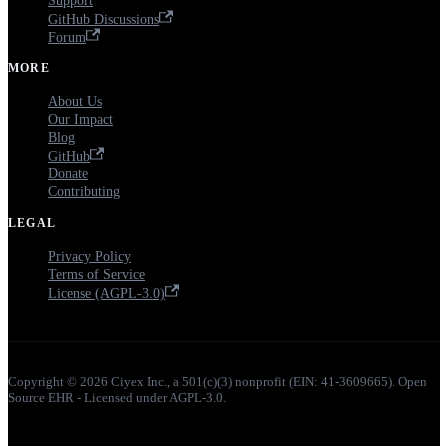
Support
GitHub Discussions
Forum
MORE
About Us
Our Impact
Blog
GitHub
Donate
Contributing
LEGAL
Privacy Policy
Terms of Service
License (AGPL-3.0)
Copyright © 2026 Ciyex Inc., a 501(c)(3) nonprofit (EIN: 41-3609665). Open
Source EHR - Licensed under AGPL-3.0.