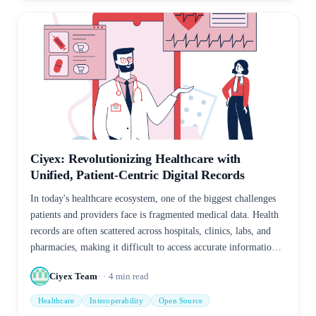
Ciyex: Revolutionizing Healthcare with
Unified, Patient-Centric Digital Records
In today's healthcare ecosystem, one of the biggest challenges
patients and providers face is fragmented medical data. Health
records are often scattered across hospitals, clinics, labs, and
pharmacies, making it difficult to access accurate information
when it's needed most. This fragmentation can lead to delays in
Ciyex Team
4
min read
care, repeated tests, and even medical errors.
Healthcare
Interoperability
Open Source