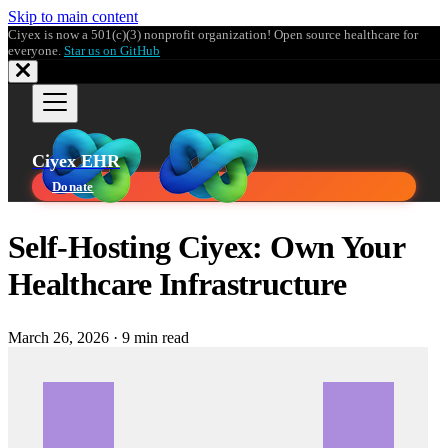
Skip to main content
Ciyex is now a 501(c)(3) nonprofit organization! Open source healthcare for
everyone.
Star us on GitHub
Ciyex EHR
Donate
Self-Hosting Ciyex: Own Your
Healthcare Infrastructure
March 26, 2026
·
9 min read