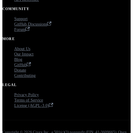
COMMUNITY
Support
GitHub Discussions
Forum
MORE
About Us
Our Impact
Blog
GitHub
Donate
Contributing
LEGAL
Privacy Policy
Terms of Service
License (AGPL-3.0)
Copyright © 2026 Ciyex Inc., a 501(c)(3) nonprofit (EIN: 41-3609665). Open