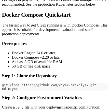
recommended. See the production Kubernetes section below.
Docker Compose Quickstart
The fastest way to get Ciyex running is with Docker Compose. This
approach is suitable for development, evaluation, and small
production deployments.
Prerequisites
Docker Engine 24.0 or later
Docker Compose v2.20 or later
At least 8 GB of available RAM
50 GB of free disk space
Step 1: Clone the Repository
git clone https://github.com/ciyex-org/ciyex.git
cd ciyex
Step 2: Configure Environment Variables
Create a
file with your deployment-specific configuration:
.env