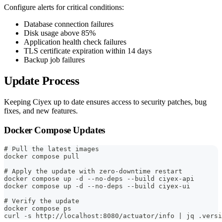
Configure alerts for critical conditions:
Database connection failures
Disk usage above 85%
Application health check failures
TLS certificate expiration within 14 days
Backup job failures
Update Process
Keeping Ciyex up to date ensures access to security patches, bug
fixes, and new features.
Docker Compose Updates
# Pull the latest images
docker compose pull
# Apply the update with zero-downtime restart
docker compose up -d --no-deps --build ciyex-api
docker compose up -d --no-deps --build ciyex-ui
# Verify the update
docker compose ps
curl -s http://localhost:8080/actuator/info | jq .versi