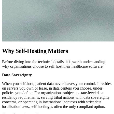
Why Self-Hosting Matters
Before diving into the technical details, it is worth understanding
why organizations choose to self-host their healthcare software.
Data Sovereignty
When you self-host, patient data never leaves your control. It resides
on servers you own or lease, in data centers you choose, under
policies you define. For organizations subject to state-level data
residency requirements, serving tribal nations with data sovereignty
concerns, or operating in international contexts with strict data
localization laws, self-hosting is often the only compliant option.