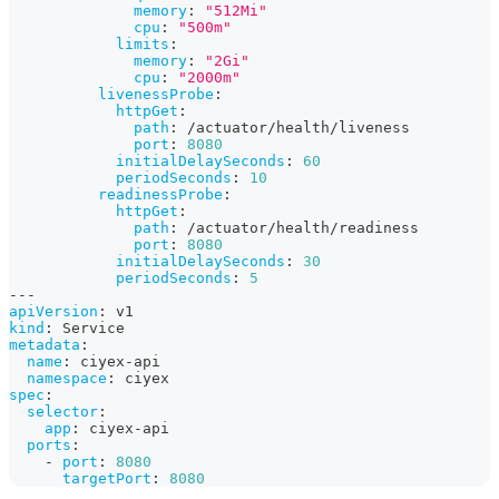
memory
:
"512Mi"
cpu
:
"500m"
limits
:
memory
:
"2Gi"
cpu
:
"2000m"
livenessProbe
:
httpGet
:
path
:
 /actuator/health/liveness
port
:
8080
initialDelaySeconds
:
60
periodSeconds
:
10
readinessProbe
:
httpGet
:
path
:
 /actuator/health/readiness
port
:
8080
initialDelaySeconds
:
30
periodSeconds
:
5
---
apiVersion
:
 v1
kind
:
 Service
metadata
:
name
:
 ciyex
-
api
namespace
:
 ciyex
spec
:
selector
:
app
:
 ciyex
-
api
ports
:
-
port
:
8080
targetPort
:
8080