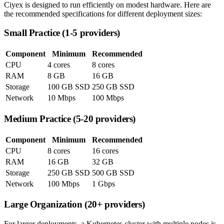
Ciyex is designed to run efficiently on modest hardware. Here are
the recommended specifications for different deployment sizes:
Small Practice (1-5 providers)
Component
Minimum
Recommended
CPU
4 cores
8 cores
RAM
8 GB
16 GB
Storage
100 GB SSD
250 GB SSD
Network
10 Mbps
100 Mbps
Medium Practice (5-20 providers)
Component
Minimum
Recommended
CPU
8 cores
16 cores
RAM
16 GB
32 GB
Storage
250 GB SSD
500 GB SSD
Network
100 Mbps
1 Gbps
Large Organization (20+ providers)
For larger deployments, a Kubernetes cluster with multiple nodes is