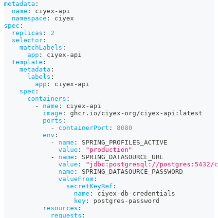
metadata
:
name
:
 ciyex
-
api
namespace
:
 ciyex
spec
:
replicas
:
2
selector
:
matchLabels
:
app
:
 ciyex
-
api
template
:
metadata
:
labels
:
app
:
 ciyex
-
api
spec
:
containers
:
-
name
:
 ciyex
-
api
image
:
 ghcr.io/ciyex
-
org/ciyex
-
api
:
latest
ports
:
-
containerPort
:
8080
env
:
-
name
:
 SPRING_PROFILES_ACTIVE
value
:
"production"
-
name
:
 SPRING_DATASOURCE_URL
value
:
"jdbc:postgresql://postgres:5432/c
-
name
:
 SPRING_DATASOURCE_PASSWORD
valueFrom
:
secretKeyRef
:
name
:
 ciyex
-
db
-
credentials
key
:
 postgres
-
password
resources
:
requests
: