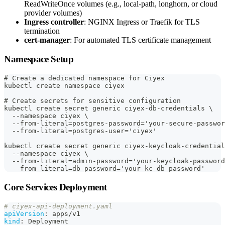
ReadWriteOnce volumes (e.g., local-path, longhorn, or cloud
provider volumes)
Ingress controller
: NGINX Ingress or Traefik for TLS
termination
cert-manager
: For automated TLS certificate management
Namespace Setup
# Create a dedicated namespace for Ciyex
kubectl create namespace ciyex
# Create secrets for sensitive configuration
kubectl create secret generic ciyex-db-credentials \
  --namespace ciyex \
  --from-literal=postgres-password='your-secure-passwor
  --from-literal=postgres-user='ciyex'
kubectl create secret generic ciyex-keycloak-credential
  --namespace ciyex \
  --from-literal=admin-password='your-keycloak-password
  --from-literal=db-password='your-kc-db-password'
Core Services Deployment
# ciyex-api-deployment.yaml
apiVersion
:
 apps/v1
kind
:
 Deployment