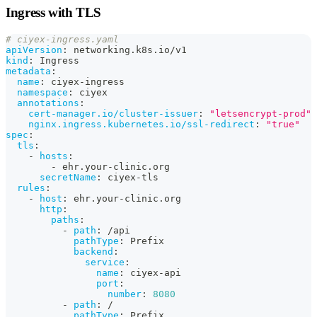
Ingress with TLS
# ciyex-ingress.yaml
apiVersion
:
 networking.k8s.io/v1
kind
:
 Ingress
metadata
:
name
:
 ciyex
-
ingress
namespace
:
 ciyex
annotations
:
cert-manager.io/cluster-issuer
:
"letsencrypt-prod"
nginx.ingress.kubernetes.io/ssl-redirect
:
"true"
spec
:
tls
:
-
hosts
:
-
 ehr.your
-
clinic.org
secretName
:
 ciyex
-
tls
rules
:
-
host
:
 ehr.your
-
clinic.org
http
:
paths
:
-
path
:
 /api
pathType
:
 Prefix
backend
:
service
:
name
:
 ciyex
-
api
port
:
number
:
8080
-
path
:
 /
pathType
:
 Prefix