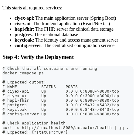
This starts all required services:
ciyex-api
: The main application server (Spring Boot)
ciyex-ui
: The frontend application (React/Next.js)
hapi-fhir
: The FHIR server for clinical data storage
postgres
: The relational database
keycloak
: The identity and access management server
config-server
: The centralized configuration service
Step 4: Verify the Deployment
# Check that all containers are running
docker compose ps
# Expected output:
# NAME          STATUS    PORTS
# ciyex-api     Up        0.0.0.0:8080->8080/tcp
# ciyex-ui      Up        0.0.0.0:3000->3000/tcp
# hapi-fhir     Up        0.0.0.0:8090->8080/tcp
# postgres      Up        0.0.0.0:5432->5432/tcp
# keycloak      Up        0.0.0.0:8443->8443/tcp
# config-server Up        0.0.0.0:8888->8888/tcp
# Check application health
curl -s http://localhost:8080/actuator/health | jq .
# Expected: {"status":"UP"}