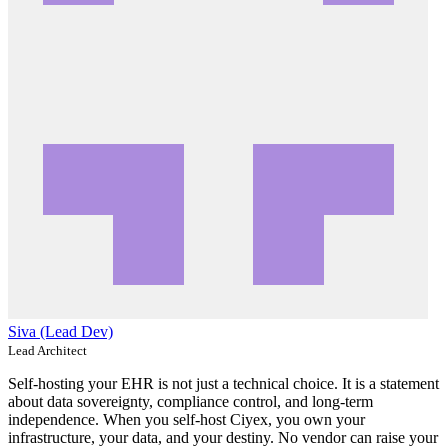
Siva (Lead Dev)
Lead Architect
Self-hosting your EHR is not just a technical choice. It is a statement
about data sovereignty, compliance control, and long-term
independence. When you self-host Ciyex, you own your
infrastructure, your data, and your destiny. No vendor can raise your