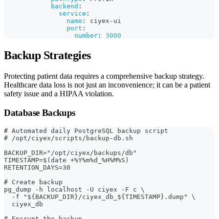
backend
:
service
:
name
:
 ciyex
-
ui
port
:
number
:
3000
Backup Strategies
Protecting patient data requires a comprehensive backup strategy.
Healthcare data loss is not just an inconvenience; it can be a patient
safety issue and a HIPAA violation.
Database Backups
# Automated daily PostgreSQL backup script
# /opt/ciyex/scripts/backup-db.sh
BACKUP_DIR="/opt/ciyex/backups/db"
TIMESTAMP=$(date +%Y%m%d_%H%M%S)
RETENTION_DAYS=30
# Create backup
pg_dump -h localhost -U ciyex -F c \
  -f "${BACKUP_DIR}/ciyex_db_${TIMESTAMP}.dump" \
  ciyex_db
# Encrypt the backup