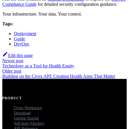
Compliance Guide
for detailed security configuration guidance.
Your infrastructure. Your data. Your control.
Tags:
Deployment
Guide
DevOps
Edit this page
Newer post
Technology as a Tool for Health Equity
Older post
Building on the Ciyex API: Creating Health Apps That Matter
PRODUCT
Ciyex Workspace
Download
Getting Started
Self-host (Docker)
API Reference