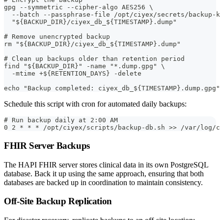
gpg --symmetric --cipher-algo AES256 \
  --batch --passphrase-file /opt/ciyex/secrets/backup-k
  "${BACKUP_DIR}/ciyex_db_${TIMESTAMP}.dump"
# Remove unencrypted backup
rm "${BACKUP_DIR}/ciyex_db_${TIMESTAMP}.dump"
# Clean up backups older than retention period
find "${BACKUP_DIR}" -name "*.dump.gpg" \
  -mtime +${RETENTION_DAYS} -delete
echo "Backup completed: ciyex_db_${TIMESTAMP}.dump.gpg"
Schedule this script with cron for automated daily backups:
# Run backup daily at 2:00 AM
0 2 * * * /opt/ciyex/scripts/backup-db.sh >> /var/log/
FHIR Server Backups
The HAPI FHIR server stores clinical data in its own PostgreSQL
database. Back it up using the same approach, ensuring that both
databases are backed up in coordination to maintain consistency.
Off-Site Backup Replication