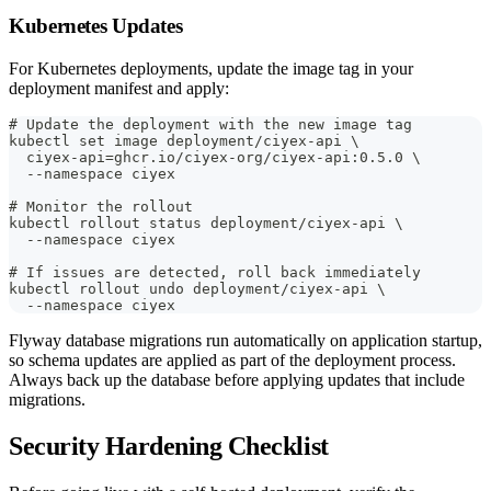
Kubernetes Updates
For Kubernetes deployments, update the image tag in your
deployment manifest and apply:
# Update the deployment with the new image tag
kubectl set image deployment/ciyex-api \
  ciyex-api=ghcr.io/ciyex-org/ciyex-api:0.5.0 \
  --namespace ciyex
# Monitor the rollout
kubectl rollout status deployment/ciyex-api \
  --namespace ciyex
# If issues are detected, roll back immediately
kubectl rollout undo deployment/ciyex-api \
  --namespace ciyex
Flyway database migrations run automatically on application startup,
so schema updates are applied as part of the deployment process.
Always back up the database before applying updates that include
migrations.
Security Hardening Checklist