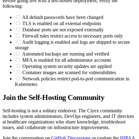
Before going live with a self-hosted deployment, verify the
following:
All default passwords have been changed
TLS is enabled on all external endpoints
Database ports are not exposed externally
Firewall rules restrict access to necessary ports only
Audit logging is enabled and logs are shipped to secure
storage
Automated backups are running and verified
MFA is enabled for all administrator accounts
Operating system security updates are applied
Container images are scanned for vulnerabilities
Network policies restrict pod-to-pod communication in
Kubernetes
Join the Self-Hosting Community
Self-hosting is not a solitary endeavor. The Ciyex community
includes system administrators, DevOps engineers, and IT directors
at healthcare organizations who share knowledge, troubleshoot
issues, and collaborate on infrastructure improvements.
Join the conversation on
GitHub Discussions
or explore the
HIPAA