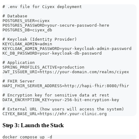
# .env file for Ciyex deployment
# Database
POSTGRES_USER=ciyex
POSTGRES_PASSWORD=your-secure-password-here
POSTGRES_DB=ciyex_db
# Keycloak (Identity Provider)
KEYCLOAK_ADMIN=admin
KEYCLOAK_ADMIN_PASSWORD=your-keycloak-admin-password
KC_DB_PASSWORD=your-keycloak-db-password
# Application
SPRING_PROFILES_ACTIVE=production
JWT_ISSUER_URI=https://your-domain.com/realms/ciyex
# FHIR Server
HAPI_FHIR_SERVER_ADDRESS=http://hapi-fhir:8080/fhir
# Encryption key for sensitive data at rest
DATA_ENCRYPTION_KEY=your-256-bit-encryption-key
# External URL (how users will access the system)
CIYEX_BASE_URL=https://ehr.your-clinic.org
Step 3: Launch the Stack
docker compose up -d