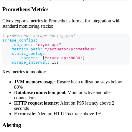
Prometheus Metrics
Ciyex exports metrics in Prometheus format for integration with
standard monitoring stacks:
# prometheus-scrape-config.yaml
scrape_configs
:
-
job_name
:
"ciyex-api"
metrics_path
:
"/actuator/prometheus"
static_configs
:
-
targets
:
[
"ciyex-api:8080"
]
scrape_interval
:
 15s
Key metrics to monitor:
JVM memory usage
: Ensure heap utilization stays below
80%
Database connection pool
: Monitor active and idle
connections
HTTP request latency
: Alert on P95 latency above 2
seconds
Error rate
: Alert on HTTP 5xx rate above 1%
Alerting