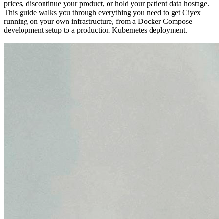
prices, discontinue your product, or hold your patient data hostage.
This guide walks you through everything you need to get Ciyex
running on your own infrastructure, from a Docker Compose
development setup to a production Kubernetes deployment.