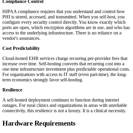
Compliance Control
HIPAA compliance requires that you understand and control how
PHI is stored, accessed, and transmitted. When you self-host, you
configure every security control directly. You know exactly which
ports are open, which encryption algorithms are in use, and who has
access to the underlying infrastructure. There is no reliance on a
vendor's assurances.
Cost Predictability
Cloud-hosted EHR services charge recurring per-provider fees that
increase over time. Self-hosting converts that recurring cost into a
one-time infrastructure investment plus predictable operational costs.
For organizations with access to IT staff (even part-time), the long-
term economics strongly favor self-hosting.
Resilience
A self-hosted deployment continues to function during internet
outages. For rural clinics and organizations in areas with unreliable
connectivity, this resilience is not a luxury. It is a clinical necessity.
Hardware Requirements