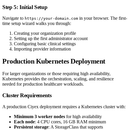
Step 5: Initial Setup
Navigate to
in your browser. The first-
https://your-domain.com
time setup wizard walks you through:
Creating your organization profile
Setting up the first administrator account
Configuring basic clinical settings
Importing provider information
Production Kubernetes Deployment
For larger organizations or those requiring high availability,
Kubernetes provides the orchestration, scaling, and resilience
needed for production healthcare workloads.
Cluster Requirements
A production Ciyex deployment requires a Kubernetes cluster with:
Minimum 3 worker nodes
for high availability
Each node
: 4 CPU cores, 16 GB RAM minimum
Persistent storage
: A StorageClass that supports