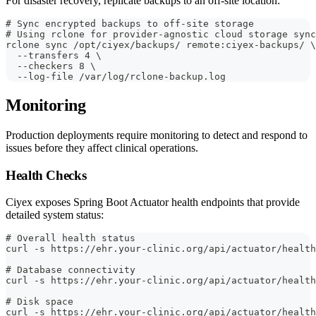
For disaster recovery, replicate backups to an off-site location:
# Sync encrypted backups to off-site storage
# Using rclone for provider-agnostic cloud storage sync
rclone sync /opt/ciyex/backups/ remote:ciyex-backups/ \
  --transfers 4 \
  --checkers 8 \
  --log-file /var/log/rclone-backup.log
Monitoring
Production deployments require monitoring to detect and respond to
issues before they affect clinical operations.
Health Checks
Ciyex exposes Spring Boot Actuator health endpoints that provide
detailed system status:
# Overall health status
curl -s https://ehr.your-clinic.org/api/actuator/health
# Database connectivity
curl -s https://ehr.your-clinic.org/api/actuator/health
# Disk space
curl -s https://ehr.your-clinic.org/api/actuator/health