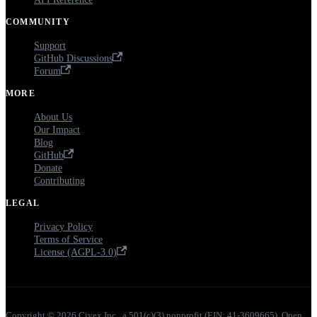
COMMUNITY
Support
GitHub Discussions
Forum
MORE
About Us
Our Impact
Blog
GitHub
Donate
Contributing
LEGAL
Privacy Policy
Terms of Service
License (AGPL-3.0)
Copyright © 2026 Ciyex Inc., a 501(c)(3) nonprofit (EIN: 41-3609665). Open