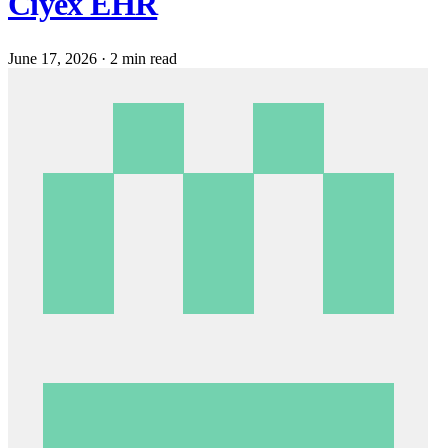
Ciyex EHR
June 17, 2026
·
2 min read