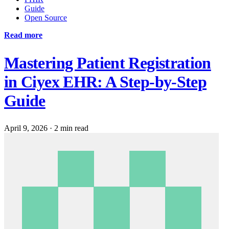
Guide
Open Source
Read more
Mastering Patient Registration
in Ciyex EHR: A Step-by-Step
Guide
April 9, 2026
·
2 min read