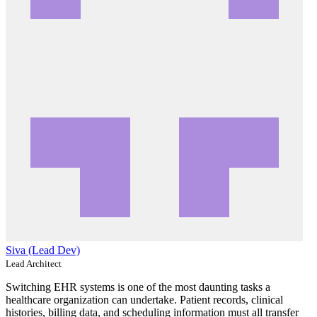
Siva (Lead Dev)
Lead Architect
Switching EHR systems is one of the most daunting tasks a
healthcare organization can undertake. Patient records, clinical
histories, billing data, and scheduling information must all transfer