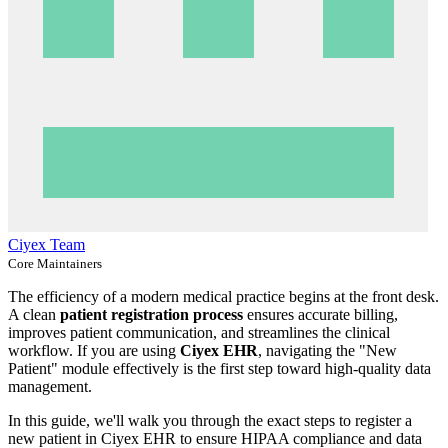
Ciyex Team
Core Maintainers
The efficiency of a modern medical practice begins at the front desk.
A clean
patient registration process
ensures accurate billing,
improves patient communication, and streamlines the clinical
workflow. If you are using
Ciyex EHR
, navigating the "New
Patient" module effectively is the first step toward high-quality data
management.
In this guide, we'll walk you through the exact steps to register a
new patient in Ciyex EHR to ensure HIPAA compliance and data