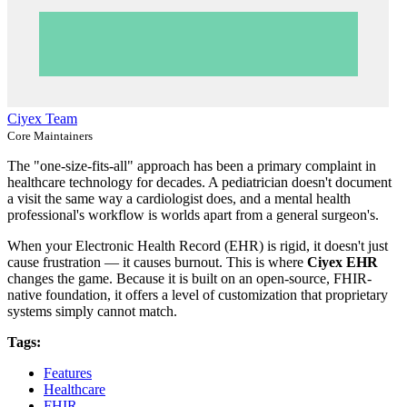
Ciyex Team
Core Maintainers
The "one-size-fits-all" approach has been a primary complaint in
healthcare technology for decades. A pediatrician doesn't document
a visit the same way a cardiologist does, and a mental health
professional's workflow is worlds apart from a general surgeon's.
When your Electronic Health Record (EHR) is rigid, it doesn't just
cause frustration — it causes burnout. This is where
Ciyex EHR
changes the game. Because it is built on an open-source, FHIR-
native foundation, it offers a level of customization that proprietary
systems simply cannot match.
Tags:
Features
Healthcare
FHIR