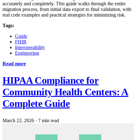
accurately and completely. This guide walks through the entire
migration process, from initial data export to final validation, with
real code examples and practical strategies for minimizing risk.
Tags:
Guide
FHIR
Interoperability
Engineering
Read more
HIPAA Compliance for
Community Health Centers: A
Complete Guide
March 22, 2026
·
7 min read