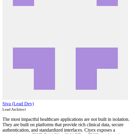
Siva (Lead Dev)
Lead Architect
The most impactful healthcare applications are not built in isolation.
They are built on platforms that provide rich clinical data, secure
authentication, and standardized interfaces. Ciyex exposes a