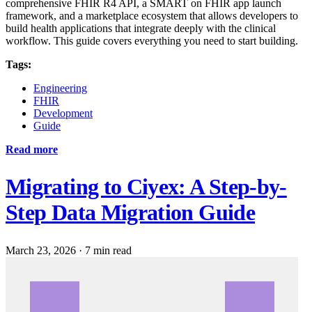
comprehensive FHIR R4 API, a SMART on FHIR app launch
framework, and a marketplace ecosystem that allows developers to
build health applications that integrate deeply with the clinical
workflow. This guide covers everything you need to start building.
Tags:
Engineering
FHIR
Development
Guide
Read more
Migrating to Ciyex: A Step-by-
Step Data Migration Guide
March 23, 2026
·
7 min read