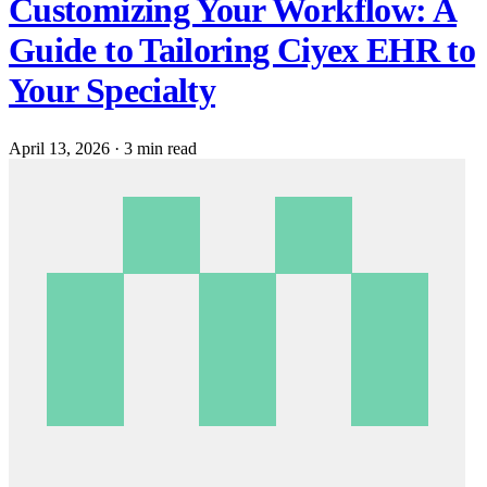
Customizing Your Workflow: A
Guide to Tailoring Ciyex EHR to
Your Specialty
April 13, 2026
·
3 min read