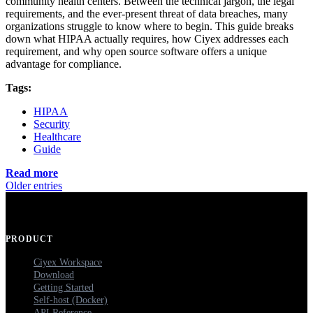
community health centers. Between the technical jargon, the legal
requirements, and the ever-present threat of data breaches, many
organizations struggle to know where to begin. This guide breaks
down what HIPAA actually requires, how Ciyex addresses each
requirement, and why open source software offers a unique
advantage for compliance.
Tags:
HIPAA
Security
Healthcare
Guide
Read more
Older entries
PRODUCT
Ciyex Workspace
Download
Getting Started
Self-host (Docker)
API Reference