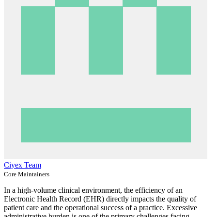
Ciyex Team
Core Maintainers
In a high-volume clinical environment, the efficiency of an
Electronic Health Record (EHR) directly impacts the quality of
patient care and the operational success of a practice. Excessive
administrative burden is one of the primary challenges facing