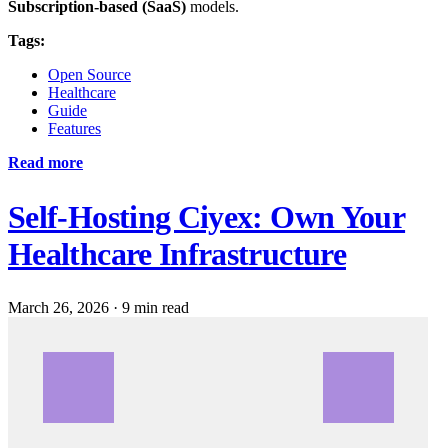
Subscription-based (SaaS)
models.
Tags:
Open Source
Healthcare
Guide
Features
Read more
Self-Hosting Ciyex: Own Your
Healthcare Infrastructure
March 26, 2026
·
9 min read