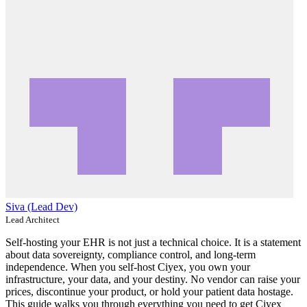
Siva (Lead Dev)
Lead Architect
Self-hosting your EHR is not just a technical choice. It is a statement
about data sovereignty, compliance control, and long-term
independence. When you self-host Ciyex, you own your
infrastructure, your data, and your destiny. No vendor can raise your
prices, discontinue your product, or hold your patient data hostage.
This guide walks you through everything you need to get Ciyex