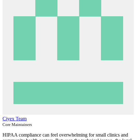
Ciyex Team
Core Maintainers
HIPAA compliance can feel overwhelming for small clinics and