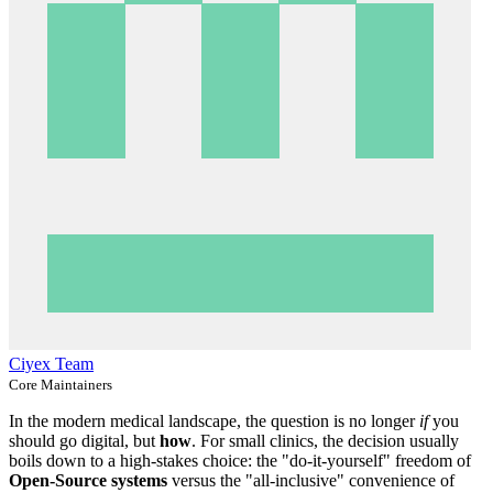
Ciyex Team
Core Maintainers
In the modern medical landscape, the question is no longer
if
you
should go digital, but
how
. For small clinics, the decision usually
boils down to a high-stakes choice: the "do-it-yourself" freedom of
Open-Source systems
versus the "all-inclusive" convenience of