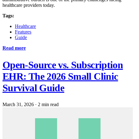
healthcare providers today.
Tags:
Healthcare
Features
Guide
Read more
Open-Source vs. Subscription
EHR: The 2026 Small Clinic
Survival Guide
March 31, 2026
·
2 min read