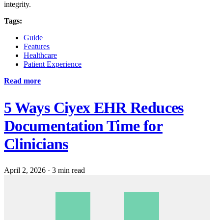
integrity.
Tags:
Guide
Features
Healthcare
Patient Experience
Read more
5 Ways Ciyex EHR Reduces
Documentation Time for
Clinicians
April 2, 2026
·
3 min read