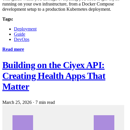
running on your own infrastructure, from a Docker Compose
development setup to a production Kubernetes deployment.
Tags:
Deployment
Guide
DevOps
Read more
Building on the Ciyex API:
Creating Health Apps That
Matter
March 25, 2026
·
7 min read