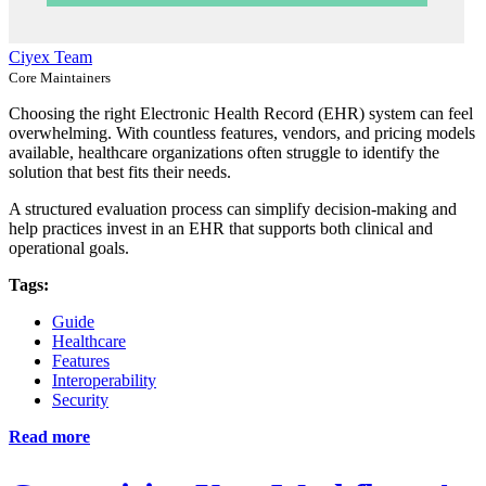
Ciyex Team
Core Maintainers
Choosing the right Electronic Health Record (EHR) system can feel
overwhelming. With countless features, vendors, and pricing models
available, healthcare organizations often struggle to identify the
solution that best fits their needs.
A structured evaluation process can simplify decision-making and
help practices invest in an EHR that supports both clinical and
operational goals.
Tags:
Guide
Healthcare
Features
Interoperability
Security
Read more