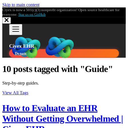
Skip to main content
Ciyex is now a 501(c)(3) nonprofit organization! Open source healthcare for
everyone.
Star us on GitHub
Ciyex EHR
Donate
10 posts tagged with "Guide"
Step-by-step guides.
View All Tags
How to Evaluate an EHR
Without Getting Overwhelmed |