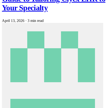
Your Specialty
April 13, 2026
·
3 min read