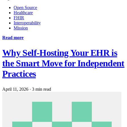
Open Source
Healthcare
FHIR
Interoperability
Mission
Read more
Why Self-Hosting Your EHR is
the Smart Move for Independent
Practices
April 11, 2026
·
3 min read