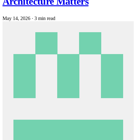
Architecture Matters
May 14, 2026
·
3 min read