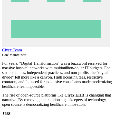
Ciyex Team
Core Maintainers
For years, "Digital Transformation" was a buzzword reserved for
massive hospital networks with multimillion-dollar IT budgets. For
smaller clinics, independent practices, and non-profits, the "digital
divide" felt more like a canyon. High licensing fees, restrictive
contracts, and the need for expensive consultants made modernizing
healthcare feel impossible.
The rise of open-source platforms like
Ciyex EHR
is changing that
narrative. By removing the traditional gatekeepers of technology,
open source is democratizing healthcare innovation.
Tags: