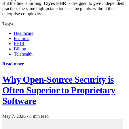
But the tide is turning.
Ciyex EHR
is designed to give independent
practices the same high-octane tools as the giants, without the
enterprise complexity.
Tags:
Healthcare
Features
FHIR
Billing
Telehealth
Read more
Why Open-Source Security is
Often Superior to Proprietary
Software
May 7, 2026
·
3 min read