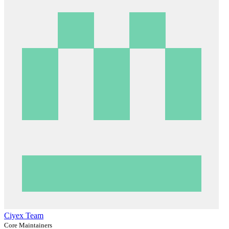
Ciyex Team
Core Maintainers