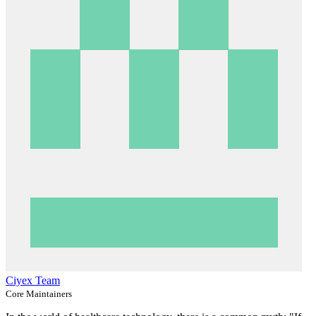
Ciyex Team
Core Maintainers