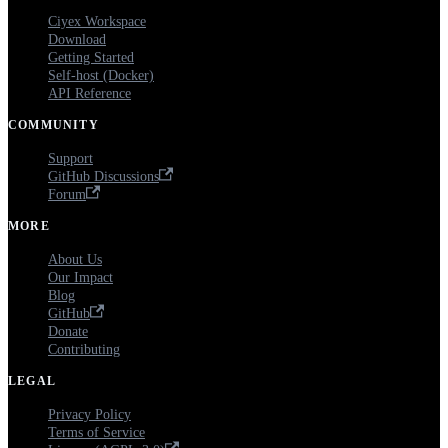
Ciyex Workspace
Download
Getting Started
Self-host (Docker)
API Reference
COMMUNITY
Support
GitHub Discussions
Forum
MORE
About Us
Our Impact
Blog
GitHub
Donate
Contributing
LEGAL
Privacy Policy
Terms of Service