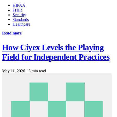
HIPAA
FHIR
Security
Standards
Healthcare
Read more
How Ciyex Levels the Playing
Field for Independent Practices
May 11, 2026
·
3 min read