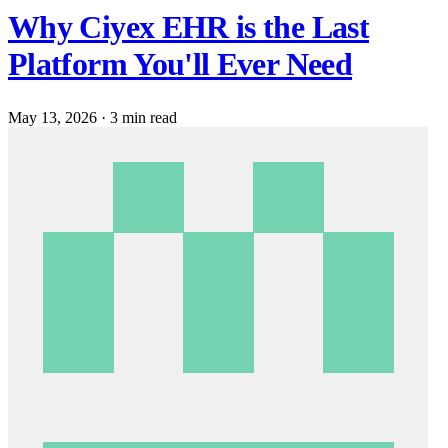
Why Ciyex EHR is the Last
Platform You'll Ever Need
May 13, 2026
·
3 min read