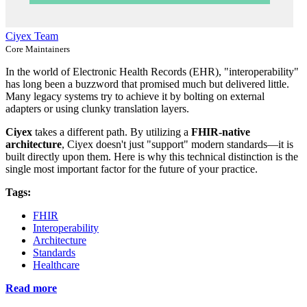
Ciyex Team
Core Maintainers
In the world of Electronic Health Records (EHR), "interoperability"
has long been a buzzword that promised much but delivered little.
Many legacy systems try to achieve it by bolting on external
adapters or using clunky translation layers.
Ciyex
takes a different path. By utilizing a
FHIR-native
architecture
, Ciyex doesn't just "support" modern standards—it is
built directly upon them. Here is why this technical distinction is the
single most important factor for the future of your practice.
Tags:
FHIR
Interoperability
Architecture
Standards
Healthcare
Read more