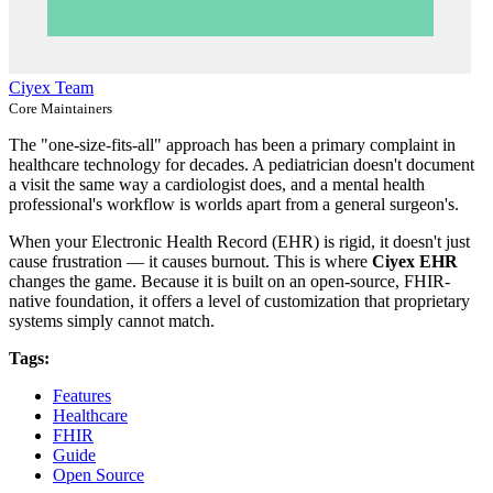
Ciyex Team
Core Maintainers
The "one-size-fits-all" approach has been a primary complaint in
healthcare technology for decades. A pediatrician doesn't document
a visit the same way a cardiologist does, and a mental health
professional's workflow is worlds apart from a general surgeon's.
When your Electronic Health Record (EHR) is rigid, it doesn't just
cause frustration — it causes burnout. This is where
Ciyex EHR
changes the game. Because it is built on an open-source, FHIR-
native foundation, it offers a level of customization that proprietary
systems simply cannot match.
Tags:
Features
Healthcare
FHIR
Guide
Open Source