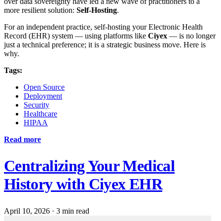
over data sovereignty have led a new wave of practitioners to a
more resilient solution:
Self-Hosting
.
For an independent practice, self-hosting your Electronic Health
Record (EHR) system — using platforms like
Ciyex
— is no longer
just a technical preference; it is a strategic business move. Here is
why.
Tags:
Open Source
Deployment
Security
Healthcare
HIPAA
Read more
Centralizing Your Medical
History with Ciyex EHR
April 10, 2026
·
3 min read