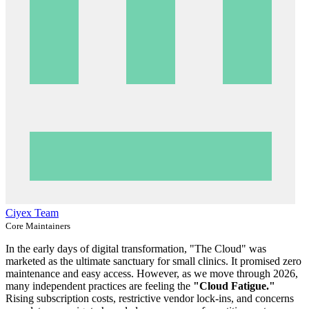
Ciyex Team
Core Maintainers
In the early days of digital transformation, "The Cloud" was
marketed as the ultimate sanctuary for small clinics. It promised zero
maintenance and easy access. However, as we move through 2026,
many independent practices are feeling the
"Cloud Fatigue."
Rising subscription costs, restrictive vendor lock-ins, and concerns