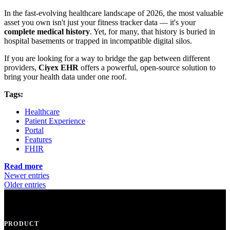
In the fast-evolving healthcare landscape of 2026, the most valuable
asset you own isn't just your fitness tracker data — it's your
complete medical history
. Yet, for many, that history is buried in
hospital basements or trapped in incompatible digital silos.
If you are looking for a way to bridge the gap between different
providers,
Ciyex EHR
offers a powerful, open-source solution to
bring your health data under one roof.
Tags:
Healthcare
Patient Experience
Portal
Features
FHIR
Read more
Newer entries
Older entries
PRODUCT