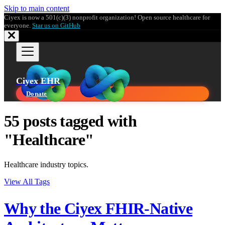
Skip to main content
Ciyex is now a 501(c)(3) nonprofit organization! Open source healthcare for
everyone.
Star us on GitHub
Ciyex EHR
Donate
55 posts tagged with
"Healthcare"
Healthcare industry topics.
View All Tags
Why the Ciyex FHIR-Native