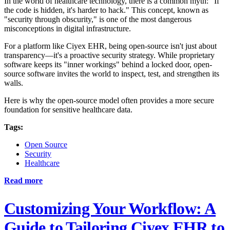
In the world of healthcare technology, there is a common myth: "If
the code is hidden, it's harder to hack." This concept, known as
"security through obscurity," is one of the most dangerous
misconceptions in digital infrastructure.
For a platform like Ciyex EHR, being open-source isn't just about
transparency—it's a proactive security strategy. While proprietary
software keeps its "inner workings" behind a locked door, open-
source software invites the world to inspect, test, and strengthen its
walls.
Here is why the open-source model often provides a more secure
foundation for sensitive healthcare data.
Tags:
Open Source
Security
Healthcare
Read more
Customizing Your Workflow: A
Guide to Tailoring Ciyex EHR to