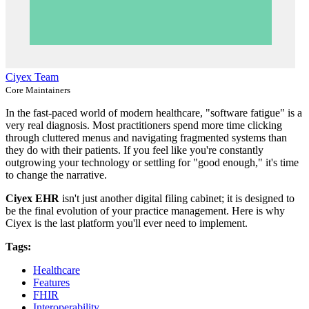
Ciyex Team
Core Maintainers
In the fast-paced world of modern healthcare, "software fatigue" is a
very real diagnosis. Most practitioners spend more time clicking
through cluttered menus and navigating fragmented systems than
they do with their patients. If you feel like you're constantly
outgrowing your technology or settling for "good enough," it's time
to change the narrative.
Ciyex EHR
isn't just another digital filing cabinet; it is designed to
be the final evolution of your practice management. Here is why
Ciyex is the last platform you'll ever need to implement.
Tags:
Healthcare
Features
FHIR
Interoperability