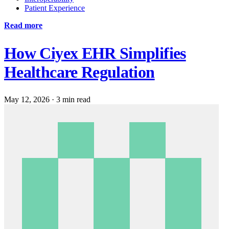
Patient Experience
Read more
How Ciyex EHR Simplifies
Healthcare Regulation
May 12, 2026
·
3 min read