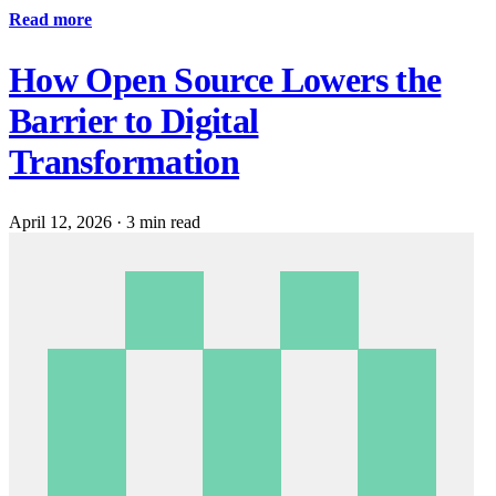
Read more
How Open Source Lowers the
Barrier to Digital
Transformation
April 12, 2026
·
3 min read