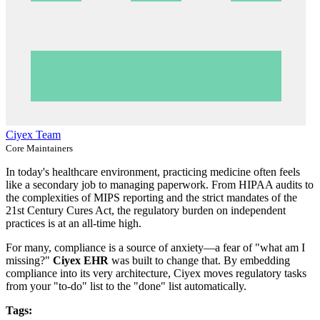
Ciyex Team
Core Maintainers
In today's healthcare environment, practicing medicine often feels
like a secondary job to managing paperwork. From HIPAA audits to
the complexities of MIPS reporting and the strict mandates of the
21st Century Cures Act, the regulatory burden on independent
practices is at an all-time high.
For many, compliance is a source of anxiety—a fear of "what am I
missing?"
Ciyex EHR
was built to change that. By embedding
compliance into its very architecture, Ciyex moves regulatory tasks
from your "to-do" list to the "done" list automatically.
Tags: