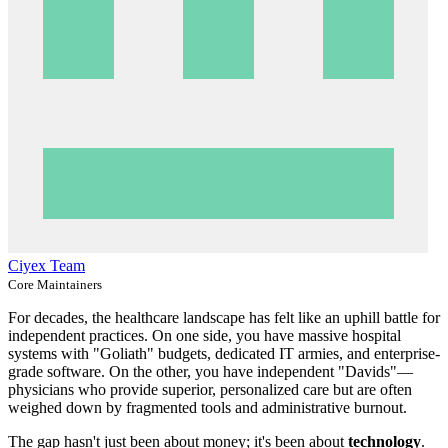
Ciyex Team
Core Maintainers
For decades, the healthcare landscape has felt like an uphill battle for
independent practices. On one side, you have massive hospital
systems with "Goliath" budgets, dedicated IT armies, and enterprise-
grade software. On the other, you have independent "Davids"—
physicians who provide superior, personalized care but are often
weighed down by fragmented tools and administrative burnout.
The gap hasn't just been about money; it's been about
technology
.