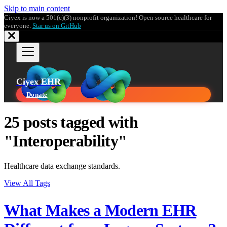
Skip to main content
Ciyex is now a 501(c)(3) nonprofit organization! Open source healthcare for
everyone.
Star us on GitHub
Ciyex EHR
Donate
25 posts tagged with
"Interoperability"
Healthcare data exchange standards.
View All Tags
What Makes a Modern EHR