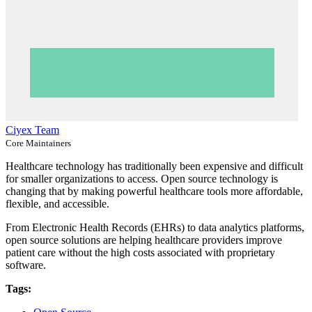
Ciyex Team
Core Maintainers
Healthcare technology has traditionally been expensive and difficult
for smaller organizations to access. Open source technology is
changing that by making powerful healthcare tools more affordable,
flexible, and accessible.
From Electronic Health Records (EHRs) to data analytics platforms,
open source solutions are helping healthcare providers improve
patient care without the high costs associated with proprietary
software.
Tags: