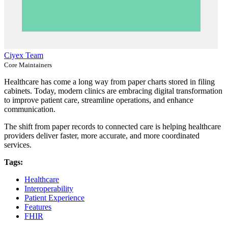
Ciyex Team
Core Maintainers
Healthcare has come a long way from paper charts stored in filing
cabinets. Today, modern clinics are embracing digital transformation
to improve patient care, streamline operations, and enhance
communication.
The shift from paper records to connected care is helping healthcare
providers deliver faster, more accurate, and more coordinated
services.
Tags:
Healthcare
Interoperability
Patient Experience
Features
FHIR