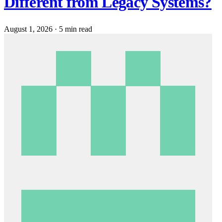
Different from Legacy Systems?
August 1, 2026
·
5 min read