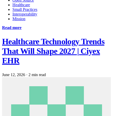
Open Source
Healthcare
Small Practices
Interoperability
Mission
Read more
Healthcare Technology Trends
That Will Shape 2027 | Ciyex
EHR
June 12, 2026
·
2 min read