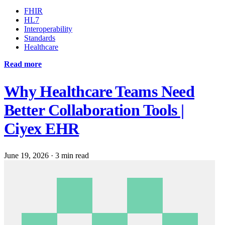
FHIR
HL7
Interoperability
Standards
Healthcare
Read more
Why Healthcare Teams Need
Better Collaboration Tools |
Ciyex EHR
June 19, 2026
·
3 min read