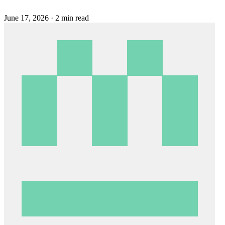
June 17, 2026
·
2 min read