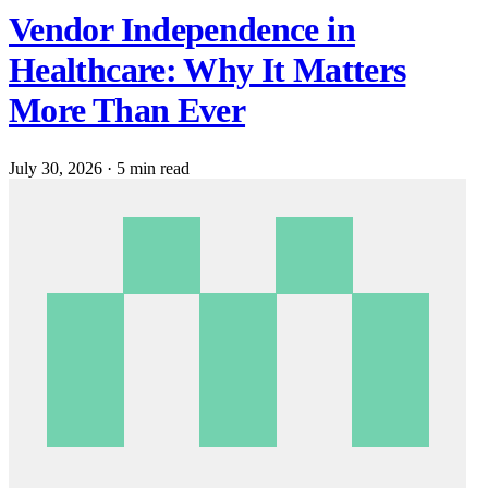
Vendor Independence in
Healthcare: Why It Matters
More Than Ever
July 30, 2026
·
5 min read