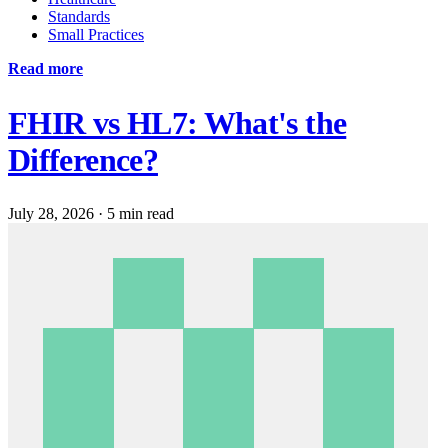
Standards
Small Practices
Read more
FHIR vs HL7: What's the
Difference?
July 28, 2026
·
5 min read