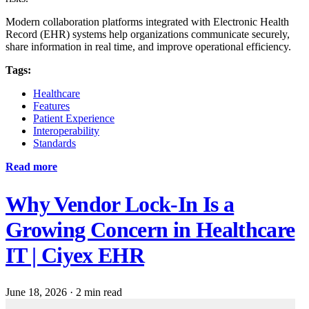
Modern collaboration platforms integrated with Electronic Health
Record (EHR) systems help organizations communicate securely,
share information in real time, and improve operational efficiency.
Tags:
Healthcare
Features
Patient Experience
Interoperability
Standards
Read more
Why Vendor Lock-In Is a
Growing Concern in Healthcare
IT | Ciyex EHR
June 18, 2026
·
2 min read