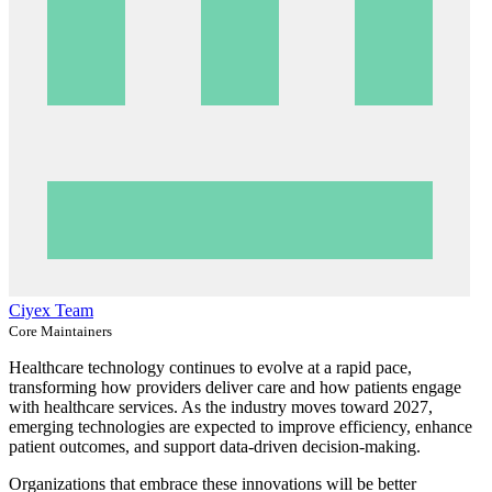
Ciyex Team
Core Maintainers
Healthcare technology continues to evolve at a rapid pace,
transforming how providers deliver care and how patients engage
with healthcare services. As the industry moves toward 2027,
emerging technologies are expected to improve efficiency, enhance
patient outcomes, and support data-driven decision-making.
Organizations that embrace these innovations will be better