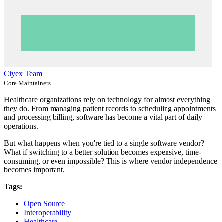
Ciyex Team
Core Maintainers
Healthcare organizations rely on technology for almost everything
they do. From managing patient records to scheduling appointments
and processing billing, software has become a vital part of daily
operations.
But what happens when you're tied to a single software vendor?
What if switching to a better solution becomes expensive, time-
consuming, or even impossible? This is where vendor independence
becomes important.
Tags:
Open Source
Interoperability
Healthcare