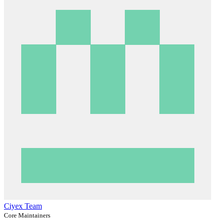
Ciyex Team
Core Maintainers