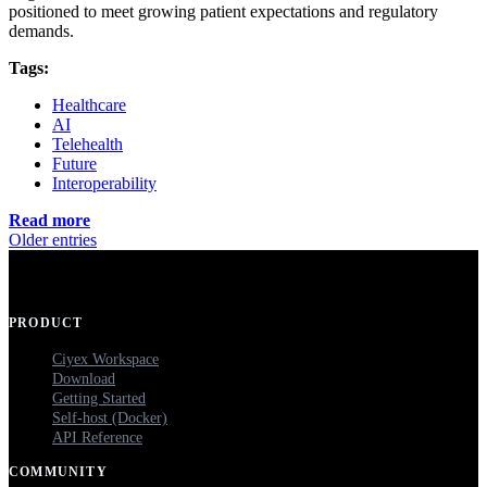
positioned to meet growing patient expectations and regulatory
demands.
Tags:
Healthcare
AI
Telehealth
Future
Interoperability
Read more
Older entries
PRODUCT
Ciyex Workspace
Download
Getting Started
Self-host (Docker)
API Reference
COMMUNITY