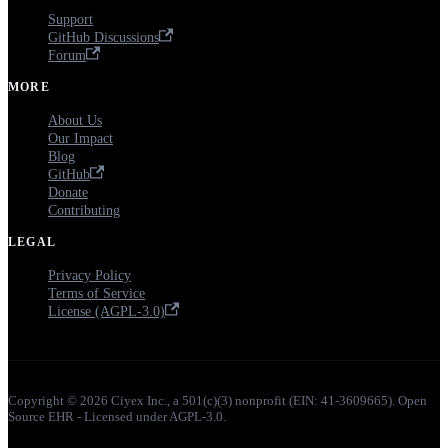
Support
GitHub Discussions
Forum
MORE
About Us
Our Impact
Blog
GitHub
Donate
Contributing
LEGAL
Privacy Policy
Terms of Service
License (AGPL-3.0)
Copyright © 2026 Ciyex Inc., a 501(c)(3) nonprofit (EIN: 41-3609665). Open
Source EHR - Licensed under AGPL-3.0.