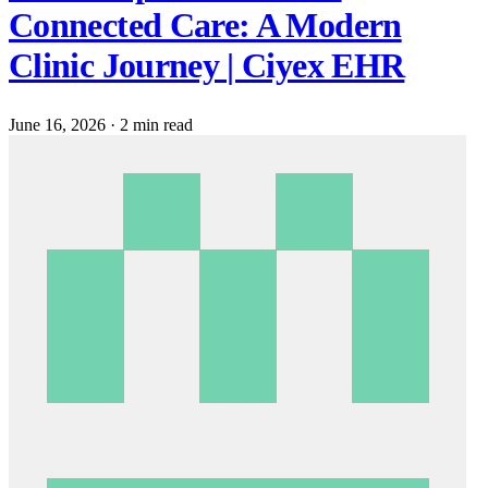
Connected Care: A Modern
Clinic Journey | Ciyex EHR
June 16, 2026
·
2 min read