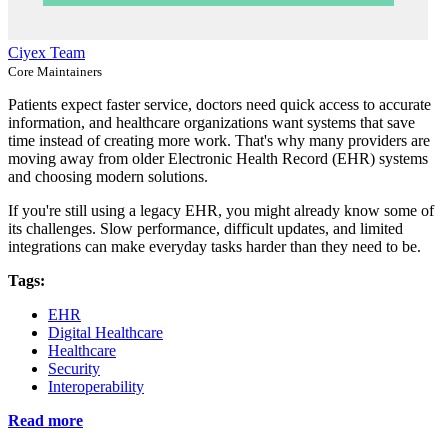
Ciyex Team
Core Maintainers
Patients expect faster service, doctors need quick access to accurate
information, and healthcare organizations want systems that save
time instead of creating more work. That's why many providers are
moving away from older Electronic Health Record (EHR) systems
and choosing modern solutions.
If you're still using a legacy EHR, you might already know some of
its challenges. Slow performance, difficult updates, and limited
integrations can make everyday tasks harder than they need to be.
Tags:
EHR
Digital Healthcare
Healthcare
Security
Interoperability
Read more