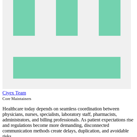
Ciyex Team
Core Maintainers
Healthcare today depends on seamless coordination between
physicians, nurses, specialists, laboratory staff, pharmacists,
administrators, and billing professionals. As patient expectations rise
and regulations become more demanding, disconnected
communication methods create delays, duplication, and avoidable
risks.