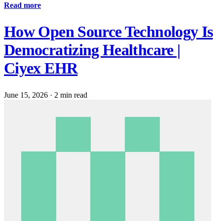
Read more
How Open Source Technology Is
Democratizing Healthcare |
Ciyex EHR
June 15, 2026
·
2 min read