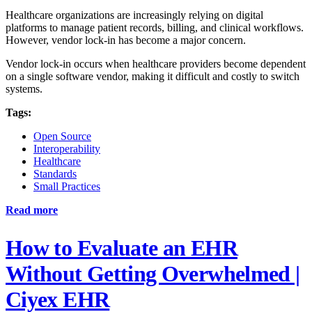
Healthcare organizations are increasingly relying on digital
platforms to manage patient records, billing, and clinical workflows.
However, vendor lock-in has become a major concern.
Vendor lock-in occurs when healthcare providers become dependent
on a single software vendor, making it difficult and costly to switch
systems.
Tags:
Open Source
Interoperability
Healthcare
Standards
Small Practices
Read more
How to Evaluate an EHR
Without Getting Overwhelmed |
Ciyex EHR