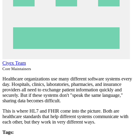
Ciyex Team
Core Maintainers
Healthcare organizations use many different software systems every
day. Hospitals, clinics, laboratories, pharmacies, and insurance
providers all need to exchange patient information quickly and
securely. But if these systems don't "speak the same language,"
sharing data becomes difficult.
This is where HL7 and FHIR come into the picture. Both are
healthcare standards that help different systems communicate with
each other, but they work in very different ways.
Tags: