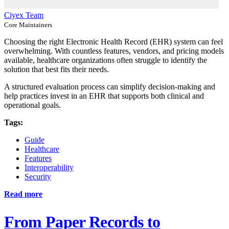
Ciyex Team
Core Maintainers
Choosing the right Electronic Health Record (EHR) system can feel
overwhelming. With countless features, vendors, and pricing models
available, healthcare organizations often struggle to identify the
solution that best fits their needs.
A structured evaluation process can simplify decision-making and
help practices invest in an EHR that supports both clinical and
operational goals.
Tags:
Guide
Healthcare
Features
Interoperability
Security
Read more
From Paper Records to