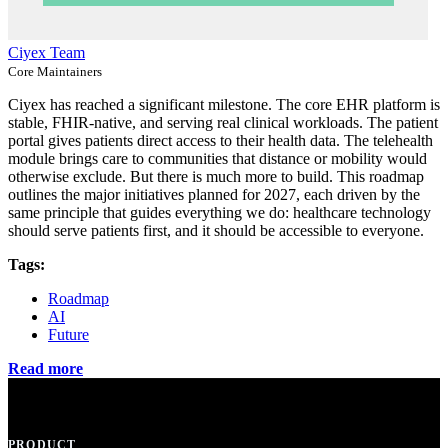
Ciyex Team
Core Maintainers
Ciyex has reached a significant milestone. The core EHR platform is
stable, FHIR-native, and serving real clinical workloads. The patient
portal gives patients direct access to their health data. The telehealth
module brings care to communities that distance or mobility would
otherwise exclude. But there is much more to build. This roadmap
outlines the major initiatives planned for 2027, each driven by the
same principle that guides everything we do: healthcare technology
should serve patients first, and it should be accessible to everyone.
Tags:
Roadmap
AI
Future
Read more
PRODUCT