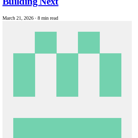
Building Next
March 21, 2026
·
8 min read