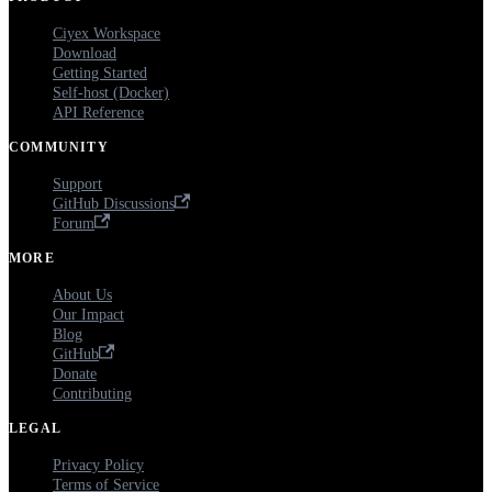
Ciyex Workspace
Download
Getting Started
Self-host (Docker)
API Reference
COMMUNITY
Support
GitHub Discussions
Forum
MORE
About Us
Our Impact
Blog
GitHub
Donate
Contributing
LEGAL
Privacy Policy
Terms of Service