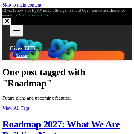
Skip to main content
Ciyex is now a 501(c)(3) nonprofit organization! Open source healthcare for
everyone.
Star us on GitHub
Ciyex EHR
Donate
One post tagged with
"Roadmap"
Future plans and upcoming features.
View All Tags
Roadmap 2027: What We Are