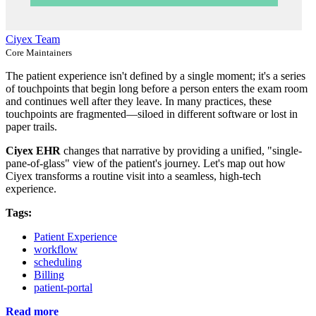
Ciyex Team
Core Maintainers
The patient experience isn't defined by a single moment; it's a series
of touchpoints that begin long before a person enters the exam room
and continues well after they leave. In many practices, these
touchpoints are fragmented—siloed in different software or lost in
paper trails.
Ciyex EHR
changes that narrative by providing a unified, "single-
pane-of-glass" view of the patient's journey. Let's map out how
Ciyex transforms a routine visit into a seamless, high-tech
experience.
Tags:
Patient Experience
workflow
scheduling
Billing
patient-portal
Read more