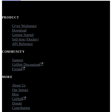
PRODUCT
Ciyex Workspace
Download
Getting Started
Self-host (Docker)
API Reference
COMMUNITY
Support
GitHub Discussions
Forum
MORE
About Us
Our Impact
Blog
GitHub
Donate
Contributing