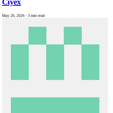
Ciyex
May 20, 2026
·
3 min read