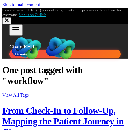
Skip to main content
Ciyex is now a 501(c)(3) nonprofit organization! Open source healthcare for
everyone.
Star us on GitHub
Ciyex EHR
Donate
One post tagged with
"workflow"
View All Tags
From Check-In to Follow-Up,
Mapping the Patient Journey in