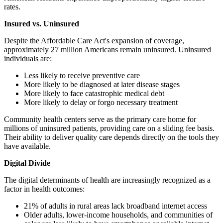
rates.
Insured vs. Uninsured
Despite the Affordable Care Act's expansion of coverage,
approximately 27 million Americans remain uninsured. Uninsured
individuals are:
Less likely to receive preventive care
More likely to be diagnosed at later disease stages
More likely to face catastrophic medical debt
More likely to delay or forgo necessary treatment
Community health centers serve as the primary care home for
millions of uninsured patients, providing care on a sliding fee basis.
Their ability to deliver quality care depends directly on the tools they
have available.
Digital Divide
The digital determinants of health are increasingly recognized as a
factor in health outcomes:
21% of adults in rural areas lack broadband internet access
Older adults, lower-income households, and communities of