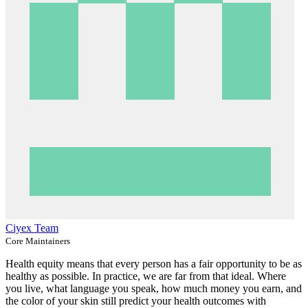
Ciyex Team
Core Maintainers
Health equity means that every person has a fair opportunity to be as
healthy as possible. In practice, we are far from that ideal. Where
you live, what language you speak, how much money you earn, and
the color of your skin still predict your health outcomes with