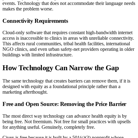
events. Technology that does not accommodate their language needs
makes the problem worse.
Connectivity Requirements
Cloud-only software that requires constant high-bandwidth internet
access is inaccessible to clinics in areas with unreliable connectivity.
This affects rural communities, tribal health facilities, international
NGO clinics, and even urban safety-net providers operating in older
buildings with limited infrastructure.
How Technology Can Narrow the Gap
The same technology that creates barriers can remove them, if it is
designed with equity as a foundational principle rather than a
marketing afterthought.
Free and Open Source: Removing the Price Barrier
The most direct way technology can advance health equity is by
being free. Not freemium. Not free for small practices with upsells
for anything useful. Genuinely, completely free.
Ciyex is free because it is built by a 501(c)(3) nonprofit whose