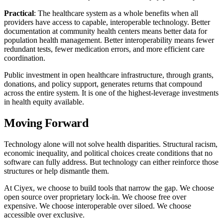
Practical
: The healthcare system as a whole benefits when all
providers have access to capable, interoperable technology. Better
documentation at community health centers means better data for
population health management. Better interoperability means fewer
redundant tests, fewer medication errors, and more efficient care
coordination.
Public investment in open healthcare infrastructure, through grants,
donations, and policy support, generates returns that compound
across the entire system. It is one of the highest-leverage investments
in health equity available.
Moving Forward
Technology alone will not solve health disparities. Structural racism,
economic inequality, and political choices create conditions that no
software can fully address. But technology can either reinforce those
structures or help dismantle them.
At Ciyex, we choose to build tools that narrow the gap. We choose
open source over proprietary lock-in. We choose free over
expensive. We choose interoperable over siloed. We choose
accessible over exclusive.