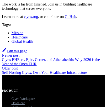
The work is far from finished. Join us in building healthcare
technology that serves everyone.
Learn more at
ciyex.org
, or contribute on
GitHub
.
Tags:
Mission
Healthcare
Global Health
Edit this page
Newer post
Ciyex EHR vs. Epic, Cerner, and Athenahealth: Why 2026 is the
Year of the Open EHR
Older post
Self-Hosting Ciyex: Own Your Healthcare Infrastructure
PRODUCT
Ciyex Workspace
Download