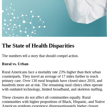
The State of Health Disparities
The numbers tell a story that should compel action.
Rural vs. Urban
Rural Americans face a mortality rate 23% higher than their urban
counterparts. They travel an average of 17 miles further to reach
primary care. Over 130 rural hospitals have closed since 2010, and
hundreds more are at risk. The remaining rural clinics often operate
with outdated technology, limited broadband, and skeleton staffing.
These closures do not affect all communities equally. Rural
communities with higher proportions of Black, Hispanic, and Native
American residents experience disproportionately higher closure