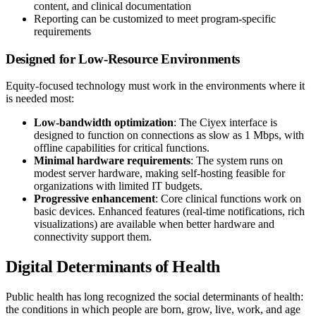
content, and clinical documentation
Reporting can be customized to meet program-specific
requirements
Designed for Low-Resource Environments
Equity-focused technology must work in the environments where it
is needed most:
Low-bandwidth optimization
: The Ciyex interface is
designed to function on connections as slow as 1 Mbps, with
offline capabilities for critical functions.
Minimal hardware requirements
: The system runs on
modest server hardware, making self-hosting feasible for
organizations with limited IT budgets.
Progressive enhancement
: Core clinical functions work on
basic devices. Enhanced features (real-time notifications, rich
visualizations) are available when better hardware and
connectivity support them.
Digital Determinants of Health
Public health has long recognized the social determinants of health:
the conditions in which people are born, grow, live, work, and age