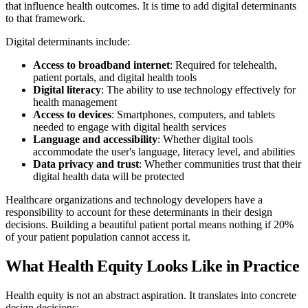
that influence health outcomes. It is time to add digital determinants
to that framework.
Digital determinants include:
Access to broadband internet
: Required for telehealth,
patient portals, and digital health tools
Digital literacy
: The ability to use technology effectively for
health management
Access to devices
: Smartphones, computers, and tablets
needed to engage with digital health services
Language and accessibility
: Whether digital tools
accommodate the user's language, literacy level, and abilities
Data privacy and trust
: Whether communities trust that their
digital health data will be protected
Healthcare organizations and technology developers have a
responsibility to account for these determinants in their design
decisions. Building a beautiful patient portal means nothing if 20%
of your patient population cannot access it.
What Health Equity Looks Like in Practice
Health equity is not an abstract aspiration. It translates into concrete
design decisions: