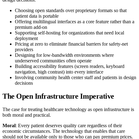
Choosing open standards over proprietary formats so that
patient data is portable
Offering multilingual interfaces as a core feature rather than a
premium add-on
Supporting self-hosting for organizations that need local
deployment
Pricing at zero to eliminate financial barriers for safety-net
providers
Designing for low-bandwidth environments where
underserved communities often operate
Building accessibility features (screen readers, keyboard
navigation, high contrast) into every interface
Involving community health center staff and patients in design
decisions
The Open Infrastructure Imperative
The case for treating healthcare technology as open infrastructure is
both moral and practical.
Moral
: Every patient deserves quality care regardless of their
economic circumstances. The technology that enables that care
should not be available only to those who can pay premium prices.