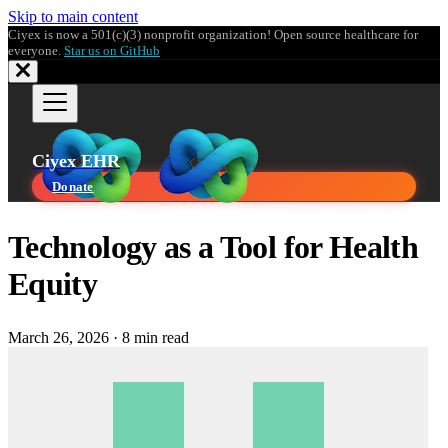
Skip to main content
Ciyex is now a 501(c)(3) nonprofit organization! Open source healthcare for
everyone.
Star us on GitHub
Ciyex EHR
Donate
Technology as a Tool for Health
Equity
March 26, 2026
·
8 min read