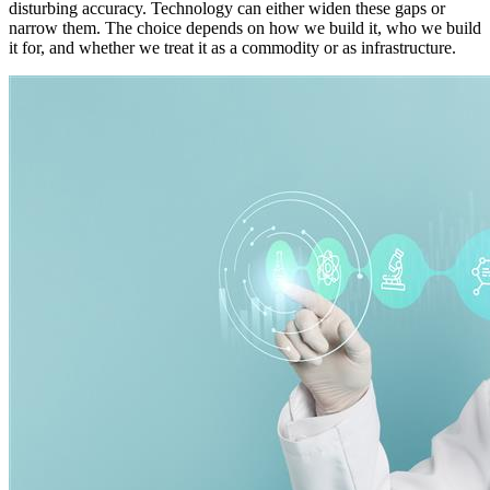
disturbing accuracy. Technology can either widen these gaps or
narrow them. The choice depends on how we build it, who we build
it for, and whether we treat it as a commodity or as infrastructure.