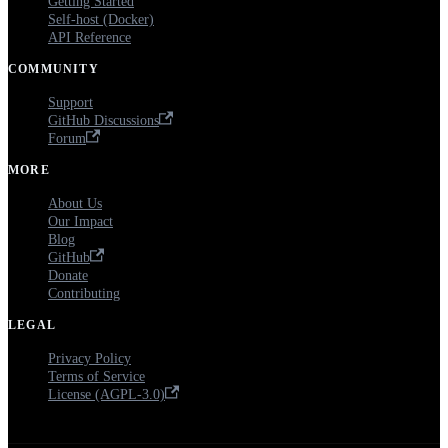
Getting Started
Self-host (Docker)
API Reference
COMMUNITY
Support
GitHub Discussions
Forum
MORE
About Us
Our Impact
Blog
GitHub
Donate
Contributing
LEGAL
Privacy Policy
Terms of Service
License (AGPL-3.0)