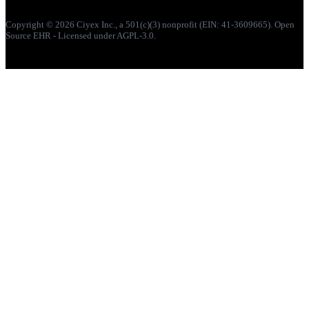
Copyright © 2026 Ciyex Inc., a 501(c)(3) nonprofit (EIN: 41-3609665). Open
Source EHR - Licensed under AGPL-3.0.