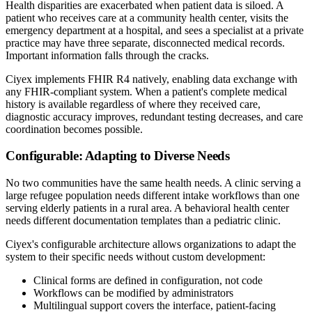
Health disparities are exacerbated when patient data is siloed. A
patient who receives care at a community health center, visits the
emergency department at a hospital, and sees a specialist at a private
practice may have three separate, disconnected medical records.
Important information falls through the cracks.
Ciyex implements FHIR R4 natively, enabling data exchange with
any FHIR-compliant system. When a patient's complete medical
history is available regardless of where they received care,
diagnostic accuracy improves, redundant testing decreases, and care
coordination becomes possible.
Configurable: Adapting to Diverse Needs
No two communities have the same health needs. A clinic serving a
large refugee population needs different intake workflows than one
serving elderly patients in a rural area. A behavioral health center
needs different documentation templates than a pediatric clinic.
Ciyex's configurable architecture allows organizations to adapt the
system to their specific needs without custom development:
Clinical forms are defined in configuration, not code
Workflows can be modified by administrators
Multilingual support covers the interface, patient-facing