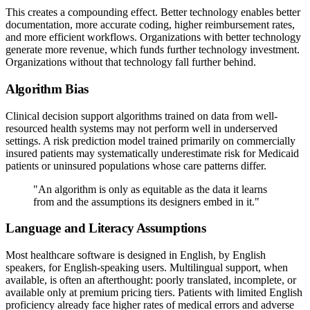
This creates a compounding effect. Better technology enables better
documentation, more accurate coding, higher reimbursement rates,
and more efficient workflows. Organizations with better technology
generate more revenue, which funds further technology investment.
Organizations without that technology fall further behind.
Algorithm Bias
Clinical decision support algorithms trained on data from well-
resourced health systems may not perform well in underserved
settings. A risk prediction model trained primarily on commercially
insured patients may systematically underestimate risk for Medicaid
patients or uninsured populations whose care patterns differ.
"An algorithm is only as equitable as the data it learns
from and the assumptions its designers embed in it."
Language and Literacy Assumptions
Most healthcare software is designed in English, by English
speakers, for English-speaking users. Multilingual support, when
available, is often an afterthought: poorly translated, incomplete, or
available only at premium pricing tiers. Patients with limited English
proficiency already face higher rates of medical errors and adverse