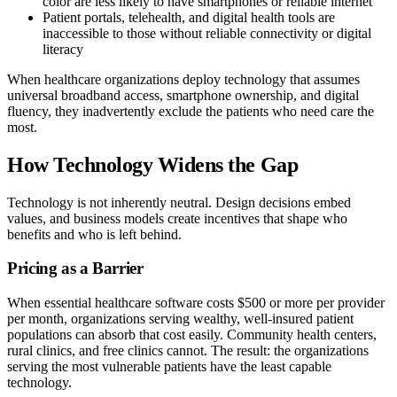
color are less likely to have smartphones or reliable internet
Patient portals, telehealth, and digital health tools are
inaccessible to those without reliable connectivity or digital
literacy
When healthcare organizations deploy technology that assumes
universal broadband access, smartphone ownership, and digital
fluency, they inadvertently exclude the patients who need care the
most.
How Technology Widens the Gap
Technology is not inherently neutral. Design decisions embed
values, and business models create incentives that shape who
benefits and who is left behind.
Pricing as a Barrier
When essential healthcare software costs $500 or more per provider
per month, organizations serving wealthy, well-insured patient
populations can absorb that cost easily. Community health centers,
rural clinics, and free clinics cannot. The result: the organizations
serving the most vulnerable patients have the least capable
technology.