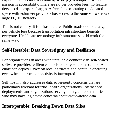
mission is accessibility. There are no per-provider fees, no feature
tiers, no data export charges. A free clinic operating on donated
space with volunteer providers has access to the same software as a
large FQHC network.
This is not charity. It is infrastructure. Public roads do not charge
per-vehicle fees because transportation infrastructure benefits
everyone. Healthcare technology infrastructure should work the
same way.
Self-Hostable: Data Sovereignty and Resilience
For organizations in areas with unreliable connectivity, self-hosted
software provides resilience that cloud-only solutions cannot. A
clinic can deploy Ciyex on local hardware and continue operating
even when internet connectivity is interrupted.
Self-hosting also addresses data sovereignty concerns that are
particularly relevant for tribal health organizations, international
deployments, and organizations serving immigrant communities
who may have legitimate concerns about cloud-stored data.
Interoperable: Breaking Down Data Silos