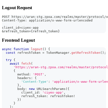
Logout Request
POST https://aran-stg.zpoa.com/realms/master/protocol/
Content-Type: application/x-www-form-urlencoded
client_id=ciyex-app
&refresh_token={refresh_token}
Frontend Logout
async
function
logout
(
)
{
const
 refreshToken 
=
 TokenManager
.
getRefreshToken
(
)
;
try
{
await
fetch
(
'https://aran-stg.zpoa.com/realms/master/protocol
{
        method
:
'POST'
,
        headers
:
{
'Content-Type'
:
'application/x-www-form-urlen
}
,
        body
:
new
URLSearchParams
(
{
          client_id
:
'ciyex-app'
,
          refresh_token
:
 refreshToken
!
}
)
}
)
;