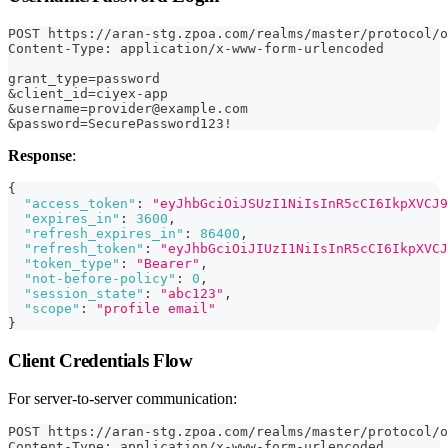
POST https://aran-stg.zpoa.com/realms/master/protocol/o
Content-Type: application/x-www-form-urlencoded
grant_type=password
&client_id=ciyex-app
&username=provider@example.com
&password=SecurePassword123!
Response
:
{
"access_token"
:
"eyJhbGciOiJSUzI1NiIsInR5cCI6IkpXVCJ9
"expires_in"
:
3600
,
"refresh_expires_in"
:
86400
,
"refresh_token"
:
"eyJhbGciOiJIUzI1NiIsInR5cCI6IkpXVCJ
"token_type"
:
"Bearer"
,
"not-before-policy"
:
0
,
"session_state"
:
"abc123"
,
"scope"
:
"profile email"
}
Client Credentials Flow
For server-to-server communication:
POST https://aran-stg.zpoa.com/realms/master/protocol/o
Content-Type: application/x-www-form-urlencoded