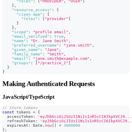
"roles"
:
[
"PROVIDER"
,
"USER"
]
}
,
"resource_access"
:
{
"ciyex-app"
:
{
"roles"
:
[
"provider"
]
}
}
,
"scope"
:
"profile email"
,
"email_verified"
:
true
,
"name"
:
"Dr. Jane Smith"
,
"preferred_username"
:
"jane.smith"
,
"given_name"
:
"Jane"
,
"family_name"
:
"Smith"
,
"email"
:
"jane.smith@example.com"
,
"groups"
:
[
"/practice_1"
]
}
}
Making Authenticated Requests
JavaScript/TypeScript
// Store tokens
const
 tokens 
=
{
  accessToken
:
'eyJhbGciOiJSUzI1NiIsInR5cCI6IkpXVCJ9...
  refreshToken
:
'eyJhbGciOiJIUzI1NiIsInR5cCI6IkpXVCJ9..
  expiresAt
:
 Date
.
now
(
)
+
3600000
}
;