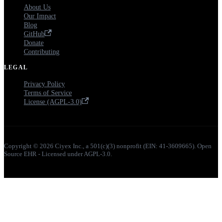
About Us
Our Impact
Blog
GitHub
Donate
Contributing
LEGAL
Privacy Policy
Terms of Service
License (AGPL-3.0)
Copyright © 2026 Ciyex Inc., a 501(c)(3) nonprofit (EIN: 41-3609665). Open
Source EHR - Licensed under AGPL-3.0.