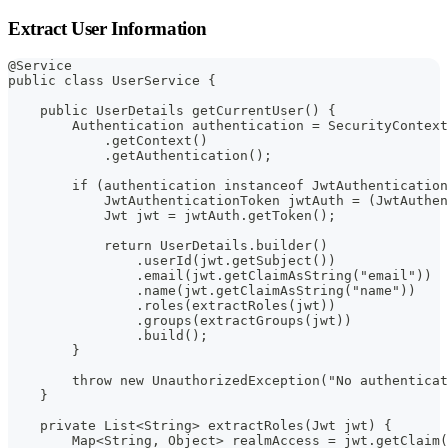
Extract User Information
@Service
public class UserService {
    public UserDetails getCurrentUser() {
        Authentication authentication = SecurityContext
            .getContext()
            .getAuthentication();
        if (authentication instanceof JwtAuthentication
            JwtAuthenticationToken jwtAuth = (JwtAuthen
            Jwt jwt = jwtAuth.getToken();
            return UserDetails.builder()
                .userId(jwt.getSubject())
                .email(jwt.getClaimAsString("email"))
                .name(jwt.getClaimAsString("name"))
                .roles(extractRoles(jwt))
                .groups(extractGroups(jwt))
                .build();
        }
        throw new UnauthorizedException("No authenticat
    }
    private List<String> extractRoles(Jwt jwt) {
        Map<String, Object> realmAccess = jwt.getClaim(