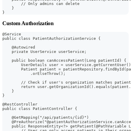
        // Only admins can delete
    }
}
Custom Authorization
@Service
public class PatientAuthorizationService {
    @Autowired
    private UserService userService;
    public boolean canAccessPatient(Long patientId) {
        UserDetails user = userService.getCurrentUser()
        Patient patient = patientRepository.findById(pa
            .orElseThrow();
        // Check if user's organization matches patient
        return user.getOrganizationId().equals(patient.
    }
}
@RestController
public class PatientController {
    @GetMapping("/api/patients/{id}")
    @PreAuthorize("@patientAuthorizationService.canAcce
    public ResponseEntity<?> getPatient(@PathVariable L
        // User can only access patients in their organ