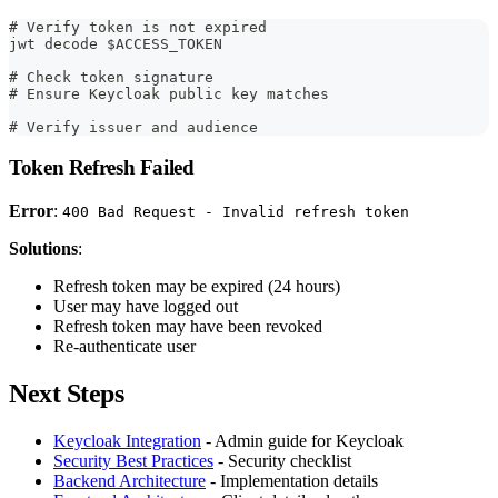
# Verify token is not expired
jwt decode $ACCESS_TOKEN
# Check token signature
# Ensure Keycloak public key matches
# Verify issuer and audience
Token Refresh Failed
Error
:
400 Bad Request - Invalid refresh token
Solutions
:
Refresh token may be expired (24 hours)
User may have logged out
Refresh token may have been revoked
Re-authenticate user
Next Steps
Keycloak Integration
- Admin guide for Keycloak
Security Best Practices
- Security checklist
Backend Architecture
- Implementation details