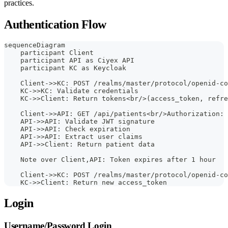
practices.
Authentication Flow
sequenceDiagram
    participant Client
    participant API as Ciyex API
    participant KC as Keycloak
    Client->>KC: POST /realms/master/protocol/openid-co
    KC->>KC: Validate credentials
    KC->>Client: Return tokens<br/>(access_token, refre
    Client->>API: GET /api/patients<br/>Authorization: 
    API->>API: Validate JWT signature
    API->>API: Check expiration
    API->>API: Extract user claims
    API->>Client: Return patient data
    Note over Client,API: Token expires after 1 hour
    Client->>KC: POST /realms/master/protocol/openid-co
    KC->>Client: Return new access_token
Login
Username/Password Login