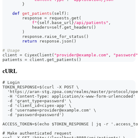
}
def
get_patients
(
self
)
:
        response 
=
 requests
.
get
(
f"
{
self
.
base_url
}
/api/patients"
,
            headers
=
self
.
get_headers
(
)
)
        response
.
raise_for_status
(
)
return
 response
.
json
(
)
# Usage
client 
=
 CiyexClient
(
"provider@example.com"
,
"password"
patients 
=
 client
.
get_patients
(
)
cURL
# Login
TOKEN_RESPONSE=$(curl -X POST \
  'https://aran-stg.zpoa.com/realms/master/protocol/op
  -H 'Content-Type: application/x-www-form-urlencoded' 
  -d 'grant_type=password' \
  -d 'client_id=ciyex-app' \
  -d 'username=provider@example.com' \
  -d 'password=password')
ACCESS_TOKEN=$(echo $TOKEN_RESPONSE | jq -r '.access_to
# Make authenticated request
curl -X GET 'http://localhost:8080/api/patients' \