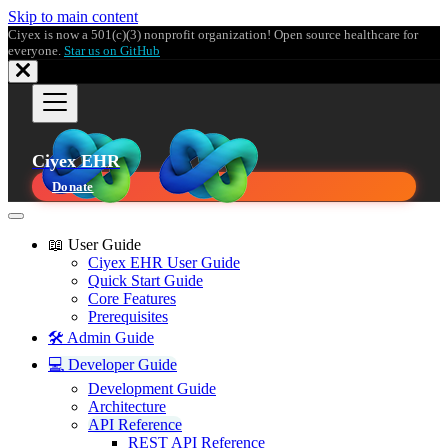
Skip to main content
Ciyex is now a 501(c)(3) nonprofit organization! Open source healthcare for
everyone.
Star us on GitHub
Ciyex EHR
Donate
📖 User Guide
Ciyex EHR User Guide
Quick Start Guide
Core Features
Prerequisites
🛠️ Admin Guide
💻 Developer Guide
Development Guide
Architecture
API Reference
REST API Reference