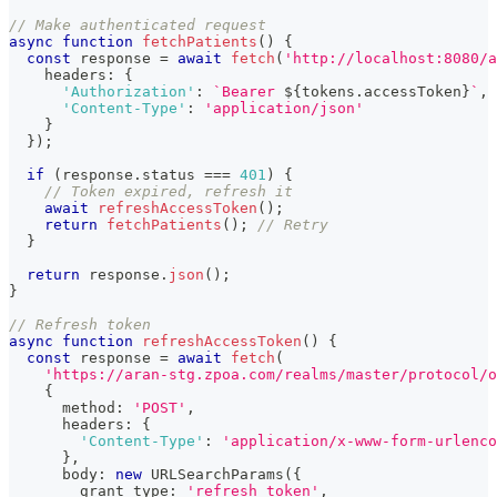
// Make authenticated request
async
function
fetchPatients
(
)
{
const
 response 
=
await
fetch
(
'http://localhost:8080/a
    headers
:
{
'Authorization'
:
`
Bearer 
${
tokens
.
accessToken
}
`
,
'Content-Type'
:
'application/json'
}
}
)
;
if
(
response
.
status 
===
401
)
{
// Token expired, refresh it
await
refreshAccessToken
(
)
;
return
fetchPatients
(
)
;
// Retry
}
return
 response
.
json
(
)
;
}
// Refresh token
async
function
refreshAccessToken
(
)
{
const
 response 
=
await
fetch
(
'https://aran-stg.zpoa.com/realms/master/protocol/o
{
      method
:
'POST'
,
      headers
:
{
'Content-Type'
:
'application/x-www-form-urlenco
}
,
      body
:
new
URLSearchParams
(
{
        grant_type
:
'refresh_token'
,