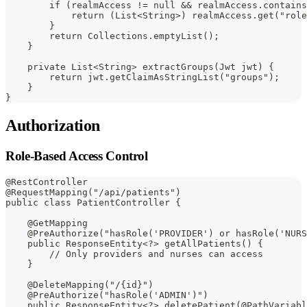
        if (realmAccess != null && realmAccess.contains
            return (List<String>) realmAccess.get("role
        }
        return Collections.emptyList();
    }
    private List<String> extractGroups(Jwt jwt) {
        return jwt.getClaimAsStringList("groups");
    }
}
Authorization
Role-Based Access Control
@RestController
@RequestMapping("/api/patients")
public class PatientController {
    @GetMapping
    @PreAuthorize("hasRole('PROVIDER') or hasRole('NURS
    public ResponseEntity<?> getAllPatients() {
        // Only providers and nurses can access
    }
    @DeleteMapping("/{id}")
    @PreAuthorize("hasRole('ADMIN')")
    public ResponseEntity<?> deletePatient(@PathVariabl