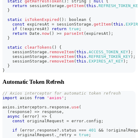
static
getRefreshToken
(
)
:
string
|
null
{
return
 sessionStorage
.
getItem
(
this
.
REFRESH_TOKEN_KE
}
static
isTokenExpired
(
)
:
boolean
{
const
 expiresAt 
=
 sessionStorage
.
getItem
(
this
.
EXPIR
if
(
!
expiresAt
)
return
true
;
return
 Date
.
now
(
)
>=
parseInt
(
expiresAt
)
;
}
static
clearTokens
(
)
{
    sessionStorage
.
removeItem
(
this
.
ACCESS_TOKEN_KEY
)
;
    sessionStorage
.
removeItem
(
this
.
REFRESH_TOKEN_KEY
)
;
    sessionStorage
.
removeItem
(
this
.
EXPIRES_AT_KEY
)
;
}
}
Automatic Token Refresh
// Axios interceptor for automatic token refresh
import
 axios 
from
'axios'
;
axios
.
interceptors
.
response
.
use
(
(
response
)
=>
 response
,
async
(
error
)
=>
{
const
 originalRequest 
=
 error
.
config
;
if
(
error
.
response
?.
status 
===
401
&&
!
originalRequ
      originalRequest
.
_retry 
=
true
;