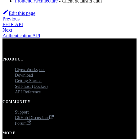
Frontend Architecture
- Client detailsnd auth
Edit this page
Previous
FHIR API
Next
Authentication API
PRODUCT
Ciyex Workspace
Download
Getting Started
Self-host (Docker)
API Reference
COMMUNITY
Support
GitHub Discussions
Forum
MORE