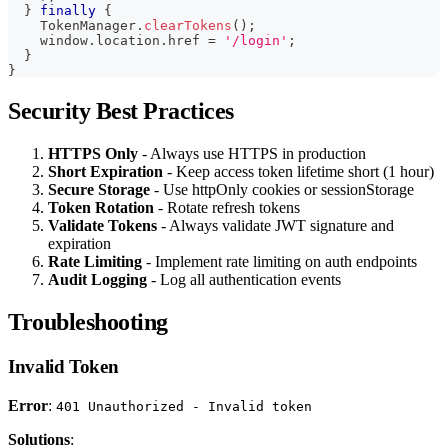
}
finally
{
    TokenManager
.
clearTokens
(
)
;
    window
.
location
.
href 
=
'/login'
;
}
}
Security Best Practices
HTTPS Only
- Always use HTTPS in production
Short Expiration
- Keep access token lifetime short (1 hour)
Secure Storage
- Use httpOnly cookies or sessionStorage
Token Rotation
- Rotate refresh tokens
Validate Tokens
- Always validate JWT signature and
expiration
Rate Limiting
- Implement rate limiting on auth endpoints
Audit Logging
- Log all authentication events
Troubleshooting
Invalid Token
Error
:
401 Unauthorized - Invalid token
Solutions
: