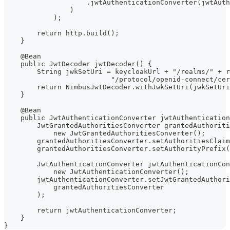
                    .jwtAuthenticationConverter(jwtAuth
                )
            );
        return http.build();
    }
    @Bean
    public JwtDecoder jwtDecoder() {
        String jwkSetUri = keycloakUrl + "/realms/" + r
                          "/protocol/openid-connect/cer
        return NimbusJwtDecoder.withJwkSetUri(jwkSetUri
    }
    @Bean
    public JwtAuthenticationConverter jwtAuthentication
        JwtGrantedAuthoritiesConverter grantedAuthoriti
            new JwtGrantedAuthoritiesConverter();
        grantedAuthoritiesConverter.setAuthoritiesClaim
        grantedAuthoritiesConverter.setAuthorityPrefix(
        JwtAuthenticationConverter jwtAuthenticationCon
            new JwtAuthenticationConverter();
        jwtAuthenticationConverter.setJwtGrantedAuthori
            grantedAuthoritiesConverter
        );
        return jwtAuthenticationConverter;
    }
}