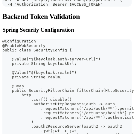
  -H "Authorization: Bearer $ACCESS_TOKEN"
Backend Token Validation
Spring Security Configuration
@Configuration
@EnableWebSecurity
public class SecurityConfig {
    @Value("${keycloak.auth-server-url}")
    private String keycloakUrl;
    @Value("${keycloak.realm}")
    private String realm;
    @Bean
    public SecurityFilterChain filterChain(HttpSecurity
        http
            .csrf().disable()
            .authorizeHttpRequests(auth -> auth
                .requestMatchers("/api/auth/**").permit
                .requestMatchers("/actuator/health").pe
                .requestMatchers("/api/**").authenticat
            )
            .oauth2ResourceServer(oauth2 -> oauth2
                .jwt(jwt -> jwt