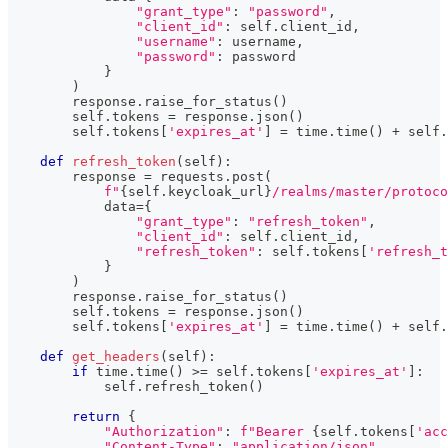
"grant_type"
:
"password"
,
"client_id"
:
 self
.
client_id
,
"username"
:
 username
,
"password"
:
 password
}
)
        response
.
raise_for_status
(
)
        self
.
tokens 
=
 response
.
json
(
)
        self
.
tokens
[
'expires_at'
]
=
 time
.
time
(
)
+
 self
.
def
refresh_token
(
self
)
:
        response 
=
 requests
.
post
(
f"
{
self
.
keycloak_url
}
/realms/master/protoco
            data
=
{
"grant_type"
:
"refresh_token"
,
"client_id"
:
 self
.
client_id
,
"refresh_token"
:
 self
.
tokens
[
'refresh_t
}
)
        response
.
raise_for_status
(
)
        self
.
tokens 
=
 response
.
json
(
)
        self
.
tokens
[
'expires_at'
]
=
 time
.
time
(
)
+
 self
.
def
get_headers
(
self
)
:
if
 time
.
time
(
)
>=
 self
.
tokens
[
'expires_at'
]
:
            self
.
refresh_token
(
)
return
{
"Authorization"
:
f"Bearer 
{
self
.
tokens
[
'acc
"Content-Type"
:
"application/json"