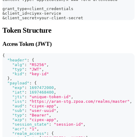
grant_type=client_credentials
&client_id=ciyex-service
&client_secret=your-client-secret
Token Structure
Access Token (JWT)
{
"header"
:
{
"alg"
:
"RS256"
,
"typ"
:
"JWT"
,
"kid"
:
"key-id"
}
,
"payload"
:
{
"exp"
:
1697472000
,
"iat"
:
1697468400
,
"jti"
:
"unique-token-id"
,
"iss"
:
"https://aran-stg.zpoa.com/realms/master"
,
"aud"
:
"ciyex-app"
,
"sub"
:
"user-uuid"
,
"typ"
:
"Bearer"
,
"azp"
:
"ciyex-app"
,
"session_state"
:
"session-id"
,
"acr"
:
"1"
,
"realm_access"
:
{