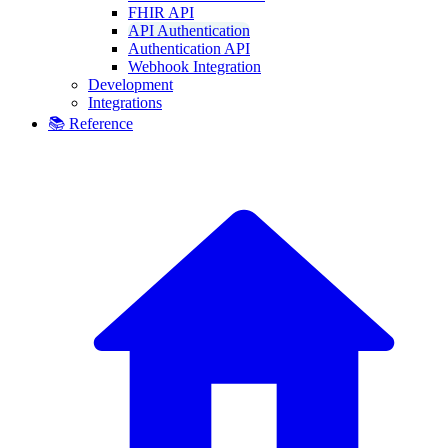
FHIR API
API Authentication
Authentication API
Webhook Integration
Development
Integrations
📚 Reference