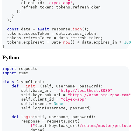
        client_id
:
'ciyex-app'
,
        refresh_token
:
 tokens
.
refreshToken
}
)
}
)
;
const
 data 
=
await
 response
.
json
(
)
;
  tokens
.
accessToken 
=
 data
.
access_token
;
  tokens
.
refreshToken 
=
 data
.
refresh_token
;
  tokens
.
expiresAt 
=
 Date
.
now
(
)
+
 data
.
expires_in 
*
100
}
Python
import
 requests
import
 time
class
CiyexClient
:
def
__init__
(
self
,
 username
,
 password
)
:
        self
.
base_url 
=
"http://localhost:8080"
        self
.
keycloak_url 
=
"https://aran-stg.zpoa.com"
        self
.
client_id 
=
"ciyex-app"
        self
.
tokens 
=
None
        self
.
login
(
username
,
 password
)
def
login
(
self
,
 username
,
 password
)
:
        response 
=
 requests
.
post
(
f"
{
self
.
keycloak_url
}
/realms/master/protoco
            data
=
{