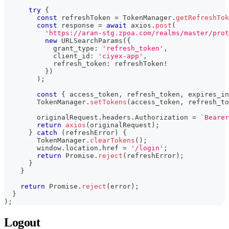
try
{
const
 refreshToken 
=
 TokenManager
.
getRefreshTok
const
 response 
=
await
 axios
.
post
(
'https://aran-stg.zpoa.com/realms/master/prot
new
URLSearchParams
(
{
            grant_type
:
'refresh_token'
,
            client_id
:
'ciyex-app'
,
            refresh_token
:
 refreshToken
!
}
)
)
;
const
{
 access_token
,
 refresh_token
,
 expires_in
        TokenManager
.
setTokens
(
access_token
,
 refresh_to
        originalRequest
.
headers
.
Authorization 
=
`
Bearer
return
axios
(
originalRequest
)
;
}
catch
(
refreshError
)
{
        TokenManager
.
clearTokens
(
)
;
        window
.
location
.
href 
=
'/login'
;
return
Promise
.
reject
(
refreshError
)
;
}
}
return
Promise
.
reject
(
error
)
;
}
)
;
Logout