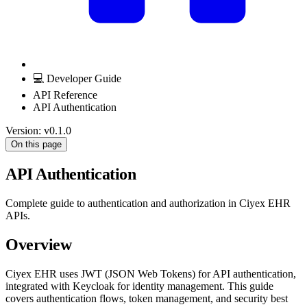
💻 Developer Guide
API Reference
API Authentication
Version: v0.1.0
On this page
API Authentication
Complete guide to authentication and authorization in Ciyex EHR
APIs.
Overview
Ciyex EHR uses JWT (JSON Web Tokens) for API authentication,
integrated with Keycloak for identity management. This guide
covers authentication flows, token management, and security best