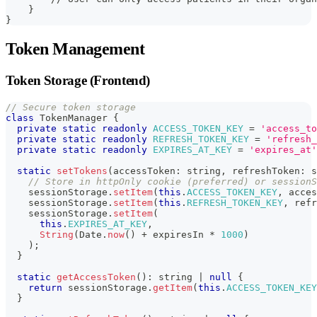
    }
}
Token Management
Token Storage (Frontend)
// Secure token storage
class
TokenManager
{
private
static
readonly
ACCESS_TOKEN_KEY
=
'access_to
private
static
readonly
REFRESH_TOKEN_KEY
=
'refresh_
private
static
readonly
EXPIRES_AT_KEY
=
'expires_at'
static
setTokens
(
accessToken
:
string
,
 refreshToken
:
s
// Store in httpOnly cookie (preferred) or sessionS
    sessionStorage
.
setItem
(
this
.
ACCESS_TOKEN_KEY
,
 acces
    sessionStorage
.
setItem
(
this
.
REFRESH_TOKEN_KEY
,
 refr
    sessionStorage
.
setItem
(
this
.
EXPIRES_AT_KEY
,
String
(
Date
.
now
(
)
+
 expiresIn 
*
1000
)
)
;
}
static
getAccessToken
(
)
:
string
|
null
{
return
 sessionStorage
.
getItem
(
this
.
ACCESS_TOKEN_KEY
}