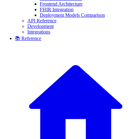
Frontend Architecture
FHIR Integration
Deployment Models Comparison
API Reference
Development
Integrations
📚 Reference