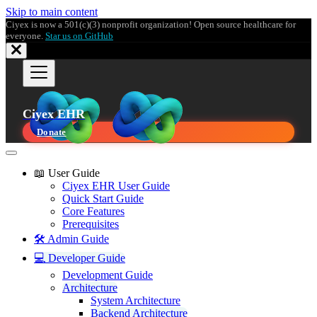
Skip to main content
Ciyex is now a 501(c)(3) nonprofit organization! Open source healthcare for
everyone.
Star us on GitHub
Ciyex EHR
Donate
📖 User Guide
Ciyex EHR User Guide
Quick Start Guide
Core Features
Prerequisites
🛠️ Admin Guide
💻 Developer Guide
Development Guide
Architecture
System Architecture
Backend Architecture