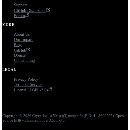
Support
GitHub Discussions
Forum
MORE
About Us
Our Impact
Blog
GitHub
Donate
Contributing
LEGAL
Privacy Policy
Terms of Service
License (AGPL-3.0)
Copyright © 2026 Ciyex Inc., a 501(c)(3) nonprofit (EIN: 41-3609665). Open
Source EHR - Licensed under AGPL-3.0.