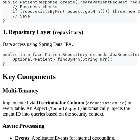
public PatientResponse create(CreatePatientRequest requ
    // Business checks
    if (repo.existsByMrn(request.getMrn())) throw new C
    // Save
}
3. Repository Layer (
)
repository
Data access using Spring Data JPA.
public interface PatientRepository extends JpaRepositor
    Optional<Patient> findByMrn(String mrn);
}
Key Components
Multi-Tenancy
Implemented via
Discriminator Column
(
) in
organization_id
every table. An Aspect (
) automatically injects the
TenantAspect
tenant ID into queries based on the security context.
Async Processing
Events
: ApplicationEvents for internal decoupling.