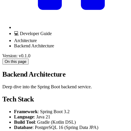
💻 Developer Guide
Architecture
Backend Architecture
Version: v0.1.0
On this page
Backend Architecture
Deep dive into the Spring Boot backend service.
Tech Stack
Framework
: Spring Boot 3.2
Language
: Java 21
Build Tool
: Gradle (Kotlin DSL)
Database
: PostgreSQL 16 (Spring Data JPA)