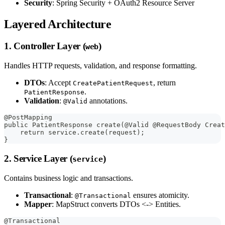
Security
: Spring Security + OAuth2 Resource Server
Layered Architecture
1. Controller Layer (
)
web
Handles HTTP requests, validation, and response formatting.
DTOs
: Accept
, return
CreatePatientRequest
.
PatientResponse
Validation
:
annotations.
@Valid
@PostMapping
public PatientResponse create(@Valid @RequestBody Creat
    return service.create(request);
}
2. Service Layer (
)
service
Contains business logic and transactions.
Transactional
:
ensures atomicity.
@Transactional
Mapper
: MapStruct converts DTOs <-> Entities.
@Transactional