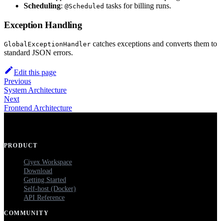
Scheduling
:
tasks for billing runs.
@Scheduled
Exception Handling
catches exceptions and converts them to
GlobalExceptionHandler
standard JSON errors.
Edit this page
Previous
System Architecture
Next
Frontend Architecture
PRODUCT
Ciyex Workspace
Download
Getting Started
Self-host (Docker)
API Reference
COMMUNITY