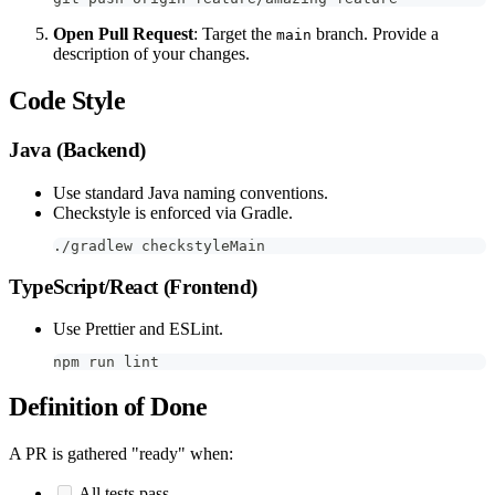
Open Pull Request
: Target the
branch. Provide a
main
description of your changes.
Code Style
Java (Backend)
Use standard Java naming conventions.
Checkstyle is enforced via Gradle.
./gradlew checkstyleMain
TypeScript/React (Frontend)
Use Prettier and ESLint.
npm run lint
Definition of Done
A PR is gathered "ready" when:
All tests pass.