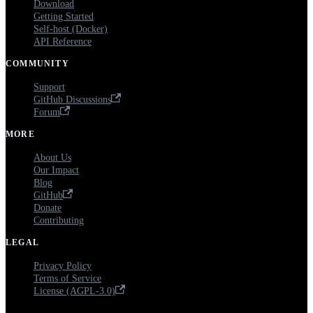
Download
Getting Started
Self-host (Docker)
API Reference
COMMUNITY
Support
GitHub Discussions
Forum
MORE
About Us
Our Impact
Blog
GitHub
Donate
Contributing
LEGAL
Privacy Policy
Terms of Service
License (AGPL-3.0)