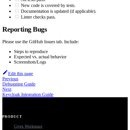
New code is covered by tests.
Documentation is updated (if applicable).
Linter checks pass.
Reporting Bugs
Please use the GitHub Issues tab. Include:
Steps to reproduce
Expected vs. actual behavior
Screenshots/Logs
Edit this page
Previous
Debugging Guide
Next
Keycloak Integration Guide
PRODUCT
Ciyex Workspace