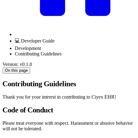
💻 Developer Guide
Development
Contributing Guidelines
Version: v0.1.0
On this page
Contributing Guidelines
Thank you for your interest in contributing to Ciyex EHR!
Code of Conduct
Please treat everyone with respect. Harassment or abusive behavior
will not be tolerated.