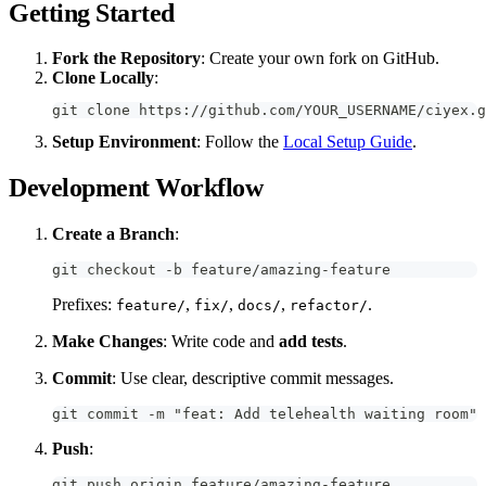
Getting Started
Fork the Repository
: Create your own fork on GitHub.
Clone Locally
:
git clone https://github.com/YOUR_USERNAME/ciyex.g
Setup Environment
: Follow the
Local Setup Guide
.
Development Workflow
Create a Branch
:
git checkout -b feature/amazing-feature
Prefixes:
,
,
,
.
feature/
fix/
docs/
refactor/
Make Changes
: Write code and
add tests
.
Commit
: Use clear, descriptive commit messages.
git commit -m "feat: Add telehealth waiting room"
Push
:
git push origin feature/amazing-feature