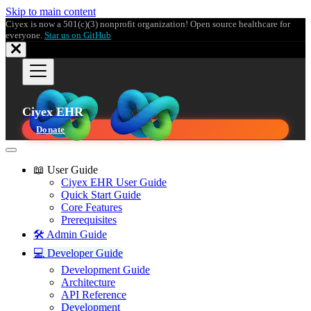
Skip to main content
Ciyex is now a 501(c)(3) nonprofit organization! Open source healthcare for
everyone.
Star us on GitHub
Ciyex EHR
Donate
📖 User Guide
Ciyex EHR User Guide
Quick Start Guide
Core Features
Prerequisites
🛠️ Admin Guide
💻 Developer Guide
Development Guide
Architecture
API Reference
Development