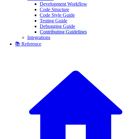
Development Workflow
Code Structure
Code Style Guide
Testing Guide
Debugging Guide
Contributing Guidelines
Integrations
📚 Reference