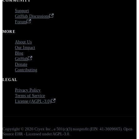
COMMUNITY
Support
GitHub Discussions
Forum
MORE
About Us
Our Impact
Blog
GitHub
Donate
Contributing
LEGAL
Privacy Policy
Terms of Service
License (AGPL-3.0)
Copyright © 2026 Ciyex Inc., a 501(c)(3) nonprofit (EIN: 41-3609665). Open
Source EHR - Licensed under AGPL-3.0.