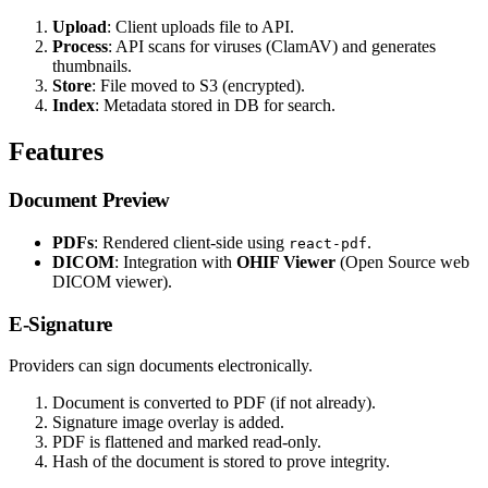
Upload
: Client uploads file to API.
Process
: API scans for viruses (ClamAV) and generates
thumbnails.
Store
: File moved to S3 (encrypted).
Index
: Metadata stored in DB for search.
Features
Document Preview
PDFs
: Rendered client-side using
.
react-pdf
DICOM
: Integration with
OHIF Viewer
(Open Source web
DICOM viewer).
E-Signature
Providers can sign documents electronically.
Document is converted to PDF (if not already).
Signature image overlay is added.
PDF is flattened and marked read-only.
Hash of the document is stored to prove integrity.