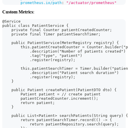
prometheus.io/path
:
"/actuator/prometheus"
Custom Metrics
:
@Service
public class PatientService {
    private final Counter patientCreatedCounter;
    private final Timer patientSearchTimer;
    public PatientService(MeterRegistry registry) {
        this.patientCreatedCounter = Counter.builder("p
            .description("Number of patients created")
            .tag("type", "patient")
            .register(registry);
        this.patientSearchTimer = Timer.builder("patie
            .description("Patient search duration")
            .register(registry);
    }
    public Patient createPatient(PatientDTO dto) {
        Patient patient = // create patient
        patientCreatedCounter.increment();
        return patient;
    }
    public List<Patient> searchPatients(String query) {
        return patientSearchTimer.record(() -> {
            return patientRepository.search(query);