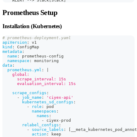
    ALERT --> Slack[Slack]
Prometheus Setup
Installation (Kubernetes)
# prometheus-deployment.yaml
apiVersion
:
 v1
kind
:
 ConfigMap
metadata
:
name
:
 prometheus
-
config
namespace
:
 monitoring
data
:
prometheus.yml
:
|
    global:
      scrape_interval: 15s
      evaluation_interval: 15s
scrape_configs
:
-
job_name
:
'ciyex-api'
kubernetes_sd_configs
:
-
role
:
 pod
namespaces
:
names
:
-
 ciyex
-
prod
relabel_configs
:
-
source_labels
:
[
__meta_kubernetes_pod_annot
action
:
 keep