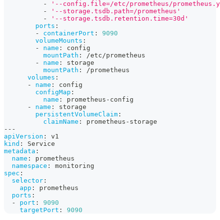
-
'--config.file=/etc/prometheus/prometheus.y
-
'--storage.tsdb.path=/prometheus'
-
'--storage.tsdb.retention.time=30d'
ports
:
-
containerPort
:
9090
volumeMounts
:
-
name
:
 config
mountPath
:
 /etc/prometheus
-
name
:
 storage
mountPath
:
 /prometheus
volumes
:
-
name
:
 config
configMap
:
name
:
 prometheus
-
config
-
name
:
 storage
persistentVolumeClaim
:
claimName
:
 prometheus
-
storage
---
apiVersion
:
 v1
kind
:
 Service
metadata
:
name
:
 prometheus
namespace
:
 monitoring
spec
:
selector
:
app
:
 prometheus
ports
:
-
port
:
9090
targetPort
:
9090