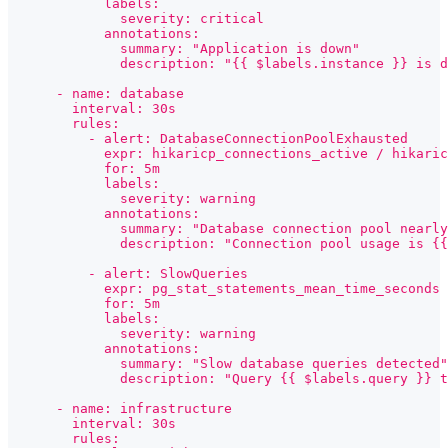
            labels:
              severity: critical
            annotations:
              summary: "Application is down"
              description: "{{ $labels.instance }} is d
      - name: database
        interval: 30s
        rules:
          - alert: DatabaseConnectionPoolExhausted
            expr: hikaricp_connections_active / hikaric
            for: 5m
            labels:
              severity: warning
            annotations:
              summary: "Database connection pool nearly
              description: "Connection pool usage is {{
          - alert: SlowQueries
            expr: pg_stat_statements_mean_time_seconds 
            for: 5m
            labels:
              severity: warning
            annotations:
              summary: "Slow database queries detected"
              description: "Query {{ $labels.query }} 
      - name: infrastructure
        interval: 30s
        rules: