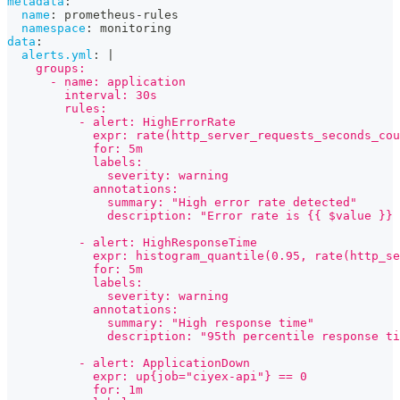
metadata
:
name
:
 prometheus
-
rules
namespace
:
 monitoring
data
:
alerts.yml
:
|
    groups:
      - name: application
        interval: 30s
        rules:
          - alert: HighErrorRate
            expr: rate(http_server_requests_seconds_cou
            for: 5m
            labels:
              severity: warning
            annotations:
              summary: "High error rate detected"
              description: "Error rate is {{ $value }} 
          - alert: HighResponseTime
            expr: histogram_quantile(0.95, rate(http_se
            for: 5m
            labels:
              severity: warning
            annotations:
              summary: "High response time"
              description: "95th percentile response t
          - alert: ApplicationDown
            expr: up{job="ciyex-api"} == 0
            for: 1m