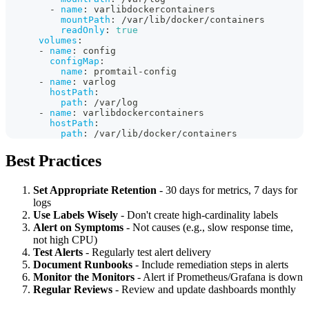
-
name
:
 varlibdockercontainers
mountPath
:
 /var/lib/docker/containers
readOnly
:
true
volumes
:
-
name
:
 config
configMap
:
name
:
 promtail
-
config
-
name
:
 varlog
hostPath
:
path
:
 /var/log
-
name
:
 varlibdockercontainers
hostPath
:
path
:
 /var/lib/docker/containers
Best Practices
Set Appropriate Retention
- 30 days for metrics, 7 days for
logs
Use Labels Wisely
- Don't create high-cardinality labels
Alert on Symptoms
- Not causes (e.g., slow response time,
not high CPU)
Test Alerts
- Regularly test alert delivery
Document Runbooks
- Include remediation steps in alerts
Monitor the Monitors
- Alert if Prometheus/Grafana is down
Regular Reviews
- Review and update dashboards monthly