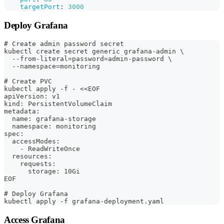
targetPort
:
3000
Deploy Grafana
# Create admin password secret
kubectl create secret generic grafana-admin \
  --from-literal=password=admin-password \
  --namespace=monitoring
# Create PVC
kubectl apply -f - <<EOF
apiVersion: v1
kind: PersistentVolumeClaim
metadata:
  name: grafana-storage
  namespace: monitoring
spec:
  accessModes:
    - ReadWriteOnce
  resources:
    requests:
      storage: 10Gi
EOF
# Deploy Grafana
kubectl apply -f grafana-deployment.yaml
Access Grafana