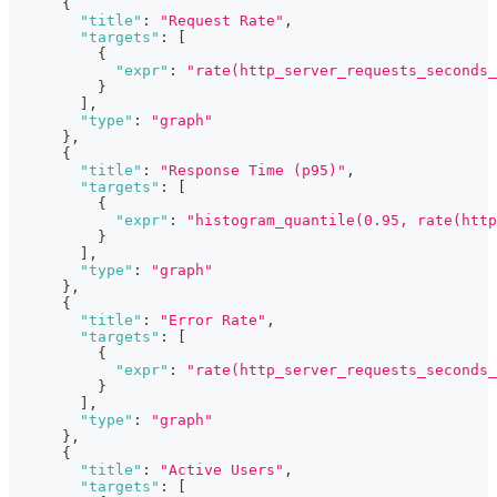
{
"title"
:
"Request Rate"
,
"targets"
:
[
{
"expr"
:
"rate(http_server_requests_seconds_
}
]
,
"type"
:
"graph"
}
,
{
"title"
:
"Response Time (p95)"
,
"targets"
:
[
{
"expr"
:
"histogram_quantile(0.95, rate(http
}
]
,
"type"
:
"graph"
}
,
{
"title"
:
"Error Rate"
,
"targets"
:
[
{
"expr"
:
"rate(http_server_requests_seconds_
}
]
,
"type"
:
"graph"
}
,
{
"title"
:
"Active Users"
,
"targets"
:
[