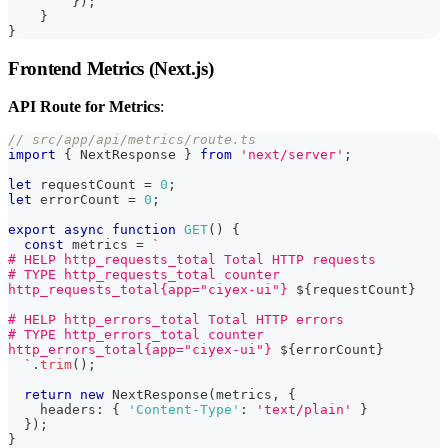
        });
    }
}
Frontend Metrics (Next.js)
API Route for Metrics
:
// src/app/api/metrics/route.ts
import
{
 NextResponse 
}
from
'next/server'
;
let
 requestCount 
=
0
;
let
 errorCount 
=
0
;
export
async
function
GET
(
)
{
const
 metrics 
=
`
# HELP http_requests_total Total HTTP requests
# TYPE http_requests_total counter
http_requests_total{app="ciyex-ui"} 
${
requestCount
}
# HELP http_errors_total Total HTTP errors
# TYPE http_errors_total counter
http_errors_total{app="ciyex-ui"} 
${
errorCount
}
`
.
trim
(
)
;
return
new
NextResponse
(
metrics
,
{
    headers
:
{
'Content-Type'
:
'text/plain'
}
}
)
;
}