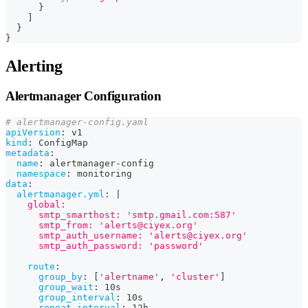
}
]
}
}
Alerting
Alertmanager Configuration
# alertmanager-config.yaml
apiVersion
:
 v1
kind
:
 ConfigMap
metadata
:
name
:
 alertmanager
-
config
namespace
:
 monitoring
data
:
alertmanager.yml
:
|
    global:
      smtp_smarthost: 'smtp.gmail.com:587'
      smtp_from: 'alerts@ciyex.org'
      smtp_auth_username: 'alerts@ciyex.org'
      smtp_auth_password: 'password'
route
:
group_by
:
[
'alertname'
,
'cluster'
]
group_wait
:
 10s
group_interval
:
 10s
repeat_interval
:
 12h