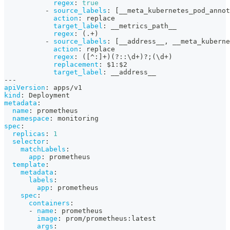
regex
:
true
-
source_labels
:
[
__meta_kubernetes_pod_annot
action
:
 replace
target_label
:
 __metrics_path__
regex
:
 (.+)
-
source_labels
:
[
__address__
,
 __meta_kubern
action
:
 replace
regex
:
 (
[
^
:
]
+)(
?
:
:
\d+)
?
;(\d+)
replacement
:
 $1
:
$2
target_label
:
 __address__
---
apiVersion
:
 apps/v1
kind
:
 Deployment
metadata
:
name
:
 prometheus
namespace
:
 monitoring
spec
:
replicas
:
1
selector
:
matchLabels
:
app
:
 prometheus
template
:
metadata
:
labels
:
app
:
 prometheus
spec
:
containers
:
-
name
:
 prometheus
image
:
 prom/prometheus
:
latest
args
: