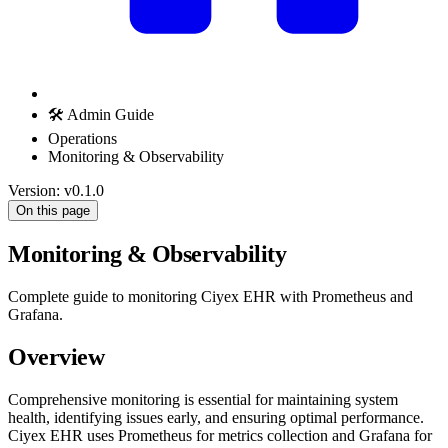
🛠️ Admin Guide
Operations
Monitoring & Observability
Version: v0.1.0
On this page
Monitoring & Observability
Complete guide to monitoring Ciyex EHR with Prometheus and
Grafana.
Overview
Comprehensive monitoring is essential for maintaining system
health, identifying issues early, and ensuring optimal performance.
Ciyex EHR uses Prometheus for metrics collection and Grafana for