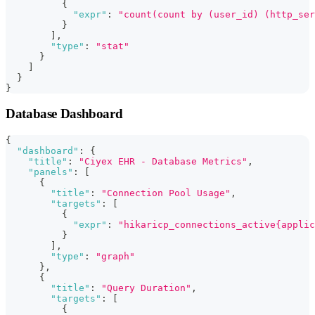
{
"expr"
:
"count(count by (user_id) (http_ser
}
]
,
"type"
:
"stat"
}
]
}
}
Database Dashboard
{
"dashboard"
:
{
"title"
:
"Ciyex EHR - Database Metrics"
,
"panels"
:
[
{
"title"
:
"Connection Pool Usage"
,
"targets"
:
[
{
"expr"
:
"hikaricp_connections_active{applic
}
]
,
"type"
:
"graph"
}
,
{
"title"
:
"Query Duration"
,
"targets"
:
[
{