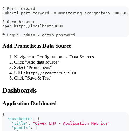
# Port forward
kubectl port-forward -n monitoring svc/grafana 3000:80
# Open browser
open http://localhost:3000
# Login: admin / admin-password
Add Prometheus Data Source
Navigate to Configuration → Data Sources
Click "Add data source"
Select "Prometheus"
URL:
http://prometheus:9090
Click "Save & Test"
Dashboards
Application Dashboard
{
"dashboard"
:
{
"title"
:
"Ciyex EHR - Application Metrics"
,
"panels"
:
[