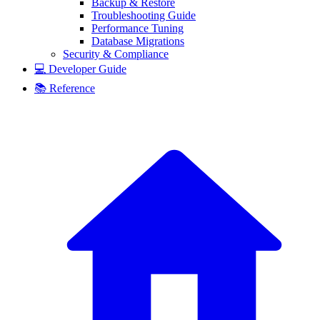
Backup & Restore
Troubleshooting Guide
Performance Tuning
Database Migrations
Security & Compliance
💻 Developer Guide
📚 Reference