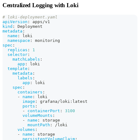
Centralized Logging with Loki
# loki-deployment.yaml
apiVersion
:
 apps/v1
kind
:
 Deployment
metadata
:
name
:
 loki
namespace
:
 monitoring
spec
:
replicas
:
1
selector
:
matchLabels
:
app
:
 loki
template
:
metadata
:
labels
:
app
:
 loki
spec
:
containers
:
-
name
:
 loki
image
:
 grafana/loki
:
latest
ports
:
-
containerPort
:
3100
volumeMounts
:
-
name
:
 storage
mountPath
:
 /loki
volumes
:
-
name
:
 storage
persistentVolumeClaim
: