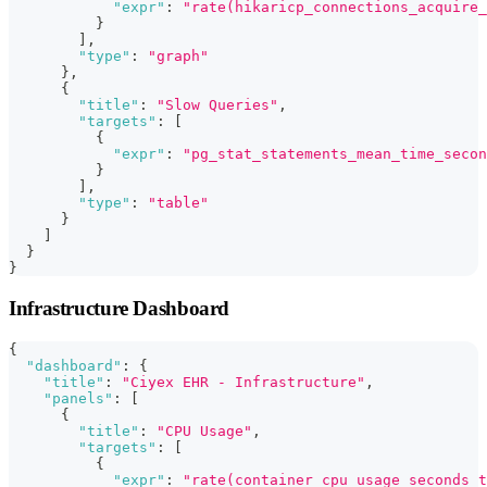
"expr"
:
"rate(hikaricp_connections_acquire_
}
]
,
"type"
:
"graph"
}
,
{
"title"
:
"Slow Queries"
,
"targets"
:
[
{
"expr"
:
"pg_stat_statements_mean_time_secon
}
]
,
"type"
:
"table"
}
]
}
}
Infrastructure Dashboard
{
"dashboard"
:
{
"title"
:
"Ciyex EHR - Infrastructure"
,
"panels"
:
[
{
"title"
:
"CPU Usage"
,
"targets"
:
[
{
"expr"
:
"rate(container_cpu_usage_seconds_t