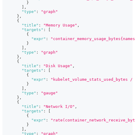
}
]
,
"type"
:
"graph"
}
,
{
"title"
:
"Memory Usage"
,
"targets"
:
[
{
"expr"
:
"container_memory_usage_bytes{names
}
]
,
"type"
:
"graph"
}
,
{
"title"
:
"Disk Usage"
,
"targets"
:
[
{
"expr"
:
"kubelet_volume_stats_used_bytes / 
}
]
,
"type"
:
"gauge"
}
,
{
"title"
:
"Network I/O"
,
"targets"
:
[
{
"expr"
:
"rate(container_network_receive_byt
}
]
,
"type"
:
"graph"