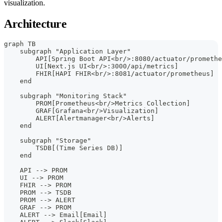
visualization.
Architecture
graph TB
    subgraph "Application Layer"
        API[Spring Boot API<br/>:8080/actuator/promethe
        UI[Next.js UI<br/>:3000/api/metrics]
        FHIR[HAPI FHIR<br/>:8081/actuator/prometheus]
    end
    subgraph "Monitoring Stack"
        PROM[Prometheus<br/>Metrics Collection]
        GRAF[Grafana<br/>Visualization]
        ALERT[Alertmanager<br/>Alerts]
    end
    subgraph "Storage"
        TSDB[(Time Series DB)]
    end
    API --> PROM
    UI --> PROM
    FHIR --> PROM
    PROM --> TSDB
    PROM --> ALERT
    GRAF --> PROM
    ALERT --> Email[Email]