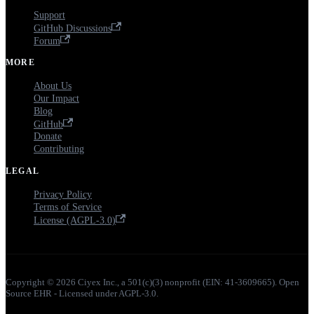
Support
GitHub Discussions
Forum
MORE
About Us
Our Impact
Blog
GitHub
Donate
Contributing
LEGAL
Privacy Policy
Terms of Service
License (AGPL-3.0)
Copyright © 2026 Ciyex Inc., a 501(c)(3) nonprofit (EIN: 41-3609665). Open
Source EHR - Licensed under AGPL-3.0.