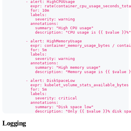
          - alert: HighCPUUsage
            expr: rate(container_cpu_usage_seconds_tota
            for: 10m
            labels:
              severity: warning
            annotations:
              summary: "High CPU usage"
              description: "CPU usage is {{ $value }}%"
          - alert: HighMemoryUsage
            expr: container_memory_usage_bytes / contai
            for: 5m
            labels:
              severity: warning
            annotations:
              summary: "High memory usage"
              description: "Memory usage is {{ $value }
          - alert: DiskSpaceLow
            expr: kubelet_volume_stats_available_bytes
            for: 5m
            labels:
              severity: critical
            annotations:
              summary: "Disk space low"
              description: "Only {{ $value }}% disk spa
Logging