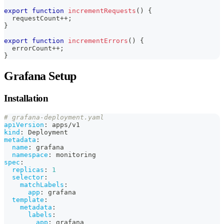
export
function
incrementRequests
(
)
{
  requestCount
++
;
}
export
function
incrementErrors
(
)
{
  errorCount
++
;
}
Grafana Setup
Installation
# grafana-deployment.yaml
apiVersion
:
 apps/v1
kind
:
 Deployment
metadata
:
name
:
 grafana
namespace
:
 monitoring
spec
:
replicas
:
1
selector
:
matchLabels
:
app
:
 grafana
template
:
metadata
:
labels
:
app
:
 grafana