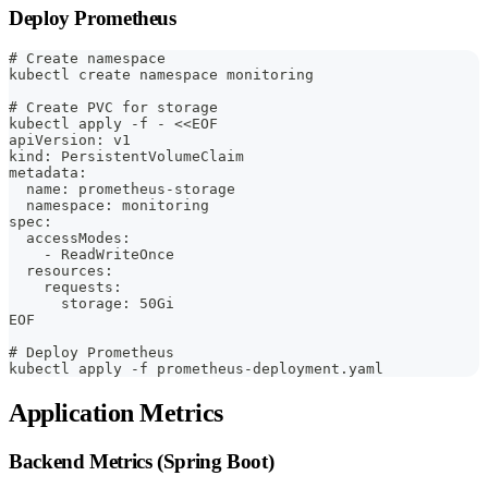
Deploy Prometheus
# Create namespace
kubectl create namespace monitoring
# Create PVC for storage
kubectl apply -f - <<EOF
apiVersion: v1
kind: PersistentVolumeClaim
metadata:
  name: prometheus-storage
  namespace: monitoring
spec:
  accessModes:
    - ReadWriteOnce
  resources:
    requests:
      storage: 50Gi
EOF
# Deploy Prometheus
kubectl apply -f prometheus-deployment.yaml
Application Metrics
Backend Metrics (Spring Boot)