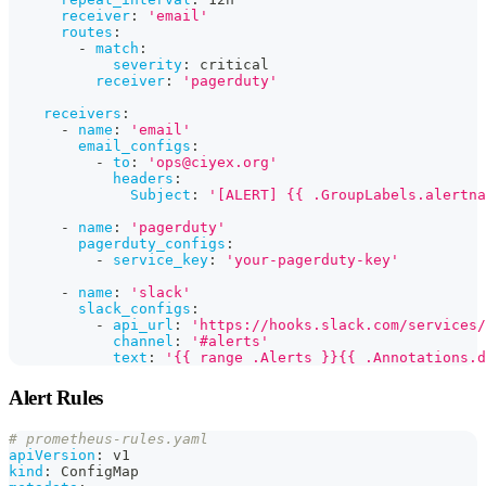
receiver
:
'email'
routes
:
-
match
:
severity
:
 critical
receiver
:
'pagerduty'
receivers
:
-
name
:
'email'
email_configs
:
-
to
:
'ops@ciyex.org'
headers
:
Subject
:
'[ALERT] {{ .GroupLabels.alertna
-
name
:
'pagerduty'
pagerduty_configs
:
-
service_key
:
'your-pagerduty-key'
-
name
:
'slack'
slack_configs
:
-
api_url
:
'https://hooks.slack.com/services/
channel
:
'#alerts'
text
:
'{{ range .Alerts }}{{ .Annotations.d
Alert Rules
# prometheus-rules.yaml
apiVersion
:
 v1
kind
:
 ConfigMap