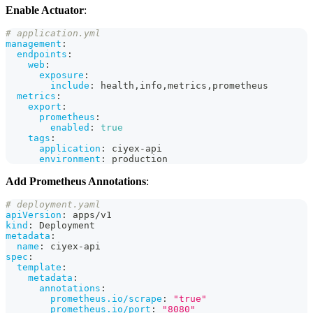
Enable Actuator
:
# application.yml
management
:
endpoints
:
web
:
exposure
:
include
:
 health
,
info
,
metrics
,
prometheus
metrics
:
export
:
prometheus
:
enabled
:
true
tags
:
application
:
 ciyex
-
api
environment
:
 production
Add Prometheus Annotations
:
# deployment.yaml
apiVersion
:
 apps/v1
kind
:
 Deployment
metadata
:
name
:
 ciyex
-
api
spec
:
template
:
metadata
:
annotations
:
prometheus.io/scrape
:
"true"
prometheus.io/port
:
"8080"