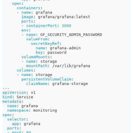
spec
:
containers
:
-
name
:
 grafana
image
:
 grafana/grafana
:
latest
ports
:
-
containerPort
:
3000
env
:
-
name
:
 GF_SECURITY_ADMIN_PASSWORD
valueFrom
:
secretKeyRef
:
name
:
 grafana
-
admin
key
:
 password
volumeMounts
:
-
name
:
 storage
mountPath
:
 /var/lib/grafana
volumes
:
-
name
:
 storage
persistentVolumeClaim
:
claimName
:
 grafana
-
storage
---
apiVersion
:
 v1
kind
:
 Service
metadata
:
name
:
 grafana
namespace
:
 monitoring
spec
:
selector
:
app
:
 grafana
ports
:
-
port
:
80