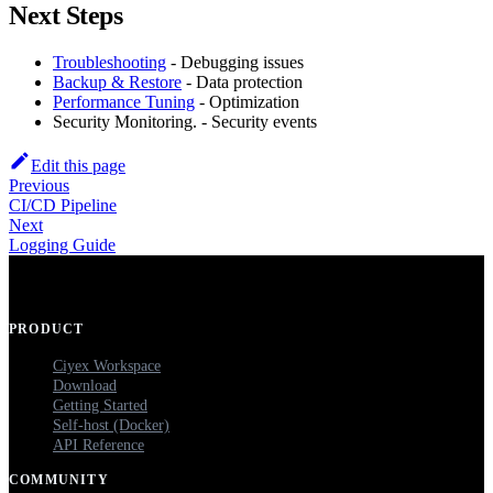
Next Steps
Troubleshooting
- Debugging issues
Backup & Restore
- Data protection
Performance Tuning
- Optimization
Security Monitoring. - Security events
Edit this page
Previous
CI/CD Pipeline
Next
Logging Guide
PRODUCT
Ciyex Workspace
Download
Getting Started
Self-host (Docker)
API Reference
COMMUNITY