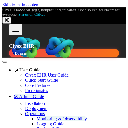
Skip to main content
Ciyex is now a 501(c)(3) nonprofit organization! Open source healthcare for
everyone.
Star us on GitHub
Ciyex EHR
Donate
📖 User Guide
Ciyex EHR User Guide
Quick Start Guide
Core Features
Prerequisites
🛠️ Admin Guide
Installation
Deployment
Operations
Monitoring & Observability
Logging Guide