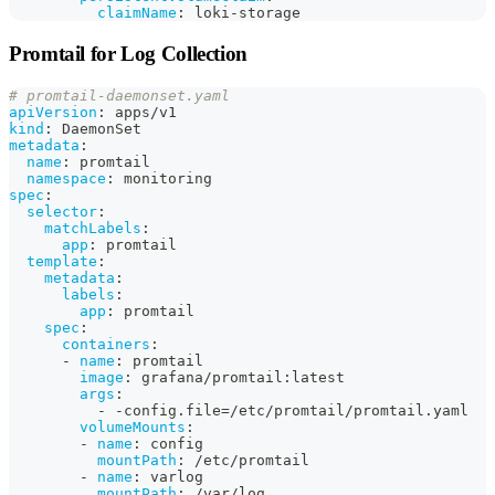
claimName
:
 loki
-
storage
Promtail for Log Collection
# promtail-daemonset.yaml
apiVersion
:
 apps/v1
kind
:
 DaemonSet
metadata
:
name
:
 promtail
namespace
:
 monitoring
spec
:
selector
:
matchLabels
:
app
:
 promtail
template
:
metadata
:
labels
:
app
:
 promtail
spec
:
containers
:
-
name
:
 promtail
image
:
 grafana/promtail
:
latest
args
:
-
-
config.file=/etc/promtail/promtail.yaml
volumeMounts
:
-
name
:
 config
mountPath
:
 /etc/promtail
-
name
:
 varlog
mountPath
:
 /var/log