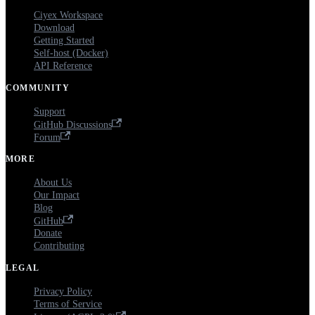
Ciyex Workspace
Download
Getting Started
Self-host (Docker)
API Reference
COMMUNITY
Support
GitHub Discussions
Forum
MORE
About Us
Our Impact
Blog
GitHub
Donate
Contributing
LEGAL
Privacy Policy
Terms of Service