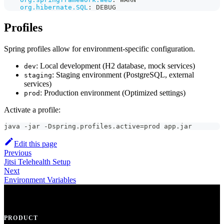
org.hibernate.SQL
:
 DEBUG
Profiles
Spring profiles allow for environment-specific configuration.
: Local development (H2 database, mock services)
dev
: Staging environment (PostgreSQL, external
staging
services)
: Production environment (Optimized settings)
prod
Activate a profile:
java -jar -Dspring.profiles.active=prod app.jar
Edit this page
Previous
Jitsi Telehealth Setup
Next
Environment Variables
PRODUCT