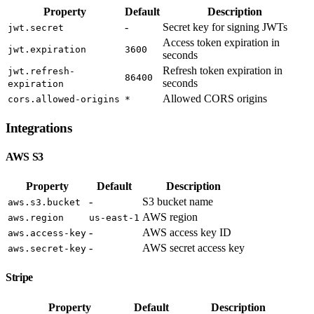
Property
Default
Description
-
Secret key for signing JWTs
jwt.secret
Access token expiration in
jwt.expiration
3600
seconds
Refresh token expiration in
jwt.refresh-
86400
seconds
expiration
Allowed CORS origins
cors.allowed-origins
*
Integrations
AWS S3
Property
Default
Description
-
S3 bucket name
aws.s3.bucket
AWS region
aws.region
us-east-1
-
AWS access key ID
aws.access-key
-
AWS secret access key
aws.secret-key
Stripe
Property
Default
Description