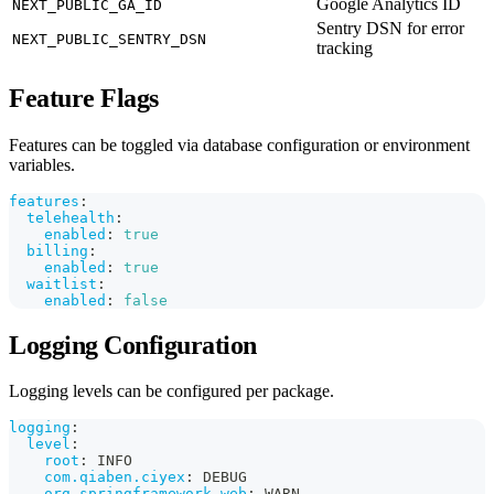
Google Analytics ID
NEXT_PUBLIC_GA_ID
Sentry DSN for error
NEXT_PUBLIC_SENTRY_DSN
tracking
Feature Flags
Features can be toggled via database configuration or environment
variables.
features
:
telehealth
:
enabled
:
true
billing
:
enabled
:
true
waitlist
:
enabled
:
false
Logging Configuration
Logging levels can be configured per package.
logging
:
level
:
root
:
 INFO
com.qiaben.ciyex
:
 DEBUG
org.springframework.web
:
 WARN