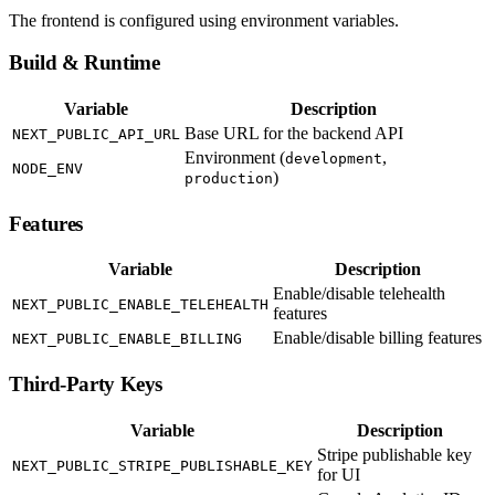
The frontend is configured using environment variables.
Build & Runtime
Variable
Description
Base URL for the backend API
NEXT_PUBLIC_API_URL
Environment (
,
development
NODE_ENV
)
production
Features
Variable
Description
Enable/disable telehealth
NEXT_PUBLIC_ENABLE_TELEHEALTH
features
Enable/disable billing features
NEXT_PUBLIC_ENABLE_BILLING
Third-Party Keys
Variable
Description
Stripe publishable key
NEXT_PUBLIC_STRIPE_PUBLISHABLE_KEY
for UI