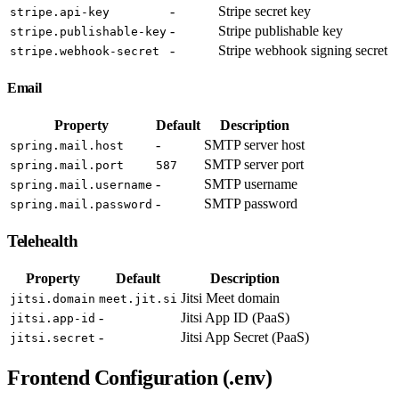
-
Stripe secret key
stripe.api-key
-
Stripe publishable key
stripe.publishable-key
-
Stripe webhook signing secret
stripe.webhook-secret
Email
Property
Default
Description
-
SMTP server host
spring.mail.host
SMTP server port
spring.mail.port
587
-
SMTP username
spring.mail.username
-
SMTP password
spring.mail.password
Telehealth
Property
Default
Description
Jitsi Meet domain
jitsi.domain
meet.jit.si
-
Jitsi App ID (PaaS)
jitsi.app-id
-
Jitsi App Secret (PaaS)
jitsi.secret
Frontend Configuration (.env)