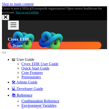
Skip to main content
Ciyex is now a 501(c)(3) nonprofit organization! Open source healthcare for
everyone.
Star us on GitHub
Ciyex EHR
Donate
📖 User Guide
Ciyex EHR User Guide
Quick Start Guide
Core Features
Prerequisites
🛠️ Admin Guide
💻 Developer Guide
📚 Reference
Configuration Reference
Environment Variables