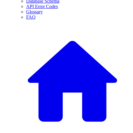
Database Schema
API Error Codes
Glossary
FAQ