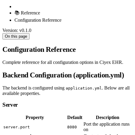
📚 Reference
Configuration Reference
Version: v0.1.0
On this page
Configuration Reference
Complete reference for all configuration options in Ciyex EHR.
Backend Configuration (application.yml)
The backend is configured using
. Below are all
application.yml
available properties.
Server
Property
Default
Description
Port the application runs
server.port
8080
on