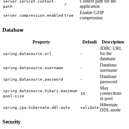
Context path for the
server.servlet.context-
/
application
path
Enable GZIP
server.compression.enabled
true
compression
Database
Property
Default
Description
JDBC URL
-
for the
spring.datasource.url
database
Database
-
spring.datasource.username
username
Database
-
spring.datasource.password
password
Max
spring.datasource.hikari.maximum-
connections
10
pool-size
in pool
Hibernate
spring.jpa.hibernate.ddl-auto
validate
DDL mode
Security