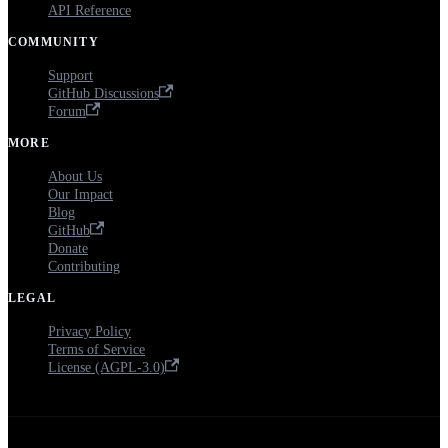
API Reference
COMMUNITY
Support
GitHub Discussions
Forum
MORE
About Us
Our Impact
Blog
GitHub
Donate
Contributing
LEGAL
Privacy Policy
Terms of Service
License (AGPL-3.0)