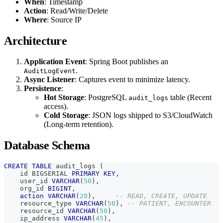
When
: Timestamp
Action
: Read/Write/Delete
Where
: Source IP
Architecture
Application Event
: Spring Boot publishes an
.
AuditLogEvent
Async Listener
: Captures event to minimize latency.
Persistence
:
Hot Storage
: PostgreSQL
table (Recent
audit_logs
access).
Cold Storage
: JSON logs shipped to S3/CloudWatch
(Long-term retention).
Database Schema
CREATE
TABLE
 audit_logs 
(
    id BIGSERIAL 
PRIMARY
KEY
,
    user_id 
VARCHAR
(
50
)
,
    org_id 
BIGINT
,
action
VARCHAR
(
20
)
,
-- READ, CREATE, UPDATE
    resource_type 
VARCHAR
(
50
)
,
-- PATIENT, ENCOUNTER
    resource_id 
VARCHAR
(
50
)
,
    ip_address 
VARCHAR
(
45
)
,