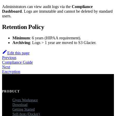
Administrators can view audit logs via the
Compliance
Dashboard
. Logs are immutable and cannot be deleted by standard
users.
Retention Policy
Minimum
: 6 years (HIPAA requirement).
Archiving
: Logs > 1 year are moved to S3 Glacier.
Edit this page
Previous
Compliance Guide
Next
Encryption
PRODUCT
Ciyex Workspace
Download
Getting Started
Self-host (Docker)