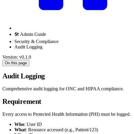
🛠️ Admin Guide
Security & Compliance
Audit Logging
Version: v0.1.0
On this page
Audit Logging
Comprehensive audit logging for ONC and HIPAA compliance.
Requirement
Every access to Protected Health Information (PHI) must be logged.
Who
: User ID
What
: Resource accessed (e.g., Patient/123)