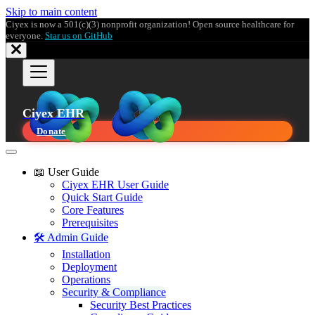
Skip to main content
Ciyex is now a 501(c)(3) nonprofit organization! Open source healthcare for
everyone.
Star us on GitHub
Ciyex EHR
Donate
📖 User Guide
Ciyex EHR User Guide
Quick Start Guide
Core Features
Prerequisites
🛠️ Admin Guide
Installation
Deployment
Operations
Security & Compliance
Security Best Practices