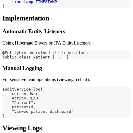
timestamp
TIMESTAMP
)
;
Implementation
Automatic Entity Listeners
Using Hibernate Envers or JPA EntityListeners.
@EntityListeners(AuditListener.class)
public class Patient { ... }
Manual Logging
For sensitive read operations (viewing a chart).
auditService.log(
    currentUser,
    Action.READ,
    "Patient",
    patientId,
    "Viewed patient dashboard"
);
Viewing Logs