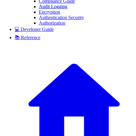
Compliance Guide
Audit Logging
Encryption
Authentication Security
Authorization
💻 Developer Guide
📚 Reference