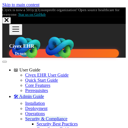
Skip to main content
Ciyex is now a 501(c)(3) nonprofit organization! Open source healthcare for
everyone.
Star us on GitHub
Ciyex EHR
Donate
📖 User Guide
Ciyex EHR User Guide
Quick Start Guide
Core Features
Prerequisites
🛠️ Admin Guide
Installation
Deployment
Operations
Security & Compliance
Security Best Practices