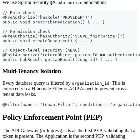
We use Spring Security
annotations.
@PreAuthorize
// Role check
@PreAuthorize("hasRole('PROVIDER')")
public void prescribeMedication() { ... }
// Permission check
@PreAuthorize("hasAuthority('SCOPE_fhir:write')")
public void createResource() { ... }
// Object-level security (ABAC)
@PostAuthorize("returnObject.patientId == authenticatio
public LabResult getLabResult(Long id) { ... }
Multi-Tenancy Isolation
Every database query is filtered by
. This is
organization_id
enforced via a Hibernate Filter or AOP Aspect to prevent cross-
tenant data leaks.
@Filter(name = "tenantFilter", condition = "organizatio
Policy Enforcement Point (PEP)
The API Gateway (or Ingress) acts as the first PEP, validating that a
token is present. The Application is the second PEP, validating