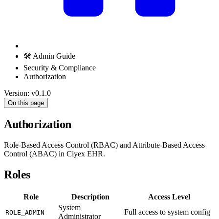
🛠️ Admin Guide
Security & Compliance
Authorization
Version: v0.1.0
On this page
Authorization
Role-Based Access Control (RBAC) and Attribute-Based Access
Control (ABAC) in Ciyex EHR.
Roles
Role
Description
Access Level
System
Full access to system config
ROLE_ADMIN
Administrator