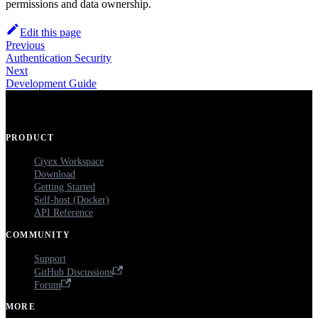
permissions and data ownership.
Edit this page
Previous
Authentication Security
Next
Development Guide
PRODUCT
Ciyex Workspace
Download
Getting Started
Self-host (Docker)
API Reference
COMMUNITY
Support
GitHub Discussions
Forum
MORE