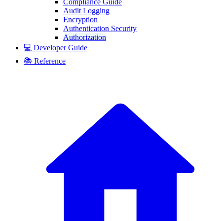
Compliance Guide
Audit Logging
Encryption
Authentication Security
Authorization
💻 Developer Guide
📚 Reference