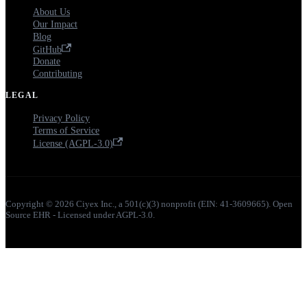
About Us
Our Impact
Blog
GitHub
Donate
Contributing
LEGAL
Privacy Policy
Terms of Service
License (AGPL-3.0)
Copyright © 2026 Ciyex Inc., a 501(c)(3) nonprofit (EIN: 41-3609665). Open
Source EHR - Licensed under AGPL-3.0.