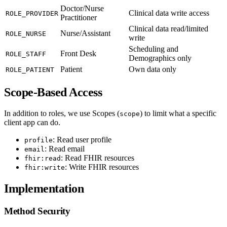
Doctor/Nurse
Clinical data write access
ROLE_PROVIDER
Practitioner
Clinical data read/limited
Nurse/Assistant
ROLE_NURSE
write
Scheduling and
Front Desk
ROLE_STAFF
Demographics only
Patient
Own data only
ROLE_PATIENT
Scope-Based Access
In addition to roles, we use Scopes (
) to limit what a specific
scope
client app can do.
: Read user profile
profile
: Read email
email
: Read FHIR resources
fhir:read
: Write FHIR resources
fhir:write
Implementation
Method Security