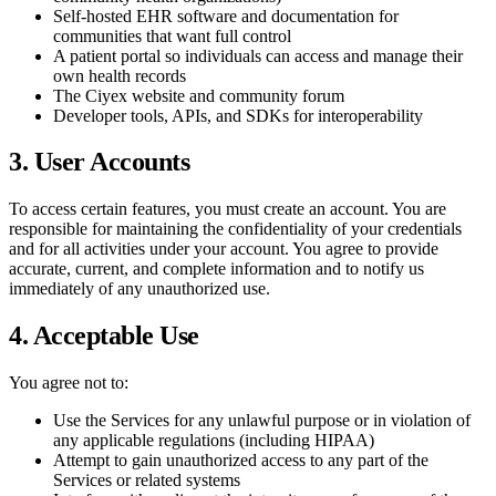
Self-hosted EHR software and documentation for
communities that want full control
A patient portal so individuals can access and manage their
own health records
The Ciyex website and community forum
Developer tools, APIs, and SDKs for interoperability
3. User Accounts
To access certain features, you must create an account. You are
responsible for maintaining the confidentiality of your credentials
and for all activities under your account. You agree to provide
accurate, current, and complete information and to notify us
immediately of any unauthorized use.
4. Acceptable Use
You agree not to:
Use the Services for any unlawful purpose or in violation of
any applicable regulations (including HIPAA)
Attempt to gain unauthorized access to any part of the
Services or related systems