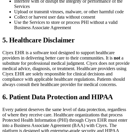
Interfere with or disrupt the integrity or performance of the
Services
Upload or transmit viruses, malware, or other harmful code
Collect or harvest user data without consent
Use the Services to store or process PHI without a valid
Business Associate Agreement
5. Healthcare Disclaimer
Ciyex EHR is a software tool designed to support healthcare
providers in delivering better care to their communities. It is
not
a
substitute for professional medical judgment. Ciyex does not provide
medical advice, diagnosis, or treatment. Healthcare providers using
Ciyex EHR are solely responsible for clinical decisions and
compliance with applicable healthcare regulations. Patients should
always consult their healthcare provider for medical concerns.
6. Patient Data Protection and HIPAA
Every patient deserves the same level of data protection, regardless
of where they receive care. Healthcare organizations that process
Protected Health Information (PHI) through Ciyex EHR must enter
into a Business Associate Agreement (BAA) with Ciyex. The
platform is designed with enterprise-grade security and HIPAA