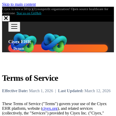
Skip to main content
Ciyex is now a 501(c)(3) nonprofit organization! Open source healthcare for
everyone.
Star us on GitHub
Ciyex EHR
Donate
Terms of Service
Effective Date:
March 1, 2026 |
Last Updated:
March 12, 2026
These Terms of Service ("Terms") govern your use of the Ciyex
EHR platform, website (
ciyex.org
), and related services
(collectively, the "Services") provided by Ciyex Inc. ("Ciyex,"