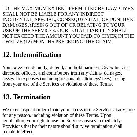
TO THE MAXIMUM EXTENT PERMITTED BY LAW, CIYEX
SHALL NOT BE LIABLE FOR ANY INDIRECT,
INCIDENTAL, SPECIAL, CONSEQUENTIAL, OR PUNITIVE
DAMAGES ARISING OUT OF OR RELATING TO YOUR
USE OF THE SERVICES. OUR TOTAL LIABILITY SHALL
NOT EXCEED THE AMOUNT YOU PAID TO CIYEX IN THE
TWELVE (12) MONTHS PRECEDING THE CLAIM.
12. Indemnification
You agree to indemnify, defend, and hold harmless Ciyex Inc., its
directors, officers, and contributors from any claims, damages,
losses, or expenses (including reasonable attorneys' fees) arising
from your use of the Services or violation of these Terms.
13. Termination
We may suspend or terminate your access to the Services at any time
for any reason, including violation of these Terms. Upon
termination, your right to use the Services ceases immediately.
Provisions that by their nature should survive termination shall
remain in effect.