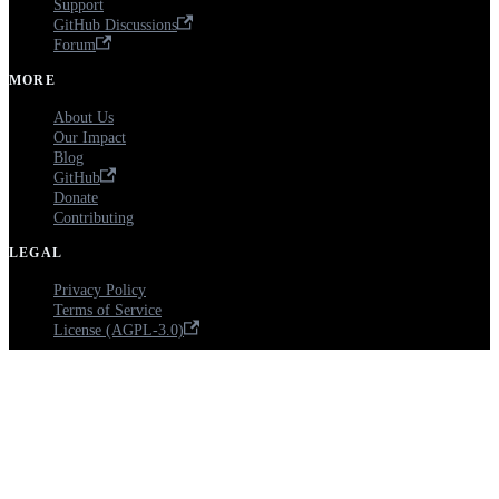
Support
GitHub Discussions
Forum
MORE
About Us
Our Impact
Blog
GitHub
Donate
Contributing
LEGAL
Privacy Policy
Terms of Service
License (AGPL-3.0)
Copyright © 2026 Ciyex Inc., a 501(c)(3) nonprofit (EIN: 41-3609665). Open
Source EHR - Licensed under AGPL-3.0.