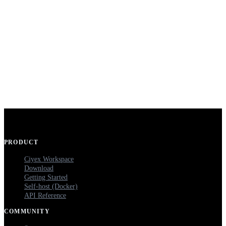
PRODUCT
Ciyex Workspace
Download
Getting Started
Self-host (Docker)
API Reference
COMMUNITY