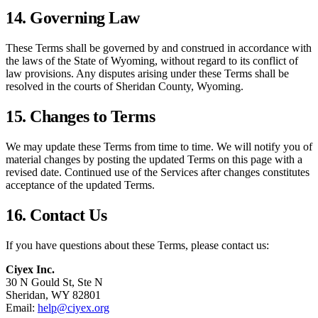
14. Governing Law
These Terms shall be governed by and construed in accordance with
the laws of the State of Wyoming, without regard to its conflict of
law provisions. Any disputes arising under these Terms shall be
resolved in the courts of Sheridan County, Wyoming.
15. Changes to Terms
We may update these Terms from time to time. We will notify you of
material changes by posting the updated Terms on this page with a
revised date. Continued use of the Services after changes constitutes
acceptance of the updated Terms.
16. Contact Us
If you have questions about these Terms, please contact us:
Ciyex Inc.
30 N Gould St, Ste N
Sheridan, WY 82801
Email:
help@ciyex.org