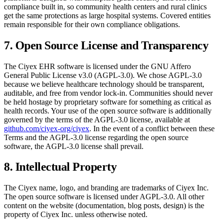
compliance built in, so community health centers and rural clinics
get the same protections as large hospital systems. Covered entities
remain responsible for their own compliance obligations.
7. Open Source License and Transparency
The Ciyex EHR software is licensed under the GNU Affero
General Public License v3.0 (AGPL-3.0). We chose AGPL-3.0
because we believe healthcare technology should be transparent,
auditable, and free from vendor lock-in. Communities should never
be held hostage by proprietary software for something as critical as
health records. Your use of the open source software is additionally
governed by the terms of the AGPL-3.0 license, available at
github.com/ciyex-org/ciyex
. In the event of a conflict between these
Terms and the AGPL-3.0 license regarding the open source
software, the AGPL-3.0 license shall prevail.
8. Intellectual Property
The Ciyex name, logo, and branding are trademarks of Ciyex Inc.
The open source software is licensed under AGPL-3.0. All other
content on the website (documentation, blog posts, design) is the
property of Ciyex Inc. unless otherwise noted.