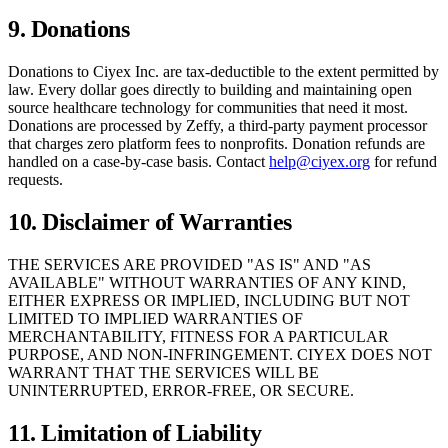
9. Donations
Donations to Ciyex Inc. are tax-deductible to the extent permitted by
law. Every dollar goes directly to building and maintaining open
source healthcare technology for communities that need it most.
Donations are processed by Zeffy, a third-party payment processor
that charges zero platform fees to nonprofits. Donation refunds are
handled on a case-by-case basis. Contact
help@ciyex.org
for refund
requests.
10. Disclaimer of Warranties
THE SERVICES ARE PROVIDED "AS IS" AND "AS
AVAILABLE" WITHOUT WARRANTIES OF ANY KIND,
EITHER EXPRESS OR IMPLIED, INCLUDING BUT NOT
LIMITED TO IMPLIED WARRANTIES OF
MERCHANTABILITY, FITNESS FOR A PARTICULAR
PURPOSE, AND NON-INFRINGEMENT. CIYEX DOES NOT
WARRANT THAT THE SERVICES WILL BE
UNINTERRUPTED, ERROR-FREE, OR SECURE.
11. Limitation of Liability