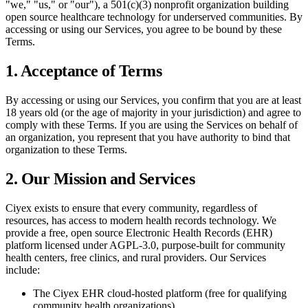
"we," "us," or "our"), a 501(c)(3) nonprofit organization building
open source healthcare technology for underserved communities. By
accessing or using our Services, you agree to be bound by these
Terms.
1. Acceptance of Terms
By accessing or using our Services, you confirm that you are at least
18 years old (or the age of majority in your jurisdiction) and agree to
comply with these Terms. If you are using the Services on behalf of
an organization, you represent that you have authority to bind that
organization to these Terms.
2. Our Mission and Services
Ciyex exists to ensure that every community, regardless of
resources, has access to modern health records technology. We
provide a free, open source Electronic Health Records (EHR)
platform licensed under AGPL-3.0, purpose-built for community
health centers, free clinics, and rural providers. Our Services
include:
The Ciyex EHR cloud-hosted platform (free for qualifying
community health organizations)